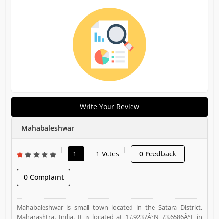
Write Your Review
Mahabaleshwar
1
1 Votes
0 Feedback
0 Complaint
Mahabaleshwar is small town located in the Satara District,
Maharashtra, India. It is located at 17.9237Â°N 73.6586Â°E in