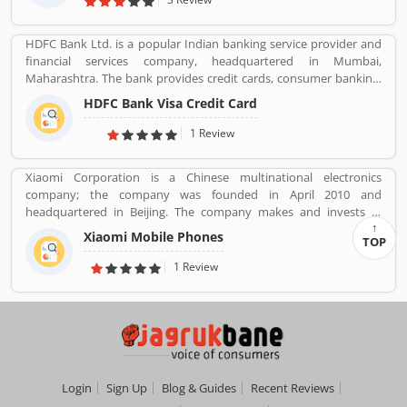
HDFC Bank Ltd. is a popular Indian banking service provider and
financial services company, headquartered in Mumbai,
Maharashtra. The bank provides credit cards, consumer banking,
banking, finance and insurance, investment banking, mortgage
HDFC Bank Visa Credit Card
loans, private banking, private equity and wealth management.
HDFC bank is one of the largest private sector banks in lender by
1 Review
assets and market capitalization as of March 2020. Several
valuable customers are using HDFC Visa Credit Card for various
Xiaomi Corporation is a Chinese multinational electronics
purpose and share their personal views regarding the services,
company; the company was founded in April 2010 and
support and benefits. They also share the services feedback and
headquartered in Beijing. The company makes and invests in
complain online for better response in future.
smartphones, mobile apps, laptops, home appliances, bags,
Xiaomi Mobile Phones
TOP
shoes, consumer electronics, and many other products. It is also
the fourth company in the world after Apple, Samsung and
1 Review
Huawei to have self-developed mobile phone chip capabilities.
Login
Sign Up
Blog & Guides
Recent Reviews