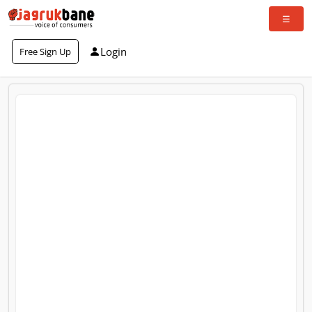
Login
Free Sign Up