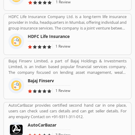
Agribusiness, and Defense.
1 Review
HDFC Life Insurance Company Ltd. is a long-term life insurance
provider in India, headquarters in Mumbai, offering individual and
group insurance services. The company is a joint venture between
Housing Development Finance Corporation Ltd (HDFC), one of
HDFC Life Insurance
India's leading housing finance institutions and Standard Life
Aberdeen, a global investment company.
1 Review
Bajaj Finserv Limited, a part of Bajaj Holdings & Investments
Limited, is an Indian based popular financial services company.
The company focused on lending asset management, wealth
management and insurance services across the country and
Bajaj Finserv
abroad. Bajaj Finserv is also active in wind energy generation with
an installed capacity of 65.2 MW. The company headquarters in
1 Review
Pune, Maharashtra, India.
AutoCarBazar provides certified second hand car in one place,
users can check used cars details and can get seller details. For
any enquiry Contact on +91-9311-311-012.
AutoCarBazar
3 Review