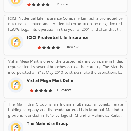
November 2005 and operates a fleet of Airbus A320 aircraft in all
1 Review
economy configuration. As of March 2020, the airline operates
over 330 daily flights to 36 destinations, including 27 domestic
ICICI Prudential Life Insurance Company Limited is promoted by
and 9 international destinations, from its hubs at Mumbai, Delhi,
ICICI Bank Limited and Prudential corporation holdings limited.
Bangalore, Kolkata and Kannur.
Itâ€™s began its operation in the year of 2001 and after that the
company is consistently amongst the top most companies in life
ICICI Prudential Life Insurance
insurance banking sectors. The ICICI Prudential Life is operating
the core philosophy of customerâ€™s centricity and offer them
1 Review
long term saving and protection products to meet the different
life stage requirements. For any service related queries call
Vishal Mega Mart is one of the trusted retailing company in India,
18602667766. Who already used ICICI Prudential Life Insurance
represented its several branches across the country. The Mart is
Company product & services. Customer opinion and reviews help
incorporated on 31st May 2010, to strive make the aspirations for
to improve and make unique to Product/Business/Services.
the customers with the affordable services. Through 349 brick and
Customer vote and rating giving a option to improve your
Vishal Mega Mart Delhi
mortar stores, Vishal Mega Mart offers the customers house
Product/Business/Services.
groceries, household, fashion, FMCG, electronics and several
1 Review
other categories.
The Mahindra Group is an Indian multinational conglomerate
holding company and its headquartered is in Mumbai. Mahindra
group is founded in 1945 by Jagdish Chandra Mahindra, Kailash
Chandra Mahindra, Malik Ghulam Muhammad. It provide several
The Mahindra Group
products such as Automotive, IT Services, Finance, Hospitality,