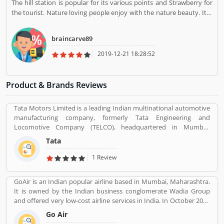
The hill station is popular for its various points and Strawberry for
the tourist. Nature loving people enjoy with the nature beauty. It is
really the great creativity of nature which totally change the mind of
tourist with the nature beauty. Really, nice place.
braincarve89
2019-12-21 18:28:52
Product & Brands Reviews
Tata Motors Limited is a leading Indian multinational automotive
manufacturing company, formerly Tata Engineering and
Locomotive Company (TELCO), headquartered in Mumbai,
Maharashtra, India. The company is a part of Tata Group. The
Tata
company produces various types of passenger vehicles like cars,
trucks, vans, coaches, buses, sports cars, construction
1 Review
equipment's and military vehicles. Tata Motors has
manufacturing and assembly plants in Jamshedpur, Pantnagar,
GoAir is an Indian popular airline based in Mumbai, Maharashtra.
Lucknow, Sanand, Dharwad and Pune in India, as well as several
It is owned by the Indian business conglomerate Wadia Group
world popular countries such as Argentina, South Africa, Great
and offered very low-cost airline services in India. In October 2017
Britain and Thailand.
it was the fifth largest airline in India with an 8.4% passenger
Go Air
market share. The organization commenced operations in