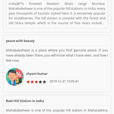
Indiaâ€™s forested Western Ghats range Mumbai.
Mahabaleshwar is one of the popular hill stations in India, every
year thousands of tourists visited here. It is extremely popular
for strawberries. The hill station is covered with the forest and
old Shiva temple which is the source of five rivers including
Krishna River, the second largest river in India. Its pick season is
March to May, very heavily rains in June to September.
Mahabaleshwar is near about 120 km by car from Pune, and 247
peace with beauty
km from Mumbai. Mahabaleshwar is a Travel. Mahabaleshwar
registered office address is Mahabaleshwar is near about 120
Mahabaleshwar is a place where you find genuine peace. If you
km by car from Pune, and 247 km from Mumbai..
have already been there, you will know what I have seen, and how I
Mahabaleshwar is a reviewed by valuable customer, who
feel now.
already used Mahabaleshwar Product/Business/Services.
Customer opinion (1) and reviews (1) help to improve and make
unique to Product/Business/Services. Customer vote (1) and
shyam kumar
rating (1) giving a option to improve your
Product/Business/Services.
2019-12-31 15:05:41
Best Hill Station in India
Mahabaleshwar is one of the popular hill station in Maharashtra.