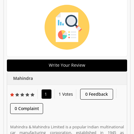
Write Your Review
Mahindra
1
1 Votes
0 Feedback
0 Complaint
Mahindra & Mahindra Limited is a popular Indian multinational
car manufacturing corporation, established in 1945 as