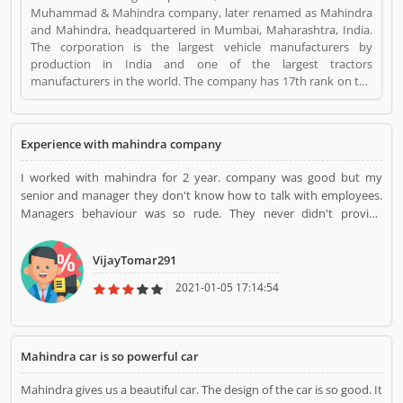
Muhammad & Mahindra company, later renamed as Mahindra
and Mahindra, headquartered in Mumbai, Maharashtra, India.
The corporation is the largest vehicle manufacturers by
production in India and one of the largest tractors
manufacturers in the world. The company has 17th rank on the
top companies in India by Fortune India 500 in 2018, the major
competitors in the Indian market is Maruti Suzuki and Tata
Motors. All the vehicles are professional designed and
Experience with mahindra company
performing very good during work in the field or road as per
various customers feedback. The company is providing trusted
I worked with mahindra for 2 year. company was good but my
products in India and zero customers complain ratio in the
senior and manager they don't know how to talk with employees.
country. Mahindra is a Automotive. Mahindra registered office
Managers behaviour was so rude. They never didn't provide
address is Mumbai, Maharashtra, India. Mahindra is a reviewed
emergency leave. although they never came office regularly. There
by valuable customer, who already used Mahindra
is no salary increament in mahindra company.
Product/Business/Services. Customer opinion (1) and reviews
VijayTomar291
(1) help to improve and make unique to
Product/Business/Services. Customer vote (1) and rating (1)
2021-01-05 17:14:54
giving a option to improve your Product/Business/Services.
Mahindra car is so powerful car
Mahindra gives us a beautiful car. The design of the car is so good. It