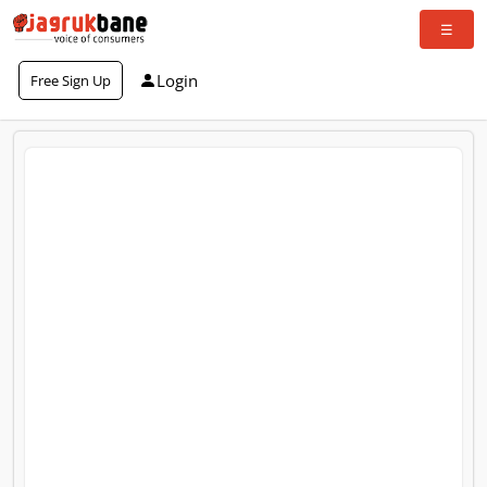
Login
Free Sign Up