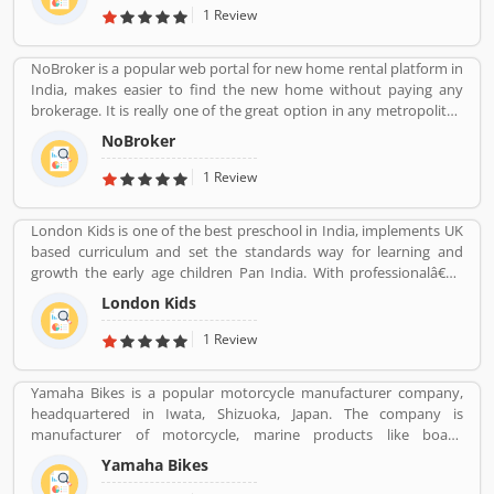
address is No.5, Saraswathamma Complex 2nd Floor,TC Palya
1 Review
Main Road, Ramamurthy Nagar Bangalore Bangalore KA 560016.
NoBroker is a popular web portal for new home rental platform in
India, makes easier to find the new home without paying any
brokerage. It is really one of the great option in any metropolitan
cities, several tenants are paying a large number of amount for
NoBroker
the new home but NoBroker has create a transparent platform
for zero brokerage. Its contacting the owners directly as per
1 Review
tenants needs and they discuss about the flats or other property
rent/sell/buy in India. NoBroker is worldâ€™s popular sites in
London Kids is one of the best preschool in India, implements UK
property to connect with genuine seller & buyer. The organization
based curriculum and set the standards way for learning and
has issued a contact number 09241700000 for better support.
growth the early age children Pan India. With professionalâ€™s
teams, they are focusing on childrenâ€™s growth time to time till
London Kids
the six years old.
1 Review
Yamaha Bikes is a popular motorcycle manufacturer company,
headquartered in Iwata, Shizuoka, Japan. The company is
manufacturer of motorcycle, marine products like boats,
outboard motors and several other motorized products. Yamaha
Yamaha Bikes
Company also involved in the import and sales of various types of