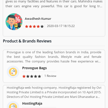
gives so many facilities and features in their cars. Mahindra makes
their cars engine very powerful. This car is good for long trip
because it has extra space which would make it comfortable.
Awadhesh Kumar
2020-03-17 18:15:22
Product & Brands Reviews
Provogue is one of the leading fashion brands in India, provide
the best quality fashion brands, lifestyle male and female
accessories. The company provides hassle free experience with
various types of paying through cash or other payment option
Provogue Bags
like debit card, credit card and net banking with completely secure
payment gateways. With the various outlets, the Provogue offers
1 Review
the latest in fashion like men shirts, t-shirts, Trousers and many
more.
HostingRaja web hosting company. HostingRaja registered by Ovi
Hosting Private Limited is a Private incorporated on 10 April 2015.
Directors of Ovi Hosting Private Limited are Mani Dhanasekar and
Shweta Shetty. HostingRaja customer support email is
HostingRaja
finance@hostingraja.in,crm@hostingraja.in, and its registered