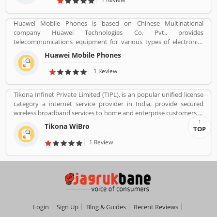
Huawei Mobile Phones is based on Chinese Multinational
company Huawei Technologies Co. Pvt., provides
telecommunications equipment for various types of electronics
equipment and smartphones around the globe. The company
Huawei Mobile Phones
headquartered in Shenzhen, Guangdong. The company initially
produce and manufacturing phone switches, telecommunications
1 Review
networks, consulting services and communications devices for
consumer markets. The company products and services are
Tikona Infinet Private Limited (TIPL), is an popular unified license
deployed in more than 170 countries. Several valuable customers
category a internet service provider in India, provide secured
are using electronics products and share their personal review
wireless broadband services to home and enterprise customers in
and product feedback online which improve the product quality
India's top cities. The company established in mid 2008 by
for the future.
Tikona WiBro
TOP
veterans from the telecom industry. The company has engaging
with the best in class technology partners to building a
1 Review
comprehensive services framework that can deliver leading edge
voice, video, IT applications and multimedia contents services
over any broadband or IP centric network.
Login
Sign Up
Blog & Guides
Recent Reviews