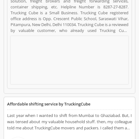
solution, freight brokers and freight forwarding services,
container shipping, etc. Helpline Number is 8287-27-8287.
Trucking Cube is a Small Business. Trucking Cube registered
office address is Opp. Crescent Public School, Saraswati Vihar,
Pitampura, New Delhi, Delhi 110034. Trucking Cube is a reviewed
by valuable customer, who already used Trucking Cube
Product/Business/Services. Customer opinion (37) and reviews
(4) help to improve and make unique to
Product/Business/Services. Customer vote (37) and rating (4)
giving a option to improve your Product/Business/Services.
Affordable shifting service by TruckingCube
Last year when I wanted to shift from Mumbai to Ghaziabad. But, I
was tensed about my valuable household stuff. then, my colleague
told me about TruckingCube movers and packers. I called them and
they told me about all the cost and process. Then they came to my