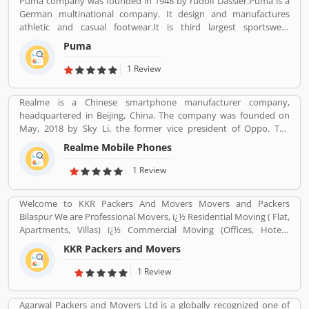
Puma company was founded in 1948 by rudolf Dassler.Puma is a
on 5 September 2016. As of 31 December 2019, it is the largest
German multinational company. It design and manufactures
mobile network operator in India and the third largest mobile
athletic and casual footwear.It is third largest sportswear
network operator in the world with over 40.56 crore (405.6 million)
manufacturer in the world. Its headquarter is Herzogenaurach,
subscribers.
Puma
Bavaria, Germany. Adolf started his business with his brother
Adolf.
1 Review
Realme is a Chinese smartphone manufacturer company,
headquartered in Beijing, China. The company was founded on
May, 2018 by Sky Li, the former vice president of Oppo. The
company is also popular to produce various types of product
Realme Mobile Phones
such as earphones, wireless earphones, T-shirts, bags, fitness
bands, and smart-watches. Realme first appeared in China in 2010
1 Review
with the name â€œOPPO Realâ€.
Welcome to KKR Packers And Movers Movers and Packers
Bilaspur We are Professional Movers, ï¿½ Residential Moving ( Flat,
Apartments, Villas) ï¿½ Commercial Moving (Offices, Hotels,
Warehouse etc) ï¿½ Highly Trained Packing Staff. ï¿½ Expert
KKR Packers and Movers
Carpenters ï¿½ Expert Handyman services ï¿½ Cargo Packing Staff
ï¿½ Assembling Of Flat Pack Furniture ï¿½ Packing and Shifting
1 Review
services ï¿½ Disposal Service. ï¿½ Furniture Dismantling ï¿½
Furniture Assembling ï¿½ LCD & Bracket Fixing ï¿½ Curtains &
Agarwal Packers and Movers Ltd is a globally recognized one of
Blinds Rods Fixing ï¿½ Providing Bubble Rap