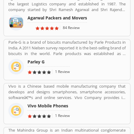
the largest Logistics company and established in 1987. The
http://www.kkrpm.in/packers-and-movers-Bilaspur.html
company started by Shri Ramesh Agarwal and Shri Rajender
Agarwal. Now the company team size of over 5,000 people,
Agarwal Packers and Movers
Agarwal Packers and Movers has 103 branches across the
country. The company has more than 1,000 trucks and it
84 Review
generates close to Rs 450 crores in revenue every year.
Suggestions / Feedback/ Complaints Inform to at:
Parle-G is a brand of biscuits manufactured by Parle Products in
customercare@agarwalpackers.com
India. A 2011 Nielsen survey reported it is the best-selling brand of
biscuits in the world. Parle products was established as a
confectionery make in the Mumbai, in 1929. The company start to
Parley G
manufacturing biscuits in 1939, after India independence, it has
launched an ad campaign and showcasing the new Gluco brand in
1 Review
the market.
Vivo is a Chinese based mobile manufacturing company that
develops and designs smartphones, smartphone accessories,
softwareâ€™s and online services. Vivo Company provides its
phone softwareâ€™s and accessories distributed through its V-
Vivo Mobile Phones
AppStore and android based operation systems. It is an
independent company, to developers its own products.
1 Review
Customers can share their feedback and review online about the
products and services which can make company more reliable for
The Mahindra Group is an Indian multinational conglomerate
the customers. Who already used Vivo Product & Services.