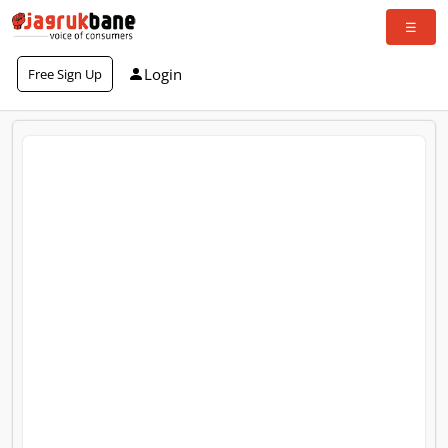
Login
Free Sign Up