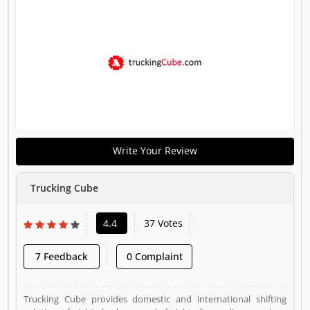
Write Your Review
Trucking Cube
4.4
37 Votes
7 Feedback
0 Complaint
Trucking Cube provides domestic and international shifting