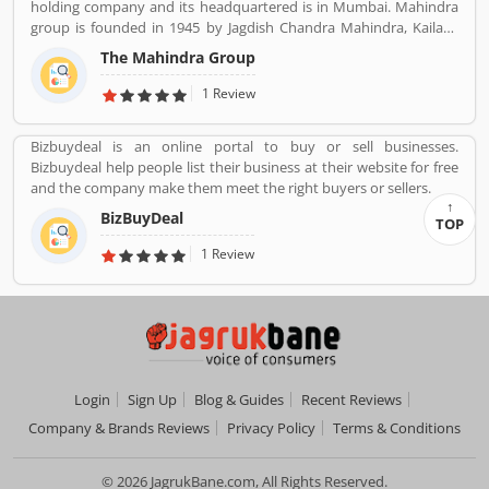
holding company and its headquartered is in Mumbai. Mahindra
Customer opinion and reviews help to improve and make unique
group is founded in 1945 by Jagdish Chandra Mahindra, Kailash
to Product/Business/Services. Customer vote and rating giving a
Chandra Mahindra, Malik Ghulam Muhammad. It provide several
option to improve your Product/Business/Services.
The Mahindra Group
products such as Automotive, IT Services, Finance, Hospitality,
Agribusiness, and Defense.
1 Review
Bizbuydeal is an online portal to buy or sell businesses.
Bizbuydeal help people list their business at their website for free
and the company make them meet the right buyers or sellers.
BizBuyDeal
TOP
1 Review
Login
Sign Up
Blog & Guides
Recent Reviews
Company & Brands Reviews
Privacy Policy
Terms & Conditions
© 2026 JagrukBane.com, All Rights Reserved.