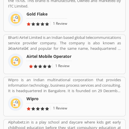
the 1970s. This brand is manufactured, Owned and marketed by
ITC Limited.
Gold Flake
1 Review
Bharti Airtel Limited is an Indian based global telecommunications
service provider company. The company is also known as
â€œAirtelâ€ and popular for the same name, headquartered in
New Delhi, India. With the best telecommunications services, its
Airtel Mobile Operator
operates in 18 countries South Asia and Africa with the Channel
Islands. Airtel provide effective services such as GSM, 3G, 4G LTE,
1 Review
4G+ mobile services, fixed line broadband and voice services
depending upon the country of operation and needs. Airtel is the
Wipro is an Indian multinational corporation that provides
third largest mobile network operator in India and the second
information technology, business process services and consulting.
largest mobile network operator in the world with over 411.42
It is headquartered in Bangalore. It is founded on 29 December
million subscribers. It is the second most valuable brand in the
1945 by Mohammed Hashim Premji.
mobile network operator. Airtel equipmentâ€™s is provided and
Wipro
maintained by Ericsson, Huawei and Nokia Networks whereas IT
1 Review
support is provided by Amdocs. Many users have submitted the
positive feedback online regarding the mobile services and
broadband. Few of them are facing issue so that they raised a
Alphabetz.in is a play school and daycare where kids get early
Customers Complain and Feedback online for better response
childhood education before they start compulsory education at