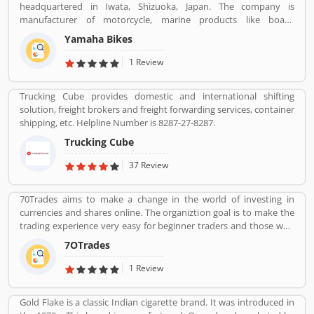
headquartered in Iwata, Shizuoka, Japan. The company is
manufacturer of motorcycle, marine products like boats,
outboard motors and several other motorized products. Yamaha
Yamaha Bikes
Company also involved in the import and sales of various types of
products, development of tourist businesses and leisure and
1 Review
recreational related facilities. The company is the second largest in
motorcycle sales in the world and the world leader in water
Trucking Cube provides domestic and international shifting
vehicle sales globally. The company products value increased the
solution, freight brokers and freight forwarding services, container
satisfactory products and customers feedback. The user feedback
shipping, etc. Helpline Number is 8287-27-8287.
and review improve the product quality and make it more
effective in upcoming season. The company improve the product
Trucking Cube
features as per customer complain and suggestion.
37 Review
70Trades aims to make a change in the world of investing in
currencies and shares online. The organiztion goal is to make the
trading experience very easy for beginner traders and those who
do not have much experience. 70Trades is glad to have found the
7OTrades
right online trading recipe. The result of our expertsâ€™ research
shows that anyone looking to be successful and get high returns
1 Review
on their investment needs to make at least 70 trades.
Gold Flake is a classic Indian cigarette brand. It was introduced in