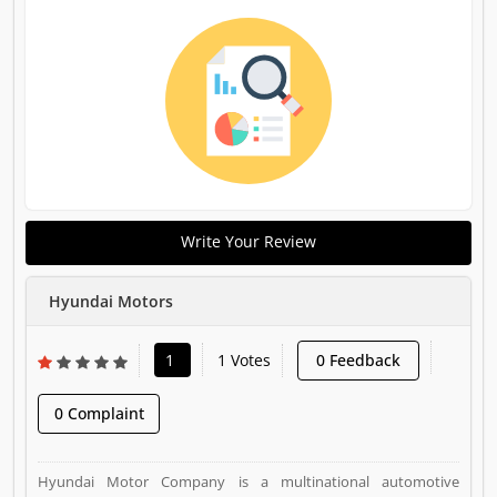
Write Your Review
Hyundai Motors
1
1 Votes
0 Feedback
0 Complaint
Hyundai Motor Company is a multinational automotive