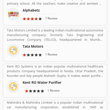
across the world.
primary school. All the teachers make creative and worked on
child development theory.
Alphabetz
7 Review
Tata Motors Limited is a leading Indian multinational automotive
manufacturing company, formerly Tata Engineering and
Locomotive Company (TELCO), headquartered in Mumbai,
Maharashtra, India. The company is a part of Tata Group. The
Tata Motors
company produces various types of passenger vehicles like cars,
trucks, vans, coaches, buses, sports cars, construction
1 Review
equipment's and military vehicles. Tata Motors has
manufacturing and assembly plants in Jamshedpur, Pantnagar,
Kent RO Systems is an Indian popular multinational healthcare
Lucknow, Sanand, Dharwad and Pune in India, as well as several
products company headquartered in Noida, Uttar Pradesh, the
world popular countries such as Argentina, South Africa, Great
founder and key people Mahesh Gupta. It makes water purifiers
Britain and Thailand.
based on the process of reverse osmosis purification. Over the
Kent RO Water Purifier
years the company has diversified into other products such as air
purifiers, vacuum cleaners, vegetable and fruit purifiers and water
1 Review
softeners. The company exports to SAARC countries, Middle East,
Africa, Asia and Europe. It expects a contribution of 15% of total
Mahindra & Mahindra Limited is a popular Indian multinational
turnover to come from exports in the near future.
car manufacturing corporation, established in 1945 as