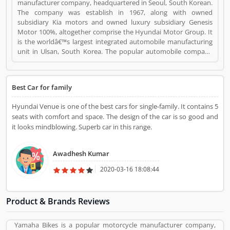
manufacturer company, headquartered in Seoul, South Korean.
The company was establish in 1967, along with owned
subsidiary Kia motors and owned luxury subsidiary Genesis
Motor 100%, altogether comprise the Hyundai Motor Group. It
is the worldâ€™s largest integrated automobile manufacturing
unit in Ulsan, South Korea. The popular automobile company
have 75,000 employee globally and product sold in 193
countries with 5,000 dealerships and showrooms. Hyundai cars
are using globally with best performance; many users have
Best Car for family
submitted their feedback and experience online. Few of them
are customers complain about the services. Overall the
Hyundai Venue is one of the best cars for single-family. It contains 5
automobile products and performance are very trusted.
seats with comfort and space. The design of the car is so good and
Hyundai Motors is a Automotive. Hyundai Motors registered
it looks mindblowing. Superb car in this range.
office address is Seoul, South Korea. Hyundai Motors is a
reviewed by valuable customer, who already used Hyundai
Motors Product/Business/Services. Customer opinion (1) and
Awadhesh Kumar
reviews (1) help to improve and make unique to
Product/Business/Services. Customer vote (1) and rating (1)
2020-03-16 18:08:44
giving a option to improve your Product/Business/Services.
Product & Brands Reviews
Yamaha Bikes is a popular motorcycle manufacturer company,