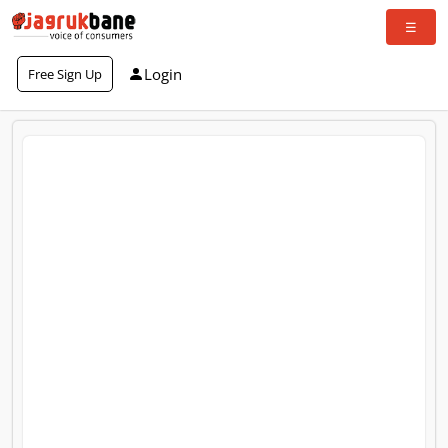
Login
Free Sign Up