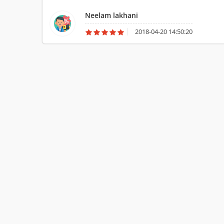
household goods and Car from Mumbai to Chennai. Thanks fo
Neelam lakhani
2018-04-20 14:50:20