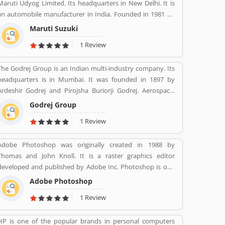
Maruti Udyog Limited. Its headquarters in New Delhi. It is
an automobile manufacturer in India. Founded in 1981 by
Sanjay Gandhi.
Maruti Suzuki
1 Review
The Godrej Group is an Indian multi-industry company. Its
headquarters is in Mumbai. It was founded in 1897 by
Ardeshir Godrej and Pirojsha Buriorji Godrej. Aerospace,
Agriculture, Consumer goods, Home appliances, Chemicals,
Godrej Group
Construction, Electronics, Furniture, Real estate, Security
1 Review
solutions, Infotech are the Products given by Godrej Group.
Adobe Photoshop was originally created in 1988 by
Thomas and John Knoll. It is a raster graphics editor
developed and published by Adobe Inc. Photoshop is one
of the best and effective software package change image as
Adobe Photoshop
per need. It is use for the photo designing, change effect,
1 Review
fix contrast/brightness and creative image for web portal
by the photographers and web designers. Many users are
HP is one of the popular brands in personal computers
using for various purpose in the market for the images.