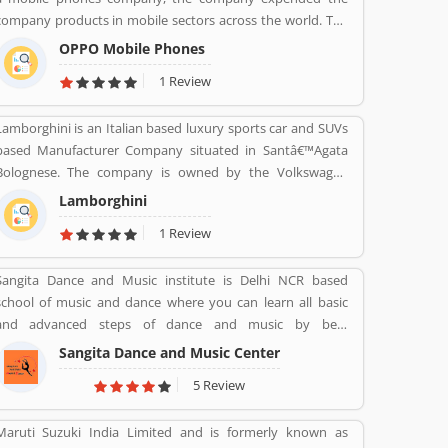
design in the world.
company products in mobile sectors across the world. The
company is a popular consumer electronics and mobile
OPPO Mobile Phones
communications company in China. The company is
1 Review
working on smartphones, blue-ray players and several
others devices. Oppo Mobile Phones Company became the
Lamborghini is an Italian based luxury sports car and SUVs
biggest smartphone in China in June 2016. The company
based Manufacturer Company situated in Santâ€™Agata
has selling retail outlets more than 200,000. Oppo was the
Bolognese. The company is owned by the Volkswagen
brand phones in China 2019 in smartphones, and world
Group through its subsidiary Audi. The company currently
wide ranked no. 5 in share market. Many valuable
Lamborghini
produces the V12 powered Aventador and V10-powered
customers are using the company product and share their
1 Review
Huracan.
feedback online about the product feature and services.
On-behalf of customers complain, feedback, company
Sangita Dance and Music institute is Delhi NCR based
improve the services and make user friendly product in
school of music and dance where you can learn all basic
future.
and advanced steps of dance and music by best
instructors. For enquiry call on 91-98-1860-9056.
Sangita Dance and Music Center
5 Review
Maruti Suzuki India Limited and is formerly known as