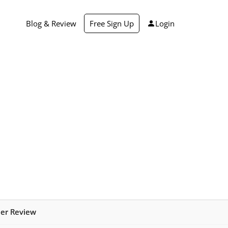
Blog & Review
Free Sign Up
Login
mer Review