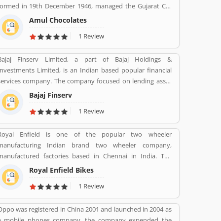
formed in 19th December 1946, managed the Gujarat Co-
operative Milk Marketing Federation Ltd. The company was
Amul Chocolates
spearheaded by Tribhuvandas Patel, born in 1946, under
1 Review
the guidance of Sardar Vallabhbhai Patel. Amul is jointly
owned by 3.6 million milk producers today in Gujarat,
Bajaj Finserv Limited, a part of Bajaj Holdings &
which made the country the worldâ€™s largest milk
Investments Limited, is an Indian based popular financial
producer and milk products.
services company. The company focused on lending asset
management, wealth management and insurance services
Bajaj Finserv
across the country and abroad. Bajaj Finserv is also active
1 Review
in wind energy generation with an installed capacity of 65.2
MW. The company headquarters in Pune, Maharashtra,
Royal Enfield is one of the popular two wheeler
India.
manufacturing Indian brand two wheeler company,
manufactured factories based in Chennai in India. The
company produce best brand Royal Enfield Bullet with
Royal Enfield Bikes
single and twin cylinder motorcycles. Royal Enfield is one of
1 Review
the oldest motorcycle brands in the world. The company is
still producing best model motorcycle in various variants,
Oppo was registered in China 2001 and launched in 2004 as
the company also popular for its longest lived motorcycle
a mobile phones company, the company expended the