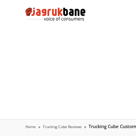
Trucking Cube Custo
Home
Trucking Cube Reviews