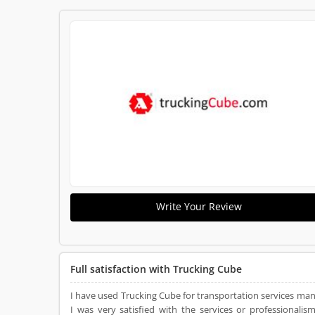
Write Your Review
Full satisfaction with Trucking Cube
I have used Trucking Cube for transportation services many
I was very satisfied with the services or professiona