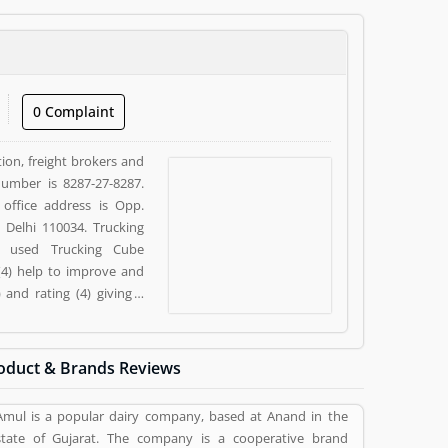
0 Complaint
ion, freight brokers and
 Number is 8287-27-8287.
 office address is Opp.
 Delhi 110034. Trucking
y used Trucking Cube
(4) help to improve and
and rating (4) giving a
oduct & Brands Reviews
Amul is a popular dairy company, based at Anand in the
state of Gujarat. The company is a cooperative brand