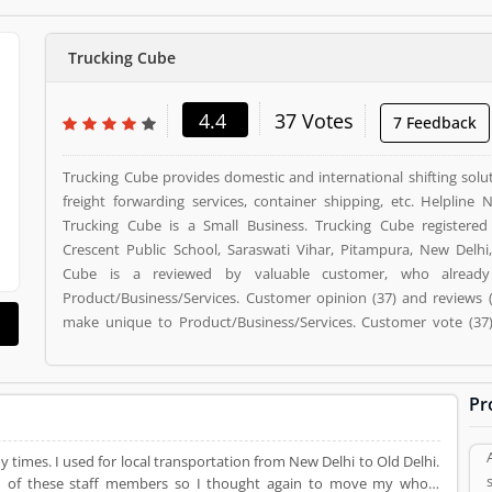
Trucking Cube
4.4
37 Votes
7 Feedback
Trucking Cube provides domestic and international shifting solut
freight forwarding services, container shipping, etc. Helpline
Trucking Cube is a Small Business. Trucking Cube registered
Crescent Public School, Saraswati Vihar, Pitampura, New Delhi,
Cube is a reviewed by valuable customer, who alread
Product/Business/Services. Customer opinion (37) and reviews 
make unique to Product/Business/Services. Customer vote (37) 
option to improve your Product/Business/Services.
Pr
 times. I used for local transportation from New Delhi to Old Delhi.
lism of these staff members so I thought again to move my whole