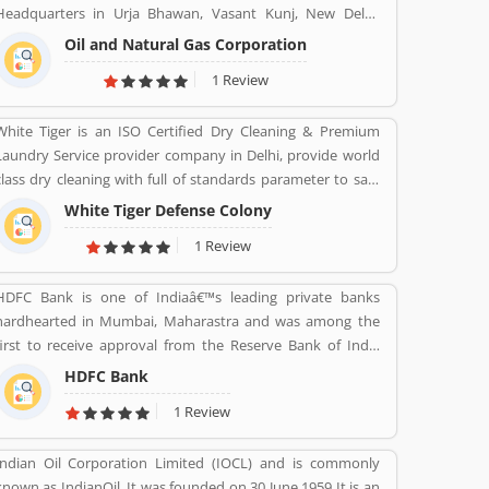
Headquarters in Urja Bhawan, Vasant Kunj, New Delhi.
Founded on 14 August 1956. Petroleum, Natural gas, LNG,
Oil and Natural Gas Corporation
Lubricants, Petrochemicals, and Electricity are the product
1 Review
provide by ONGC.
White Tiger is an ISO Certified Dry Cleaning & Premium
Laundry Service provider company in Delhi, provide world
class dry cleaning with full of standards parameter to safe
your valuable cloths and maintained them with proper
White Tiger Defense Colony
way.
1 Review
HDFC Bank is one of Indiaâ€™s leading private banks
hardhearted in Mumbai, Maharastra and was among the
first to receive approval from the Reserve Bank of India
(RBI) to set up a private sector bank in 1994. HDFC Bank
HDFC Bank
has a large banking network across the country and world
1 Review
with 104,154 permanent employees, 5,430 branches and
15,292 ATMs spread across 2,848 cities and towns.
Indian Oil Corporation Limited (IOCL) and is commonly
known as IndianOil. It was founded on 30 June 1959 It is an