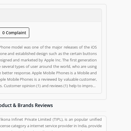
0 Complaint
iPhone model was one of the major releases of the iOS
one and established design such as the certain buttons
igned and marketed by Apple Inc. The first generation
 several types of user around the world, who are using
ile Phones is a Mobile and
Apple Mobile Phones is a reviewed by valuable customer,
. Customer opinion (1) and reviews (1) help to improve
 (1) and rating (1) giving a option to improve your
oduct & Brands Reviews
Tikona Infinet Private Limited (TIPL), is an popular unified
license category a internet service provider in India, provide