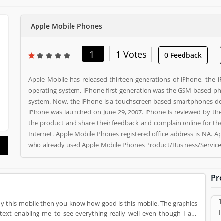
Apple Mobile Phones
1
1 Votes
0 Feedback
Apple Mobile has released thirteen generations of iPhone, the 
operating system. iPhone first generation was the GSM based ph
system. Now, the iPhone is a touchscreen based smartphones des
iPhone was launched on June 29, 2007. iPhone is reviewed by the
the product and share their feedback and complain online for the better response. Apple Mob
Internet. Apple Mobile Phones registered office address is NA. 
who already used Apple Mobile Phones Product/Business/Services
and make unique to Product/Business/Services. Customer vote
Product/Business/Services.
Pr
 mobile then you know how good is this mobile. The graphics
text enabling me to see everything really well even though I am