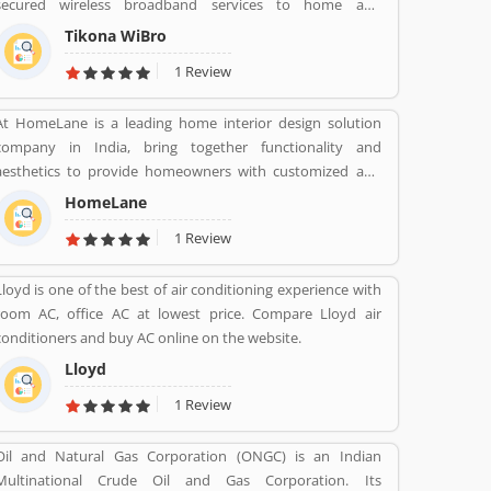
secured wireless broadband services to home and
enterprise customers in India's top cities. The company
Tikona WiBro
established in mid 2008 by veterans from the telecom
1 Review
industry. The company has engaging with the best in class
technology partners to building a comprehensive services
At HomeLane is a leading home interior design solution
framework that can deliver leading edge voice, video, IT
company in India, bring together functionality and
applications and multimedia contents services over any
aesthetics to provide homeowners with customized and
broadband or IP centric network.
efficient home designs. The home designers are
HomeLane
experienced professionals and specialize in home interior
1 Review
designs and home dÃ©cor, and help you create a
personalized home to suit your lifestyle. We are here to
Lloyd is one of the best of air conditioning experience with
help you find the best home decor and home design to
room AC, office AC at lowest price. Compare Lloyd air
match your needs and style. All our products come with a
conditioners and buy AC online on the website.
5-year warranty along with unwavering support and
maintenance services.
Lloyd
1 Review
Oil and Natural Gas Corporation (ONGC) is an Indian
Multinational Crude Oil and Gas Corporation. Its