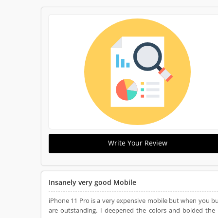
Write Your Review
Insanely very good Mobile
iPhone 11 Pro is a very expensive mobile but when you buy this
are outstanding. I deepened the colors and bolded the 