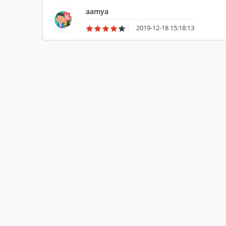
visually challenged. I use it for almost everything.
aamya
2019-12-18 15:18:13