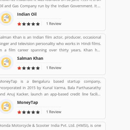
Oil and Gas Company run by the Indian Government. It is
headquartered in New Delhi. Its Net profit is INR 19,106
Indian Oil
Crore (USD 2.848 Billion) for the financial year 2016-2017.
1 Review
Salman Khan is an Indian film actor, producer, occasional
singer and television personality who works in Hindi films.
In a film career spanning over thirty years, Khan has
received numerous awards, including two National Film
Salman Khan
Awards as a film producer, and two Filmfare Awards for
1 Review
acting.[5] He is cited in the media as one of the most
commercially successful actors of both world and Indian
MoneyTap is a Bengaluru based startup company,
cinema.
incorporated in 2015 by Kunal Varma, Bala Parthasarathy
and Anuj Kacker, launch an app-based credit line facility
where consumers can borrow a little amount such as Rs
MoneyTap
3000 to Rs 5 lakh. The company promises to process a
1 Review
credit application in a matter of minutes. MoneyTap
offered in partnership with various banks and NBFCs
Honda Motorcycle & Scooter India Pvt. Ltd. (HMSI), is one
provide facility the provision of unsecured short term