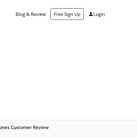
Blog & Review
Free Sign Up
Login
hones Customer Review