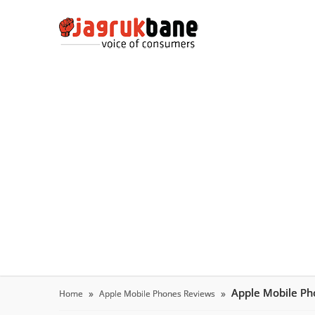
Apple Mobile P
Home
Apple Mobile Phones Reviews