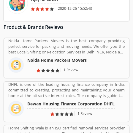
2020-12-26 15:52:43
Product & Brands Reviews
Noida Home Packers Movers is the best company providing
perfect service for packing and moving needs. We offer you the
best Local Shifting or Relocation Services in Delhi NCR, Noida and
All Over India. We take complete responsibility of moveing your
Noida Home Packers Movers
household goods safely. Noida Home Packers and Movers in
Noida is the reliable and professional movers and packers service
1 Review
provider in Delhi, NCR and all over India.
DHFL is one of the leading housing finance company in India,
committed to creating, protecting and maintaining your dream
home at the attractive interest rates. The company is guide the
details of interest rates and services for the availing a home loan.
Dewan Housing Finance Corporation DHFL
DHFL has been fulfilling the dreams of millions of interested
buyers for home and other residential land for home. The
1 Review
financial company is providing easy and accessible housing
finance to the lower & middle income groups in India.
Home Shifting Wale is an ISO certified removal services provider