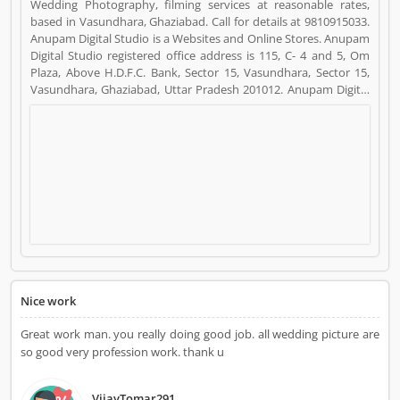
Wedding Photography, filming services at reasonable rates,
based in Vasundhara, Ghaziabad. Call for details at 9810915033.
Anupam Digital Studio is a Websites and Online Stores. Anupam
Digital Studio registered office address is 115, C- 4 and 5, Om
Plaza, Above H.D.F.C. Bank, Sector 15, Vasundhara, Sector 15,
Vasundhara, Ghaziabad, Uttar Pradesh 201012. Anupam Digital
Studio is a reviewed by valuable customer, who already used
Anupam Digital Studio Product/Business/Services. Customer
opinion (7) and reviews (4) help to improve and make unique to
Product/Business/Services. Customer vote (7) and rating (4)
giving a option to improve your Product/Business/Services.
Nice work
Great work man. you really doing good job. all wedding picture are
so good very profession work. thank u
VijayTomar291