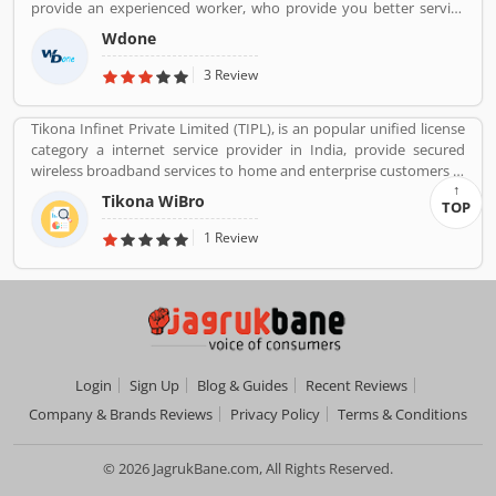
provide an experienced worker, who provide you better service
services like customer support during service. Very satisfied
and reduce your overall service cost.
customers feedback about the car engine power and pickup.
Wdone
3 Review
Tikona Infinet Private Limited (TIPL), is an popular unified license
category a internet service provider in India, provide secured
wireless broadband services to home and enterprise customers in
India's top cities. The company established in mid 2008 by
Tikona WiBro
TOP
veterans from the telecom industry. The company has engaging
with the best in class technology partners to building a
1 Review
comprehensive services framework that can deliver leading edge
voice, video, IT applications and multimedia contents services
over any broadband or IP centric network.
Login
Sign Up
Blog & Guides
Recent Reviews
Company & Brands Reviews
Privacy Policy
Terms & Conditions
© 2026 JagrukBane.com, All Rights Reserved.