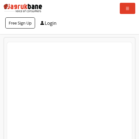
Login
Free Sign Up