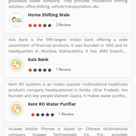
ghaziabad based company. They provides household shifting
solution, office shifting, vehicle transportation, etc.
Home Shifting Wale
2 Review
Axis Bank is the fifth-largest Indian bank offering a wide
assortment of financial products. It was founded in 1993 and its
headquarters in Mumbai, Maharashtra. It has 4050 branches,
11801 ATMs and 4917 cash recyclers across the country. Axis bank
Axis Bank
sells financial services to large and midsize corporate. Axis Bank is
one of the popular bank in India, the third largest Indian bank
1 Review
offering wide range of banking services in finical products,
headquartered in Mumbai Maharashtra. Across the country, the
Kent RO Systems is an Indian popular multinational healthcare
bank of several branches, ATMs and cash recycler for the effective
products company headquartered in Noida, Uttar Pradesh, the
services for the consumers. The bank provides financial services
founder and key people Mahesh Gupta. It makes water purifiers
to large and mid-size corporate, SME and retail business. Overall
based on the process of reverse osmosis purification. Over the
services are really effective and liable for the customers; they are
Kent RO Water Purifier
years the company has diversified into other products such as air
also sharing the product feedback and complain online to make
purifiers, vacuum cleaners, vegetable and fruit purifiers and water
1 Review
more effective the banking services for the new users.
softeners. The company exports to SAARC countries, Middle East,
Africa, Asia and Europe. It expects a contribution of 15% of total
Huawei Mobile Phones is based on Chinese Multinational
turnover to come from exports in the near future.
company Huawei Technologies Co. Pvt., provides