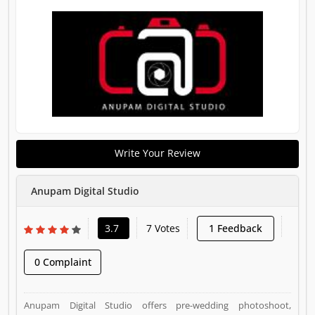
Write Your Review
Anupam Digital Studio
3.7
7 Votes
1 Feedback
0 Complaint
Anupam Digital Studio offers pre-wedding photoshoot,