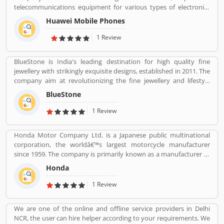
telecommunications equipment for various types of electronics
equipment and smartphones around the globe. The company
Huawei Mobile Phones
headquartered in Shenzhen, Guangdong. The company initially
produce and manufacturing phone switches, telecommunications
1 Review
networks, consulting services and communications devices for
consumer markets. The company products and services are
BlueStone is India's leading destination for high quality fine
deployed in more than 170 countries. Several valuable customers
jewellery with strikingly exquisite designs, established in 2011. The
are using electronics products and share their personal review
company aim at revolutionizing the fine jewellery and lifestyle
and product feedback online which improve the product quality
segment in India with a firm focus on craftsmanship, quality and
for the future.
BlueStone
customer experience. We also offer a 30 Day Money Back
guarantee, Certified Jewellery and Lifetime Exchange. You can also
1 Review
experience luxury shopping from the comfort of your home with
our complimentary Try At Home service.
Honda Motor Company Ltd. is a Japanese public multinational
corporation, the worldâ€™s largest motorcycle manufacturer
since 1959. The company is primarily known as a manufacturer of
automobiles, motorcycles and power equipment. Honda has
Honda
produced 400 million end of the 2019, one of the worldâ€™s
largest manufacturer of internal combustion engines. It was the
1 Review
second largest Japanese automobile manufacturer in 2001 and
eight largest manufacturer in 2015. Several users are sharing the
We are one of the online and offline service providers in Delhi
product feedback as they are using the largest company
NCR, the user can hire helper according to your requirements. We
products. Few customers complain share online about the