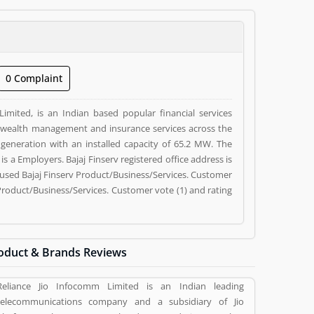
0 Complaint
Limited, is an Indian based popular financial services
wealth management and insurance services across the
 generation with an installed capacity of 65.2 MW. The
y used Bajaj Finserv Product/Business/Services. Customer
Product/Business/Services. Customer vote (1) and rating
oduct & Brands Reviews
Reliance Jio Infocomm Limited is an Indian leading
telecommunications company and a subsidiary of Jio