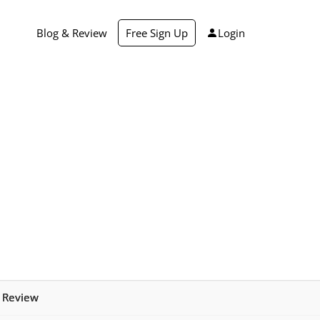
Blog & Review
Free Sign Up
Login
r Review