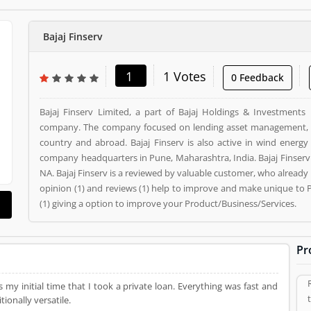
Bajaj Finserv
1
1 Votes
0 Feedback
Bajaj Finserv Limited, a part of Bajaj Holdings & Investments 
company. The company focused on lending asset management, 
country and abroad. Bajaj Finserv is also active in wind energy
company headquarters in Pune, Maharashtra, India. Bajaj Finserv is a Employers. Bajaj Finserv registered office address is
NA. Bajaj Finserv is a reviewed by valuable customer, who alread
opinion (1) and reviews (1) help to improve and make unique to 
(1) giving a option to improve your Product/Business/Services.
Pr
s my initial time that I took a private loan. Everything was fast and
ionally versatile.