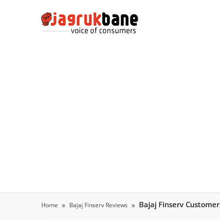
Bajaj Finserv Custome
Home
Bajaj Finserv Reviews