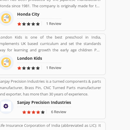
applications and multimedia contents services over any
Honda since 1981. The company is originally made for the
broadband or IP centric network.
Japanese, European and Australasian markets, the Honda
Honda City
City 3-door hatchback was retired in 1994 after the second
1 Review
ration. The nameplate was revived in 1996 for use on a
series of subcompact four-door sedans aimed primarily at
London Kids is one of the best preschool in India,
developing markets, first mainly sold in Asia outside Japan
implements UK based curriculum and set the standards
but later also in Latin America and Australia.
way for learning and growth the early age children Pan
India. With professionalâ€™s teams, they are focusing on
London Kids
childrenâ€™s growth time to time till the six years old.
1 Review
Sanjay Precision Industries is a turned components & parts
manufacturer, Brass Pin, CNC Turned Parts manufacturer
and exporter, has more than 30 years of experience.
Sanjay Precision Industries
6 Review
Life Insurance Corporation of India (abbreviated as LIC): It