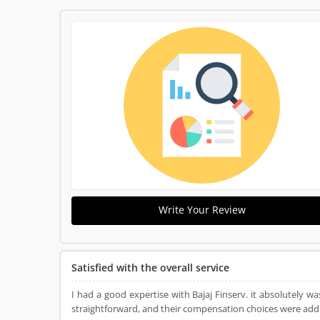
Write Your Review
Satisfied with the overall service
I had a good expertise with Bajaj Finserv. it absolutely wa
straightforward, and their compensation choices were addit