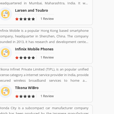
headquartered in Mumbai, Maharashtra, India. It was
founded on 07 Feb 1938 by two Danish engineers Henning
Larsen and Toubro
Holck-Larsen, Soren Kristian Toubro.
1 Review
Infinix Mobile is a popular Hong Kong based smartphone
company, headquarter in Shenzhen, China. The company
founded in 2013, it has research and development centers
sprawling between France and Korea and designs its pones
Infinix Mobile Phones
in France. Infinix Mobile are popular manufactured in
1 Review
France, Bangladesh, Korea, Hong Kong, China, India and
Pakistan and several other Asia near about 30 countries in
Tikona Infinet Private Limited (TIPL), is an popular unified
the middle east and Africa.
license category a internet service provider in India, provide
secured wireless broadband services to home and
enterprise customers in India's top cities. The company
Tikona WiBro
established in mid 2008 by veterans from the telecom
1 Review
industry. The company has engaging with the best in class
technology partners to building a comprehensive services
Honda City is a subcompact car manufacturer company
framework that can deliver leading edge voice, video, IT
which has been produced by the Japanese manufacturer