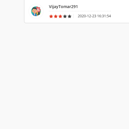
VijayTomar291
2020-12-23 16:31:54