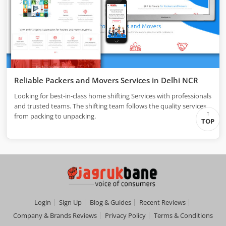
Reliable Packers and Movers Services in Delhi NCR
Looking for best-in-class home shifting Services with professionals
and trusted teams. The shifting team follows the quality services
from packing to unpacking.
TOP
Login
Sign Up
Blog & Guides
Recent Reviews
Company & Brands Reviews
Privacy Policy
Terms & Conditions