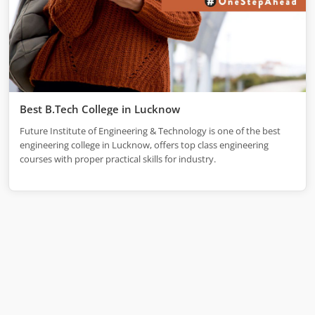
Best B.Tech College in Lucknow
Future Institute of Engineering & Technology is one of the best
engineering college in Lucknow, offers top class engineering
courses with proper practical skills for industry.