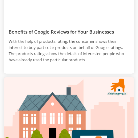
Benefits of Google Reviews for Your Businesses
With the help of products rating, the consumer shows their
interest to buy particular products on behalf of Google ratings.
The products ratings show the details of interested people who
have already used the particular products.