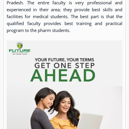
Pradesh. The entire faculty is very professional and
experienced in their area; they provide best skills and
facilities for medical students. The best part is that the
qualified faculty provides best training and practical
program to the pharm students.