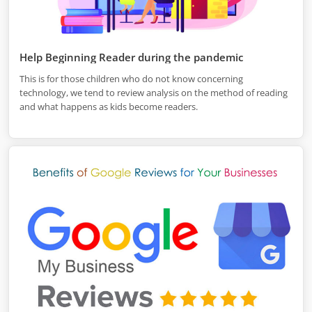
Help Beginning Reader during the pandemic
This is for those children who do not know concerning
technology, we tend to review analysis on the method of reading
and what happens as kids become readers.