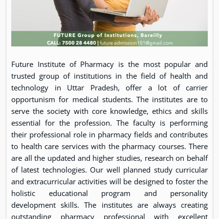
Future Institute of Pharmacy is the most popular and
trusted group of institutions in the field of health and
technology in Uttar Pradesh, offer a lot of carrier
opportunism for medical students. The institutes are to
serve the society with core knowledge, ethics and skills
essential for the profession. The faculty is performing
their professional role in pharmacy fields and contributes
to health care services with the pharmacy courses. There
are all the updated and higher studies, research on behalf
of latest technologies. Our well planned study curricular
and extracurricular activities will be designed to foster the
holistic educational program and personality
development skills. The institutes are always creating
outstanding pharmacy professional with excellent