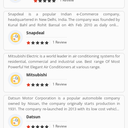
1 Review
assets and market capitalization as of March 2020. Several
valuable customers are using HDFC Visa Credit Card for various
Snapdeal is a popular Indian e-Commerce company,
purpose and share their personal views regarding the services,
headquartered in New Delhi, India. The company was founded by
support and benefits. They also share the services feedback and
Kunal Bahl and Rohit Bansal on 4th Feb 2010 as daily online
complain online for better response in future.
shopping portal. It was properly expended in Indian market in
Snapdeal
September 2011 for an online marking portal. Now a days,
Snapdeal grown one of the largest online e-Commerce portal in
1 Review
India. Snapdeal is reviewed by various types of users, who make
online order and received product. They are also sharing product
Mitsubishi Electric is a world leader in air conditioning systems for
feedback and service review online that help to improve the
residential, commercial and industrial use. Best range Of Most
services.
Powerful Yet Elegant Air Conditioners at various range.
Mitsubishi
1 Review
Datsun Motor Corporation is a popular automobile company
owned by Nissan, the company originally starts production in
1931. The company re-launched in 2013 with its low cost vehicles
manufacturer globally. Datson, a brand name which indicated the
Datsun
small size four wheelers vehicles compared to the DATâ€™s larger
vehicles. In 1934, Nissan took the control of DAT, then the name
1 Review