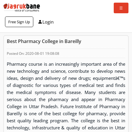
Login
Free Sign Up
Best Pharmacy College in Bareilly
Posted On: 2020-08-01 19:08:08
Pharmacy course is an increasingly important area of the
new technology and science, contribute to develop news
ideas, design and delivery of new drugs; equipmentâ€™s
of diagnostic for various types of medical test and finds
the medical symptoms of disease. Many students are
serious about the pharmacy and appear in Pharmacy
College in Uttar Pradesh. Future Institute of Pharmacy in
Bareilly is one of the best college for pharmacy, provide
best quality leading program. The college is the best in
technology, infrastructure & quality of education in Uttar