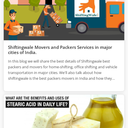
Shiftingwale Movers and Packers Services in major
cities of India.
In this blog we will share the best details of Shiftingwale best
packers and movers for home-shifting, office shifting and vehicle
transportation in major cities. We'll also talk about how
shiftingwale is the best packers movers in India and how they
work in the top cities.