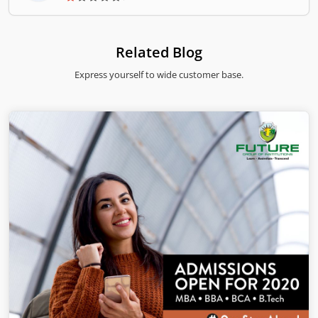
â€Datsonâ€ was change to â€œDatsunâ€.
Related Blog
Express yourself to wide customer base.