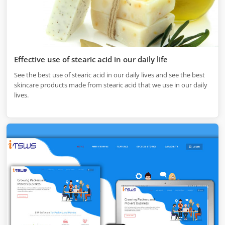
Effective use of stearic acid in our daily life
See the best use of stearic acid in our daily lives and see the best
skincare products made from stearic acid that we use in our daily
lives.