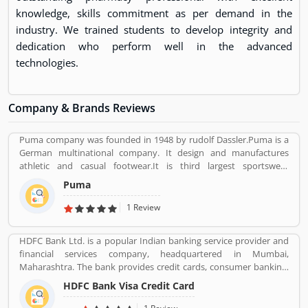
knowledge, skills commitment as per demand in the
industry. We trained students to develop integrity and
dedication who perform well in the advanced
technologies.
Company & Brands Reviews
Puma company was founded in 1948 by rudolf Dassler.Puma is a
German multinational company. It design and manufactures
athletic and casual footwear.It is third largest sportswear
manufacturer in the world. Its headquarter is Herzogenaurach,
Puma
Bavaria, Germany. Adolf started his business with his brother
Adolf.
1 Review
HDFC Bank Ltd. is a popular Indian banking service provider and
financial services company, headquartered in Mumbai,
Maharashtra. The bank provides credit cards, consumer banking,
banking, finance and insurance, investment banking, mortgage
HDFC Bank Visa Credit Card
loans, private banking, private equity and wealth management.
HDFC bank is one of the largest private sector banks in lender by