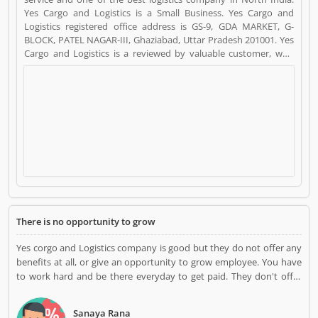
Yes Cargo and Logistics is a Small Business. Yes Cargo and
Logistics registered office address is GS-9, GDA MARKET, G-
BLOCK, PATEL NAGAR-III, Ghaziabad, Uttar Pradesh 201001. Yes
Cargo and Logistics is a reviewed by valuable customer, who
already used Yes Cargo and Logistics
Product/Business/Services. Customer opinion (4) and reviews
(3) help to improve and make unique to
Product/Business/Services. Customer vote (4) and rating (3)
giving a option to improve your Product/Business/Services.
There is no opportunity to grow
Yes corgo and Logistics company is good but they do not offer any
benefits at all, or give an opportunity to grow employee. You have
to work hard and be there everyday to get paid. They don't offer
any sick leave pay at all. .
Sanaya Rana