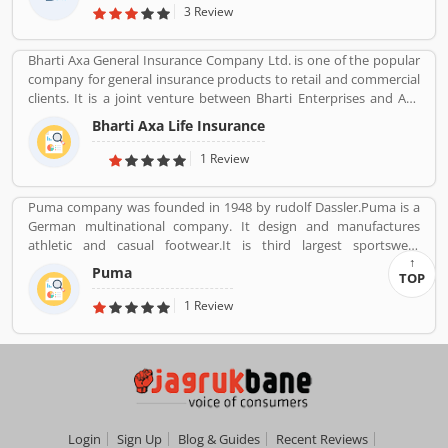
3 Review
Bharti Axa General Insurance Company Ltd. is one of the popular
company for general insurance products to retail and commercial
clients. It is a joint venture between Bharti Enterprises and Axa
business Group operates in India with effective services. The
Bharti Axa Life Insurance
company was started in August 2008 in India, hardhearted in
Mumbai, with the 104 branches, the company performing well
1 Review
around the country. Airtel payment bank partnered with Bharti
AXA General Insurance in July 2019. The company provide
Puma company was founded in 1948 by rudolf Dassler.Puma is a
effective services for the clients, they are also submit the service
German multinational company. It design and manufactures
feedback and complain online for the better future.
athletic and casual footwear.It is third largest sportswear
Customerâ€™s feedback and Complain is important for any
manufacturer in the world. Its headquarter is Herzogenaurach,
organizations and improve the quality to attract the valuable
Puma
TOP
Bavaria, Germany. Adolf started his business with his brother
customers.
Adolf.
1 Review
Login
Sign Up
Blog & Guides
Recent Reviews