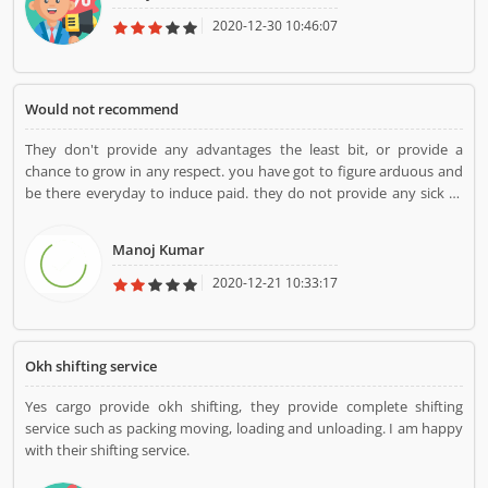
2020-12-30 10:46:07
Would not recommend
They don't provide any advantages the least bit, or provide a
chance to grow in any respect. you have got to figure arduous and
be there everyday to induce paid. they do not provide any sick or
vacation pay in any respect.
Manoj Kumar
2020-12-21 10:33:17
Okh shifting service
Yes cargo provide okh shifting, they provide complete shifting
service such as packing moving, loading and unloading. I am happy
with their shifting service.