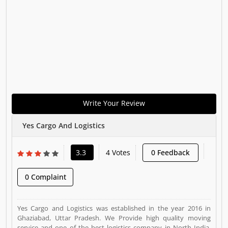
Write Your Review
Yes Cargo And Logistics
3.3
4 Votes
0 Feedback
0 Complaint
Yes Cargo and Logistics was established in the year 2016 in
Ghaziabad, Uttar Pradesh. We Provide high quality moving
service and one of the best logistics company in North India.