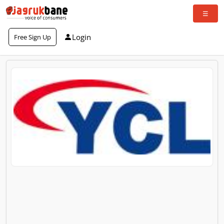
Login
Free Sign Up