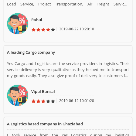
Load Service, Project Transportation, Air Freight Services,
Constrained Services, Import/Export Cargo Solutions. I had taken
Truckload service and they did their best for me. They work very
Rahul
properly and carefully at a low price.
2019-06-22 10:20:10
A leading Cargo company
Yes Cargo and Logistics are the service providers in logistics. Their
service delievery is very qualitative as they helped me to transport
my goods easily. They also give proof of delievery to customers for
assurance. Their door to door collection services are so quick and
efficient.
Vipul Bansal
2019-06-12 10:01:20
A Logistics based company in Ghaziabad
I took service from the Yes Logistics during my logistics