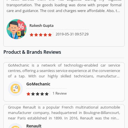
transportation. The goods loading was done with proper formal
care and guidance. The cost and charges were affordable. Also, the
staff was very disciplined and polite. I would select the same for any
logistics task if required.
Rakesh Gupta
2019-05-31 09:57:29
Product & Brands Reviews
GoMechanic is a network of technology-enabled car service
centres, offering a seamless service experience at the convenience
of a tap. With our highly skilled technicians, manufacturer
recommended procedures and the promise of genuine spare
GoMechanic
parts, we are your best bet.
1 Review
Groupe Renault is a popular French multinational automobile
manufacturer company, headquartered in Boulogne-Billancourt,
near Paris established in 1899. In 2016, Renault was the ninth
biggest automaker in the world by production volume and the
Renault