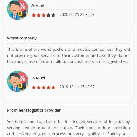
Arvind
2020-09-25 21:35:03
Worst company
This is one of the worst packers and movers companies. They did
not provide good services to their customer and also they do not
have any sense of how to talk to our customers. so I suggested you
not to try this worst company.
ishanvi
2019-12-11 17:48:37
Prominent logistics provider
Yes Cargo and Logistics offer full-fledged services of logistics by
serving people around the nation. Their door-to-door collection
and delivery of goods process are very significant. Speedy and