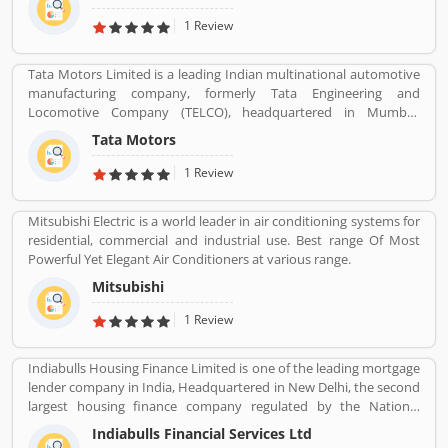
Reanult-Nissan-Mitsubishi Alliance has become the worldâ€™s
biggest seller of light vehicles. In the past the company produces
1 Review
trucks, tractors, tanks, buses, aircraft and aircraft engines and
autorail vehicles globally.
Tata Motors Limited is a leading Indian multinational automotive
manufacturing company, formerly Tata Engineering and
Locomotive Company (TELCO), headquartered in Mumbai,
Maharashtra, India. The company is a part of Tata Group. The
Tata Motors
company produces various types of passenger vehicles like cars,
trucks, vans, coaches, buses, sports cars, construction
1 Review
equipment's and military vehicles. Tata Motors has
manufacturing and assembly plants in Jamshedpur, Pantnagar,
Mitsubishi Electric is a world leader in air conditioning systems for
Lucknow, Sanand, Dharwad and Pune in India, as well as several
residential, commercial and industrial use. Best range Of Most
world popular countries such as Argentina, South Africa, Great
Powerful Yet Elegant Air Conditioners at various range.
Britain and Thailand.
Mitsubishi
1 Review
Indiabulls Housing Finance Limited is one of the leading mortgage
lender company in India, Headquartered in New Delhi, the second
largest housing finance company regulated by the National
Housing Bank. In 2019, the board of Indiabulls Housing Finance
Indiabulls Financial Services Ltd
make plan to merger with the private sector bank Lakshmi Vilas