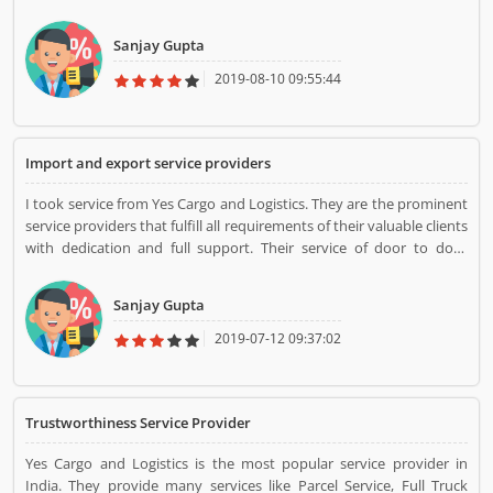
quick service of Yes Cargo and Logistics facilitates customers to a
large extent. Timely response and trustworthiness of Yes Cargo and
Sanjay Gupta
Logistics assure their reliability and honesty.
2019-08-10 09:55:44
Import and export service providers
I took service from Yes Cargo and Logistics. They are the prominent
service providers that fulfill all requirements of their valuable clients
with dedication and full support. Their service of door to door
collection and delivery of goods fascinates customers. Their services
are error-less and they are available round the clock to serve
Sanjay Gupta
customers.
2019-07-12 09:37:02
Trustworthiness Service Provider
Yes Cargo and Logistics is the most popular service provider in
India. They provide many services like Parcel Service, Full Truck