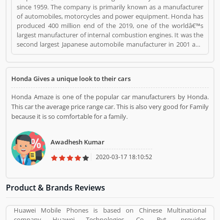
since 1959. The company is primarily known as a manufacturer
of automobiles, motorcycles and power equipment. Honda has
produced 400 million end of the 2019, one of the worldâ€™s
largest manufacturer of internal combustion engines. It was the
second largest Japanese automobile manufacturer in 2001 and
eight largest manufacturer in 2015. Several users are sharing the
product feedback as they are using the largest company
products. Few customers complain share online about the
Honda Gives a unique look to their cars
services like customer support during service. Very satisfied
customers feedback about the car engine power and pickup.
Honda Amaze is one of the popular car manufacturers by Honda.
Honda is a Automotive. Honda registered office address is
This car the average price range car. This is also very good for Family
Minato, Tokyo, Japan. Honda is a reviewed by valuable
because it is so comfortable for a family.
customer, who already used Honda Product/Business/Services.
Customer opinion (1) and reviews (1) help to improve and make
unique to Product/Business/Services. Customer vote (1) and
Awadhesh Kumar
rating (1) giving a option to improve your
Product/Business/Services.
2020-03-17 18:10:52
Product & Brands Reviews
Huawei Mobile Phones is based on Chinese Multinational
company Huawei Technologies Co. Pvt., provides