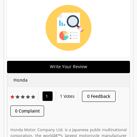
Write Your Review
Honda
1
1 Votes
0 Feedback
0 Complaint
Honda Motor Company Ltd. is a Japanese public multinational
corporation, the worldâ€™s largest motorcycle manufacturer