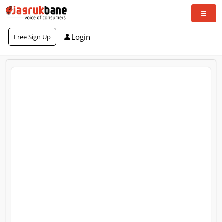
Login
Free Sign Up