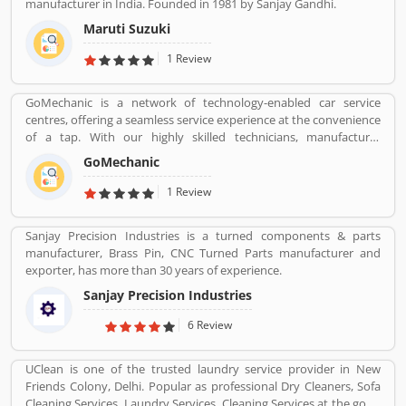
manufacturer in India. Founded in 1981 by Sanjay Gandhi.
Maruti Suzuki
1 Review
GoMechanic is a network of technology-enabled car service
centres, offering a seamless service experience at the convenience
of a tap. With our highly skilled technicians, manufacturer
recommended procedures and the promise of genuine spare
GoMechanic
parts, we are your best bet.
1 Review
Sanjay Precision Industries is a turned components & parts
manufacturer, Brass Pin, CNC Turned Parts manufacturer and
exporter, has more than 30 years of experience.
Sanjay Precision Industries
6 Review
UClean is one of the trusted laundry service provider in New
Friends Colony, Delhi. Popular as professional Dry Cleaners, Sofa
Cleaning Services, Laundry Services, Cleaning Services at the good