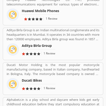
telecommunications equipment for various types of electronics
equipment and smartphones around the globe. The company
Huawei Mobile Phones
headquartered in Shenzhen, Guangdong. The company initially
produce and manufacturing phone switches, telecommunications
1 Review
networks, consulting services and communications devices for
consumer markets. The company products and services are
Aditya Birla Group is an Indian multinational conglomerate and its
deployed in more than 170 countries. Several valuable customers
headquarters is in Mumbai. It operates in 34 countries with more
are using electronics products and share their personal review
then 120000 employees. Aditya Birla group was found in 1857 by
and product feedback online which improve the product quality
Seth shiv Narayan Birla.
for the future.
Aditya Birla Group
1 Review
Ducati Motor Holding is the most popular motorcycle
manufacturing company, based in Italian company, hardhearted
in Bologna, Italy. The motorcycle based company is owned by
German popular automotive manufacturer Audi, its Italian
Ducati Bikes
subsidiary Lamborghini which is turn owned by the Volkswagen
Group. Ducati bikes have a lots of valuable customers across the
1 Review
world, who are using the Ducati Motorcycle and share their
personal review about the product and services. The customers
Alphabetz.in is a play school and daycare where kids get early
review and feedback giving to improve the product specification
childhood education before they start compulsory education at
and make perfect as per customers need for the future.