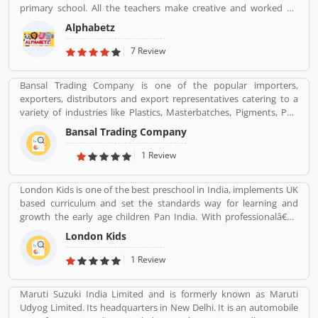
primary school. All the teachers make creative and worked on
child development theory.
Alphabetz
7 Review
Bansal Trading Company is one of the popular importers,
exporters, distributors and export representatives catering to a
variety of industries like Plastics, Masterbatches, Pigments, PVC
Leather, Personal Care, and Home Care, Metal Pre-treatment and
Bansal Trading Company
Paints, Inks and Coatings. Bansal Trading Company have
experience of more than 60 years and are market leaders for most
1 Review
of the products that we market. Bansal Trading Company was
established in 1956 and has an experienced and motivated team
London Kids is one of the best preschool in India, implements UK
of 100 people. We have multiple warehouses and offices in India.
based curriculum and set the standards way for learning and
We, Bansal Trading Company export products regularly to our
growth the early age children Pan India. With professionalâ€™s
customers in various countries.
teams, they are focusing on childrenâ€™s growth time to time till
London Kids
the six years old.
1 Review
Maruti Suzuki India Limited and is formerly known as Maruti
Udyog Limited. Its headquarters in New Delhi. It is an automobile