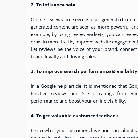
2. To influence sale
Online reviews are seen as user generated content
generated content are seen as more powerful and
example, by using review widgets, you can review 
draw in more traffic, improve website engageme
Let reviews be the voice of your brand, connec
brand loyalty and driving sales.
3. To improve search performance & visibility
In a Google help article, it is mentioned that Goo
Positive reviews and 5 star ratings from yo
performance and boost your online visibility.
4. To get valuable customer feedback
Learn what your customers love and care about 
only sells but also a great way to improve cus