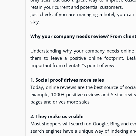
retain your current and potential customers.
Just check, if you are managing a hotel, you can
stay.
Why your company needs review? From clients
Understanding why your company needs online re
them to leave a positive online footprint. Le
important from clientâ€™s point of view:
1. Social proof drives more sales
Today, online reviews are the best source of socia
example, 1000+ positive reviews and 5 star revi
pages and drives more sales
2. They make us visible
Most shoppers will search on Google, Bing and ev
search engines have a unique way of indexing and