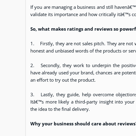
If you are managing a business and still havenâ€™t
validate its importance and how critically itâ€™s co
So, what makes ratings and reviews so power
1.
Firstly, they are not sales pitch. They are not
honest and unbiased words of the products or serv
2.
Secondly, they work to underpin the positiv
have already used your brand, chances are potenti
an effort to try out the product.
3.
Lastly, they guide, help overcome objectio
Itâ€™s more likely a third-party insight into you
the idea to the final delivery.
Why your business should care about reviews