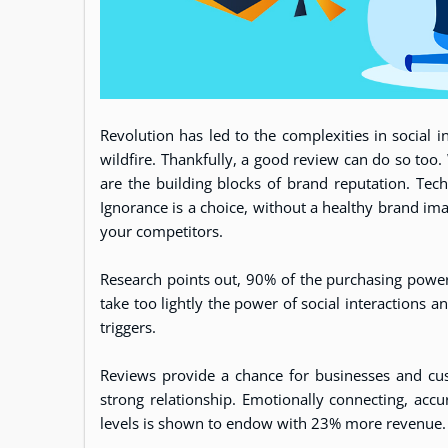
Revolution has led to the complexities in social 
wildfire. Thankfully, a good review can do so too
are the building blocks of brand reputation. Tech
Ignorance is a choice, without a healthy brand ima
your competitors.
Research points out, 90% of the purchasing power
take too lightly the power of social interactions a
triggers.
Reviews provide a chance for businesses and cus
strong relationship. Emotionally connecting, accu
levels is shown to endow with 23% more revenue.