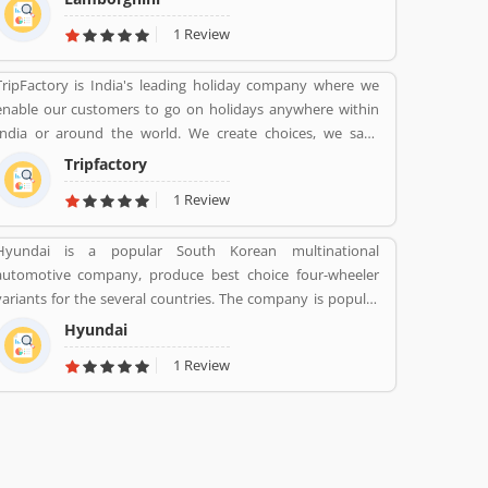
produces the V12 powered Aventador and V10-powered
1 Review
Huracan.
TripFactory is India's leading holiday company where we
enable our customers to go on holidays anywhere within
India or around the world. We create choices, we save
money and provide hassle free holidays. Come be part of
Tripfactory
this journey!
1 Review
Hyundai is a popular South Korean multinational
automotive company, produce best choice four-wheeler
variants for the several countries. The company is popular
for the luxury subsidiary in 193 countries with the 75,000
Hyundai
employee worldwide. Hyundai Motor was later established
1 Review
in 1967 and first model, is the Cortina was released in the
cooperation with Ford Motor Company in 1968. Globally,
several people like the company vehicles and share
Customers feedback online.