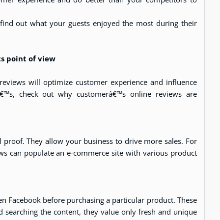
 find out what your guests enjoyed the most during their
 point of view
views will optimize customer experience and influence
tâ€™s, check out why customerâ€™s online reviews are
l proof. They allow your business to drive more sales. For
ews can populate an e-commerce site with various product
en Facebook before purchasing a particular product. These
 searching the content, they value only fresh and unique