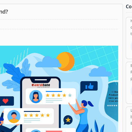
Co
nd?
p