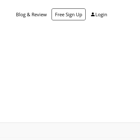
Blog & Review
Free Sign Up
Login