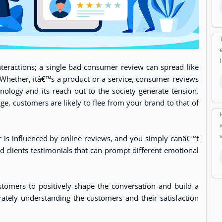
interactions; a single bad consumer review can spread like
. Whether, itâ€™s a product or a service, consumer reviews
nology and its reach out to the society generate tension.
ge, customers are likely to flee from your brand to that of
 is influenced by online reviews, and you simply canâ€™t
nd clients testimonials that can prompt different emotional
tomers to positively shape the conversation and build a
rately understanding the customers and their satisfaction