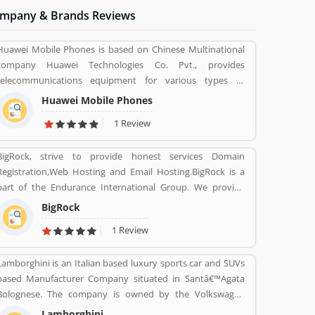
mpany & Brands Reviews
Huawei Mobile Phones is based on Chinese Multinational
company Huawei Technologies Co. Pvt., provides
telecommunications equipment for various types of
electronics equipment and smartphones around the globe.
Huawei Mobile Phones
The company headquartered in Shenzhen, Guangdong.
1 Review
The company initially produce and manufacturing phone
switches, telecommunications networks, consulting
BigRock, strive to provide honest services Domain
services and communications devices for consumer
Registration,Web Hosting and Email Hosting.BigRock is a
markets. The company products and services are deployed
art of the Endurance International Group. We provide
in more than 170 countries. Several valuable customers are
support assistance via chat, call-18002667625 (Toll Free)
using electronics products and share their personal review
BigRock
and email-sales@bigrock.com our chat and call support
and product feedback online which improve the product
1 Review
timings are from 9 am to 8 pm.
quality for the future.
Lamborghini is an Italian based luxury sports car and SUVs
based Manufacturer Company situated in Santâ€™Agata
Bolognese. The company is owned by the Volkswagen
Group through its subsidiary Audi. The company currently
Lamborghini