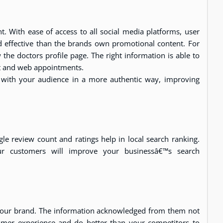
. With ease of access to all social media platforms, user
 effective than the brands own promotional content. For
the doctors profile page. The right information is able to
nt and web appointments.
t with your audience in a more authentic way, improving
gle review count and ratings help in local search ranking.
ur customers will improve your businessâ€™s search
your brand. The information acknowledged from them not
tomer experience and do better than your competitors to