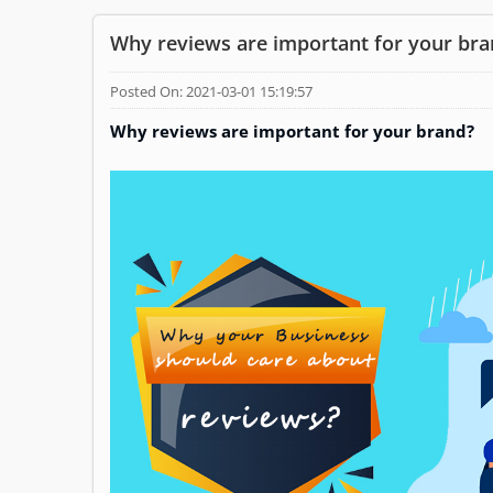
Why reviews are important for your bra
Posted On: 2021-03-01 15:19:57
Why reviews are important for your brand?