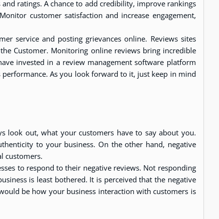
and ratings. A chance to add credibility, improve rankings
 Monitor customer satisfaction and increase engagement,
mer service and posting grievances online. Reviews sites
 the Customer. Monitoring online reviews bring incredible
 have invested in a review management software platform
performance. As you look forward to it, just keep in mind
ys look out, what your customers have to say about you.
authenticity to your business. On the other hand, negative
al customers.
sses to respond to their negative reviews. Not responding
usiness is least bothered. It is perceived that the negative
 would be how your business interaction with customers is