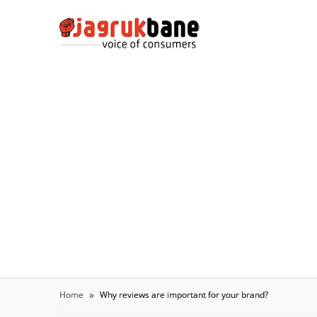
Home
Why reviews are important for your brand?