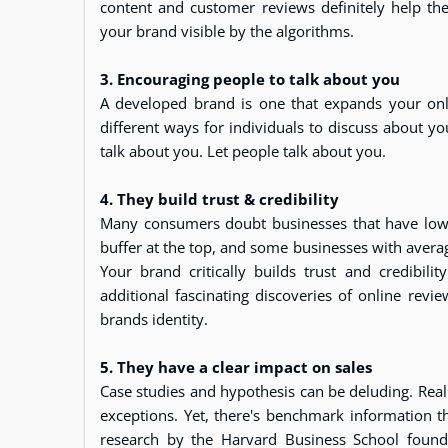
content and customer reviews definitely help the
your brand visible by the algorithms.
3. Encouraging people to talk about you
A developed brand is one that expands your onli
different ways for individuals to discuss about yo
talk about you. Let people talk about you.
4. They build trust & credibility
Many consumers doubt businesses that have low or 
buffer at the top, and some businesses with averag
Your brand critically builds trust and credibil
additional fascinating discoveries of online revi
brands identity.
5. They have a clear impact on sales
Case studies and hypothesis can be deluding. Reali
exceptions. Yet, there's benchmark information t
research by the Harvard Business School found 