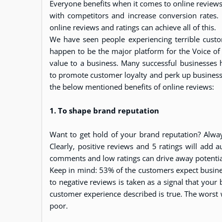
Everyone benefits when it comes to online reviews 
with competitors and increase conversion rates.
online reviews and ratings can achieve all of this.
We have seen people experiencing terrible custo
happen to be the major platform for the Voice of
value to a business. Many successful businesses
to promote customer loyalty and perk up business 
the below mentioned benefits of online reviews:
1. To shape brand reputation
Want to get hold of your brand reputation? Alwa
Clearly, positive reviews and 5 ratings will add 
comments and low ratings can drive away potenti
Keep in mind: 53% of the customers expect busine
to negative reviews is taken as a signal that your b
customer experience described is true. The worst
poor.