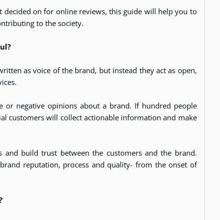
 decided on for online reviews, this guide will help you to
ntributing to the society.
ful?
 written as voice of the brand, but instead they act as open,
ices.
e or negative opinions about a brand. If hundred people
al customers will collect actionable information and make
ns and build trust between the customers and the brand.
r brand reputation, process and quality- from the onset of
?