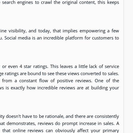
 search engines to crawl the original content, this keeps
ne visibility, and today, that implies empowering a few
u. Social media is an incredible platform for customers to
even 4 star ratings. This leaves a little lack of service
e ratings are bound to see these views converted to sales.
ity from a constant flow of positive reviews. One of the
ews is exactly how incredible reviews are at building your
ty doesn't have to be rationale, and there are consistently
hat demonstrates, reviews do prompt increase in sales. A
that online reviews can obviously affect your primary