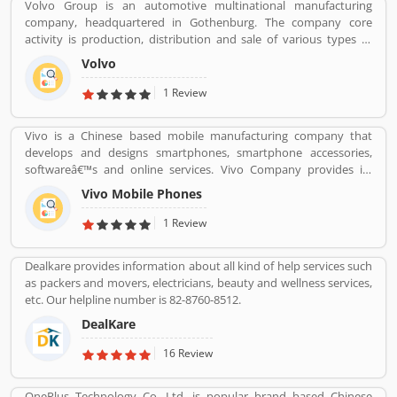
Volvo Group is an automotive multinational manufacturing
company, headquartered in Gothenburg. The company core
activity is production, distribution and sale of various types of
automotive vehicles such as trucks, buses and construction
Volvo
equipmentâ€™s. Volvo was the worldâ€™s second largest
automotive manufacturer of heavy duty trucks in 2016.
1 Review
Vivo is a Chinese based mobile manufacturing company that
develops and designs smartphones, smartphone accessories,
softwareâ€™s and online services. Vivo Company provides its
phone softwareâ€™s and accessories distributed through its V-
Vivo Mobile Phones
AppStore and android based operation systems. It is an
independent company, to developers its own products.
1 Review
Customers can share their feedback and review online about the
products and services which can make company more reliable for
Dealkare provides information about all kind of help services such
the customers. Who already used Vivo Product & Services.
as packers and movers, electricians, beauty and wellness services,
Customer opinion and reviews help to improve and make unique
etc. Our helpline number is 82-8760-8512.
to Product/Business/Services. Customer vote and rating giving a
option to improve your Product/Business/Services.
DealKare
16 Review
OnePlus Technology Co. Ltd. is popular brand based Chinese