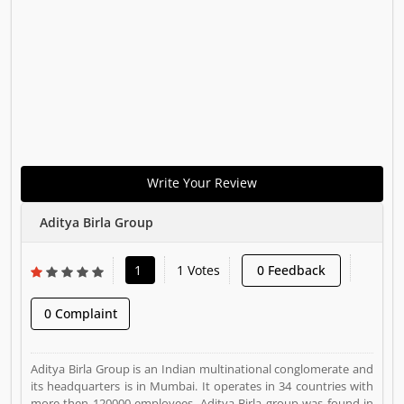
Write Your Review
Aditya Birla Group
1
1 Votes
0 Feedback
0 Complaint
Aditya Birla Group is an Indian multinational conglomerate and
its headquarters is in Mumbai. It operates in 34 countries with
more then 120000 employees. Aditya Birla group was found in