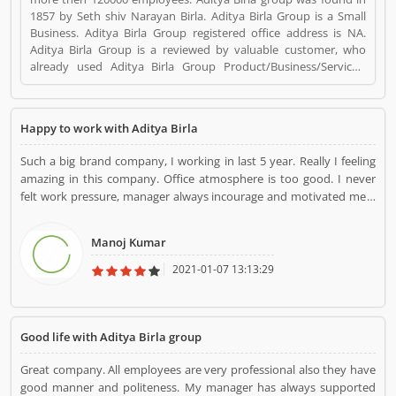
1857 by Seth shiv Narayan Birla. Aditya Birla Group is a Small
Business. Aditya Birla Group registered office address is NA.
Aditya Birla Group is a reviewed by valuable customer, who
already used Aditya Birla Group Product/Business/Services.
Customer opinion (1) and reviews (1) help to improve and make
unique to Product/Business/Services. Customer vote (1) and
rating (1) giving a option to improve your
Happy to work with Aditya Birla
Product/Business/Services.
Such a big brand company, I working in last 5 year. Really I feeling
amazing in this company. Office atmosphere is too good. I never
felt work pressure, manager always incourage and motivated me. I
am very happy to work with Aditya birla group.
Manoj Kumar
2021-01-07 13:13:29
Good life with Aditya Birla group
Great company. All employees are very professional also they have
good manner and politeness. My manager has always supported