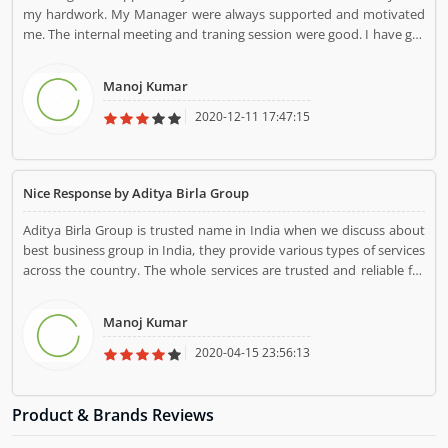
my hardwork. My Manager were always supported and motivated
me. The internal meeting and traning session were good. I have got
best experience in Aditya Birla group.
Manoj Kumar
2020-12-11 17:47:15
Nice Response by Aditya Birla Group
Aditya Birla Group is trusted name in India when we discuss about
best business group in India, they provide various types of services
across the country. The whole services are trusted and reliable for
the country people.
Manoj Kumar
2020-04-15 23:56:13
Product & Brands Reviews