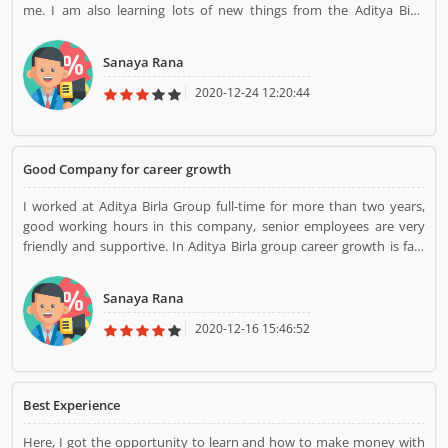
me. I am also learning lots of new things from the Aditya Birla
group. After I join I change myself. Thank you Birla group
Sanaya Rana
2020-12-24 12:20:44
Good Company for career growth
I worked at Aditya Birla Group full-time for more than two years,
good working hours in this company, senior employees are very
friendly and supportive. In Aditya Birla group career growth is fast
and learn many things from this company
Sanaya Rana
2020-12-16 15:46:52
Best Experience
Here, I got the opportunity to learn and how to make money with