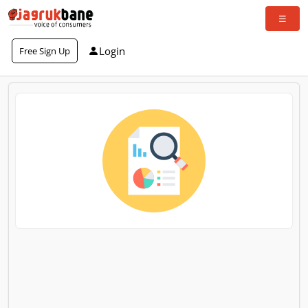
Login
Free Sign Up