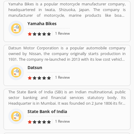
Yamaha Bikes is a popular motorcycle manufacturer company,
headquartered in Iwata, Shizuoka, Japan. The company is
manufacturer of motorcycle, marine products like boats,
outboard motors and several other motorized products. Yamaha
Yamaha Bikes
Company also involved in the import and sales of various types of
products, development of tourist businesses and leisure and
1 Review
recreational related facilities. The company is the second largest in
motorcycle sales in the world and the world leader in water
Datsun Motor Corporation is a popular automobile company
vehicle sales globally. The company products value increased the
owned by Nissan, the company originally starts production in
satisfactory products and customers feedback. The user feedback
1931. The company re-launched in 2013 with its low cost vehicles
and review improve the product quality and make it more
manufacturer globally. Datson, a brand name which indicated the
effective in upcoming season. The company improve the product
Datsun
small size four wheelers vehicles compared to the DATâ€™s larger
features as per customer complain and suggestion.
vehicles. In 1934, Nissan took the control of DAT, then the name
1 Review
â€Datsonâ€ was change to â€œDatsunâ€.
The State Bank of India (SBI) is an Indian multinational, public
sector banking and financial services statutory body. Its
Headquarter is in Mumbai. It was founded on 2 June 1806 its first
bank in Calcutta with the name Bank Of Calcutta and After that 15
State Bank of India
April 1840, bank of Bombay, 1 July 1843, Bank of Madras, 27
January 1921, Imperial Bank of India are the bank Founded by SBI.
1 Review
Its Headquarter is in Mumbai.