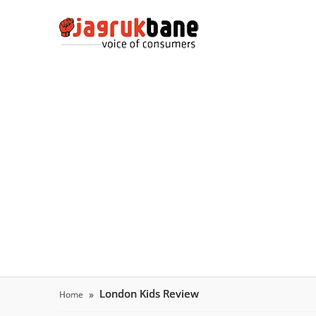
London Kids Review
Home