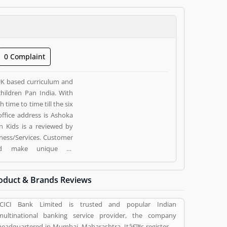
0 Complaint
UK based curriculum and
hildren Pan India. With
time to time till the six
 Kids is a reviewed by
ness/Services. Customer
nd make unique to
ving a option to improve
oduct & Brands Reviews
ICICI Bank Limited is trusted and popular Indian
multinational banking service provider, the company
headquartered in Mumbai, Maharashtra. Itâ€™s registered