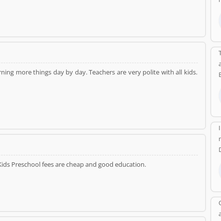
ing more things day by day. Teachers are very polite with all kids.
Kids Preschool fees are cheap and good education.