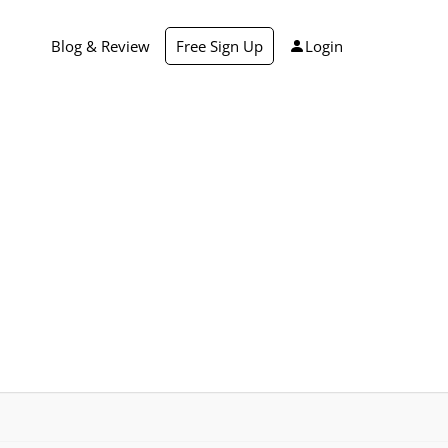
Blog & Review
Free Sign Up
Login