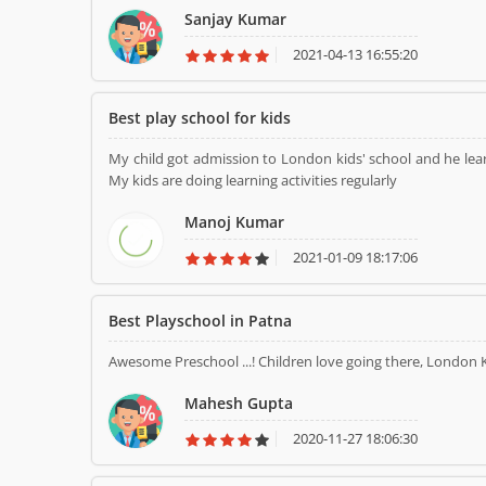
Sanjay Kumar
2021-04-13 16:55:20
Best play school for kids
My child got admission to London kids' school and he learn
My kids are doing learning activities regularly
Manoj Kumar
2021-01-09 18:17:06
Best Playschool in Patna
Awesome Preschool ...! Children love going there, London 
Mahesh Gupta
2020-11-27 18:06:30