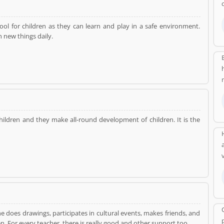
ol for children as they can learn and play in a safe environment.
 new things daily.
ildren and they make all-round development of children. It is the
he does drawings, participates in cultural events, makes friends, and
of the children. For every teacher, there is really good and other support too.