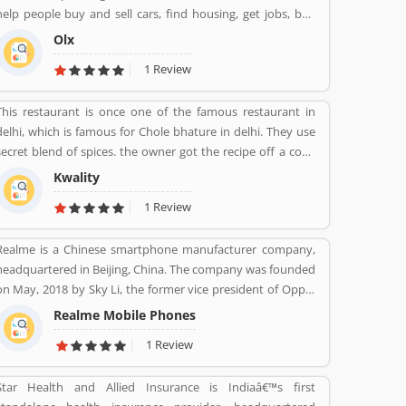
help people buy and sell cars, find housing, get jobs, buy
and sell household goods, and much more. With more than
Olx
20 well-loved local brands including Avito, OLX, Otomoto,
1 Review
and Property24, our solutions are built to be safe, smart,
and convenient for our customers. We are powered by a
This restaurant is once one of the famous restaurant in
team of 7,500+ people, working across 5 continents in
delhi, which is famous for Chole bhature in delhi. They use
offices all around the world.
secret blend of spices. the owner got the recipe off a cook
from rawalpindi. When kwality opened only ice cream and
Kwality
milkshakes were served. Then restaurant expanded soon
1 Review
its menu and expanded across all over the India. They
prepare It in a traditional way.
Realme is a Chinese smartphone manufacturer company,
headquartered in Beijing, China. The company was founded
on May, 2018 by Sky Li, the former vice president of Oppo.
The company is also popular to produce various types of
Realme Mobile Phones
product such as earphones, wireless earphones, T-shirts,
1 Review
bags, fitness bands, and smart-watches. Realme first
appeared in China in 2010 with the name â€œOPPO Realâ€.
Star Health and Allied Insurance is Indiaâ€™s first