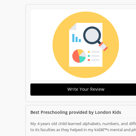
Write Your Review
Best Preschooling provided by London Kids
My 4 years old child learned alphabets, numbers, and diffe
to its faculties as they helped in my kidâ€™s mental and p