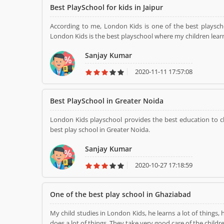
Best PlaySchool for kids in Jaipur
According to me, London Kids is one of the best playscho
London Kids is the best playschool where my children learn
Sanjay Kumar
2020-11-11 17:57:08
Best PlaySchool in Greater Noida
London Kids playschool provides the best education to ch
best play school in Greater Noida.
Sanjay Kumar
2020-10-27 17:18:59
One of the best play school in Ghaziabad
My child studies in London Kids, he learns a lot of things, 
does a lot of things. They take very good care 