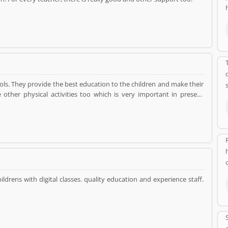
ools. They provide the best education to the children and make their
 other physical activities too which is very important in present
 mind and make their mind sharp.
ildrens with digital classes. quality education and experience staff.