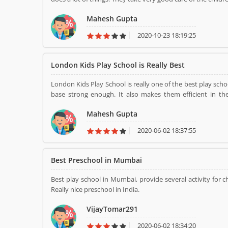
Mahesh Gupta
2020-10-23 18:19:25
London Kids Play School is Really Best
London Kids Play School is really one of the best play sch
base strong enough. It also makes them efficient in the
scenario.It focus on complete transformation of a child's
Mahesh Gupta
2020-06-02 18:37:55
Best Preschool in Mumbai
Best play school in Mumbai, provide several activity for ch
Really nice preschool in India.
VijayTomar291
2020-06-02 18:34:20