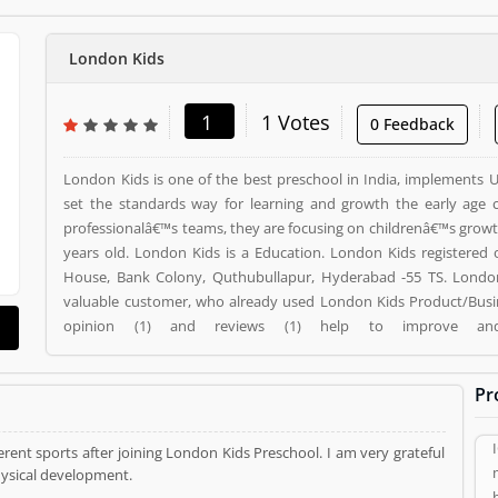
London Kids
1
1 Votes
0 Feedback
London Kids is one of the best preschool in India, implements 
set the standards way for learning and growth the early age c
professionalâ€™s teams, they are focusing on childrenâ€™s growth 
years old. London Kids is a Education. London Kids registered office address is Ashoka
House, Bank Colony, Quthubullapur, Hyderabad -55 TS. London
valuable customer, who already used London Kids Product/Busi
opinion (1) and reviews (1) help to improve a
Product/Business/Services. Customer vote (1) and rating (1) gi
your Product/Business/Services.
Pr
rent sports after joining London Kids Preschool. I am very grateful
hysical development.