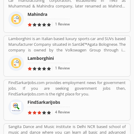
car manufacturing corporation, established in 1945 as
world popular countries such as Argentina, South Africa, Great
Muhammad & Mahindra company, later renamed as Mahindra
Britain and Thailand.
and Mahindra, headquartered in Mumbai, Maharashtra, India.
Mahindra
The corporation is the largest vehicle manufacturers by
production in India and one of the largest tractors manufacturers
1 Review
in the world. The company has 17th rank on the top companies in
India by Fortune India 500 in 2018, the major competitors in the
Lamborghini is an Italian based luxury sports car and SUVs based
Indian market is Maruti Suzuki and Tata Motors. All the vehicles
Manufacturer Company situated in Santâ€™Agata Bolognese. The
are professional designed and performing very good during work
company is owned by the Volkswagen Group through its
in the field or road as per various customers feedback. The
subsidiary Audi. The company currently produces the V12
company is providing trusted products in India and zero
Lamborghini
powered Aventador and V10-powered Huracan.
customers complain ratio in the country.
1 Review
FindSarkariJobs.com provides employment news for government
jobs. If you are seeking government jobs then,
FindSarkariJobs.com is the right place for you.
FindSarkariJobs
4 Review
Sangita Dance and Music institute is Delhi NCR based school of
music and dance where you can learn all basic and advanced