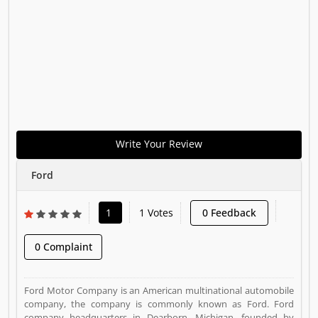
Write Your Review
Ford
1
1 Votes
0 Feedback
0 Complaint
Ford Motor Company is an American multinational automobile
company, the company is commonly known as Ford. Ford
company headquarters in Dearborn, Michigan, founded by