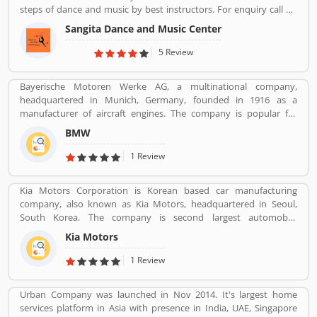
steps of dance and music by best instructors. For enquiry call on
91-98-1860-9056.
Sangita Dance and Music Center
5 Review
Bayerische Motoren Werke AG, a multinational company,
headquartered in Munich, Germany, founded in 1916 as a
manufacturer of aircraft engines. The company is popular for
luxury vehicles and motorcycles. BMW was the worldâ€™s twelfth
BMW
largest producer of motor vehicles with 2,279,503 units in 2015.
The company is producing motor vehicles in Germany, Brazil,
1 Review
China, India, South Africa, United Kingdom, United States and
Maxico. BMWâ€™s first product was a straight-six aircraft engine
Kia Motors Corporation is Korean based car manufacturing
called the BMW IIIa. Globally, a large number of valuable
company, also known as Kia Motors, headquartered in Seoul,
customers are using BMW cars and motorcycles, they are also
South Korea. The company is second largest automobile
sharing their feedback and user experience online. Customers
manufacturer in South Korea. The Kia motor is minority owned by
feedback creates the value of uses of products globally.
Kia Motors
Hundai as of December 2015 with its 33.88% stake value. The
Name â€œKiaâ€ derives from the Sino-Korean characters which
1 Review
means â€œRising from the Eastâ€.
Urban Company was launched in Nov 2014. It's largest home
services platform in Asia with presence in India, UAE, Singapore