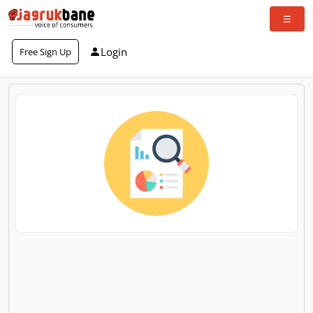
Login
Free Sign Up