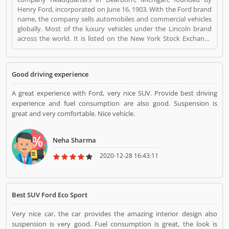
Henry Ford, incorporated on June 16, 1903. With the Ford brand
name, the company sells automobiles and commercial vehicles
globally. Most of the luxury vehicles under the Lincoln brand
across the world. It is listed on the New York Stock Exchange
and controlled by the Ford Family. Ford is the second largest
automaker company in US and fifth largest in the world. Really,
the company vehicles are popular across the world and users
Good driving experience
are sharing their experience online. Customers feedback is
important for any organization which makes them one of the
A great experience with Ford, very nice SUV. Provide best driving
best service provider and customers share the product
experience and fuel consumption are also good. Suspension is
feedback online for the other users, Ford is a Automotive. Ford
great and very comfortable. Nice vehicle.
registered office address is Dearborn, Michigan, U.S.. Ford is a
reviewed by valuable customer, who already used Ford
Product/Business/Services. Customer opinion (1) and reviews
Neha Sharma
(1) help to improve and make unique to
Product/Business/Services. Customer vote (1) and rating (1)
2020-12-28 16:43:11
giving a option to improve your Product/Business/Services.
Best SUV Ford Eco Sport
Very nice car, the car provides the amazing interior design also
suspension is very good. Fuel consumption is great, the look is