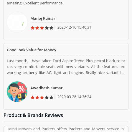
amazing. Excellent performance.
Manoj Kumar
2020-12-16 15:40:31
Good look Value for Money
Last month, I have taken Ford Aspire Trend Plus petrol black color
car. very comfortable seats with new variants. All the features are
working properly like AC, light and engine. Really nice variant for
me.
Awadhesh Kumar
2020-03-28 14:36:24
Product & Brands Reviews
Misti Movers and Packers offers Packers and Movers service in