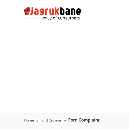
Ford Complaint
Home
Ford Reviews