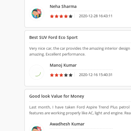
Neha Sharma
2020-12-28 16:43:11
Best SUV Ford Eco Sport
Very nice car, the car provides the amazing interior design
amazing. Excellent performance.
Manoj Kumar
2020-12-16 15:40:31
Good look Value for Money
Last month, I have taken Ford Aspire Trend Plus petrol b
features are working properly like AC, light and engine. Real
Awadhesh Kumar