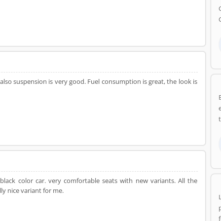
 also suspension is very good. Fuel consumption is great, the look is
lack color car. very comfortable seats with new variants. All the
ly nice variant for me.