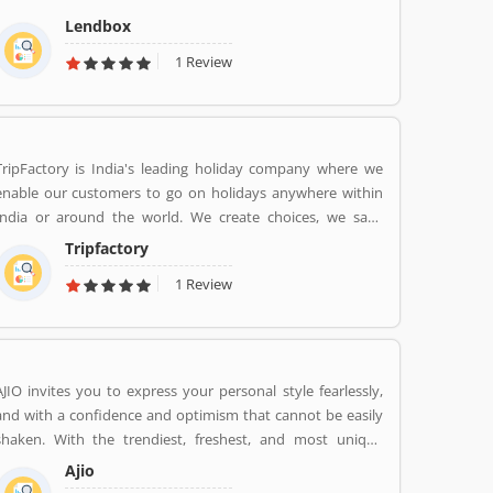
the personal loans market in India by creating a one-stop
Lendbox
shop for all borrowers with varied profiles and needs who
1 Review
can have access to both retail and institutional investors
with varying risk appetites. We are a team of young and
energetic professionals who have come together from
diverse backgrounds such as investment banking,
consulting, technology, e-commerce and startup
TripFactory is India's leading holiday company where we
management to disrupt the personal credit sector in India
enable our customers to go on holidays anywhere within
India or around the world. We create choices, we save
money and provide hassle free holidays. Come be part of
Tripfactory
this journey!
1 Review
AJIO invites you to express your personal style fearlessly,
and with a confidence and optimism that cannot be easily
shaken. With the trendiest, freshest, and most unique
styles from across India and the world. We bring you the
Ajio
trendiest and most exclusive brands from around the