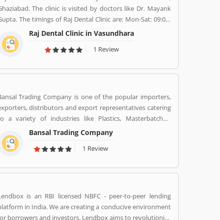
Ghaziabad. The clinic is visited by doctors like Dr. Mayank
Gupta. The timings of Raj Dental Clinic are: Mon-Sat: 09:00-
13:00, 17:00-21:00. Dr. Mayank Gupta (BDS,Dentist), 14+
Raj Dental Clinic in Vasundhara
Years Experience. I had worked in Indraprastha dental
1 Review
colllege for more than 3 yrs as lecturer. Also worked in dang
dental clinic for 2 yrs. I am conducting several dental
procedures successfully like complicated & surgical
extractions, root canal treatment, fix dentures , partial
dentures ,scaling, polishing ,aesthetic filling,veneers, dental
Bansal Trading Company is one of the popular importers,
implants, braces,etc.
exporters, distributors and export representatives catering
to a variety of industries like Plastics, Masterbatches,
Pigments, PVC Leather, Personal Care, and Home Care,
Bansal Trading Company
Metal Pre-treatment and Paints, Inks and Coatings. Bansal
1 Review
Trading Company have experience of more than 60 years
and are market leaders for most of the products that we
market. Bansal Trading Company was established in 1956
and has an experienced and motivated team of 100 people.
We have multiple warehouses and offices in India. We,
Lendbox is an RBI licensed NBFC - peer-to-peer lending
Bansal Trading Company export products regularly to our
platform in India. We are creating a conducive environment
customers in various countries.
for borrowers and investors. Lendbox aims to revolutionize