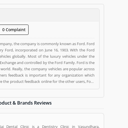
0 Complaint
ompany, the company is commonly known as Ford. Ford
 Ford, incorporated on June 16, 1903. With the Ford
cles globally. Most of the luxury vehicles under the
 Exchange and controlled by the Ford Family. Ford is the
 world. Really, the company vehicles are popular across
mers feedback is important for any organization which
 the product feedback online for the other users, Ford
igan, U.S.. Ford is a reviewed by valuable customer, who
(1) and reviews (1) help to improve and make unique to
g a option to improve your Product/Business/Services.
oduct & Brands Reviews
Raj Dental Clinic is a Dentistry Clinic in Vasundhara,