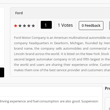
Ford
1
1 Votes
0 Feedback
Ford Motor Company is an American multinational automobile c
company headquarters in Dearborn, Michigan, founded by Henry
brand name, the company sells automobiles and commercial vehi
Lincoln brand across the world. It is listed on the New York Stock
second largest automaker company in US and fifth largest in the
the world and users are sharing their experience online. Custo
makes them one of the best service provider and customers share
is a Automotive. Ford registered office address is Dearborn, Mich
already used Ford Product/Business/Services. Customer opinion 
Product/Business/Services. Customer vote (1) and rating (1) givin
Pr
 driving experience and fuel consumption are also good. Suspension