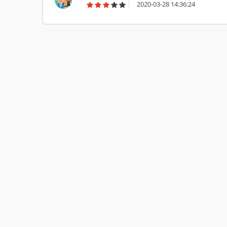
2020-03-28 14:36:24