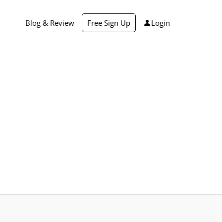
Blog & Review
Free Sign Up
Login