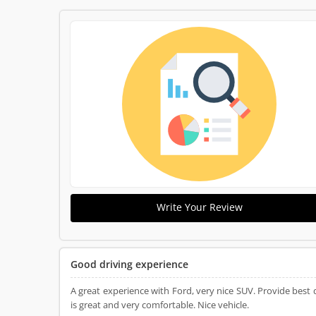
Write Your Review
Good driving experience
A great experience with Ford, very nice SUV. Provide best
is great and very comfortable. Nice vehicle.