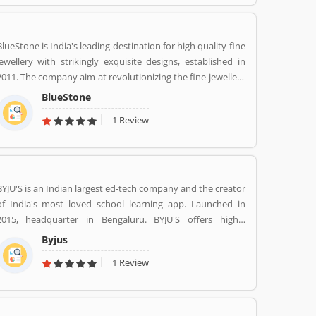
services at home like never seen before.
BlueStone is India's leading destination for high quality fine
jewellery with strikingly exquisite designs, established in
2011. The company aim at revolutionizing the fine jewellery
and lifestyle segment in India with a firm focus on
BlueStone
craftsmanship, quality and customer experience. We also
1 Review
offer a 30 Day Money Back guarantee, Certified Jewellery
and Lifetime Exchange. You can also experience luxury
shopping from the comfort of your home with our
complimentary Try At Home service.
BYJU'S is an Indian largest ed-tech company and the creator
of India's most loved school learning app. Launched in
2015, headquarter in Bengaluru. BYJU'S offers highly
personalised and effective learning programs for classes 1
Byjus
to 12, and aspirants of competitive exams like JEE, IAS etc.
1 Review
With 50 million registered students and 3.5 million paid
subscriptions, BYJU'S has become one of the most
preferred education platforms across the globe.