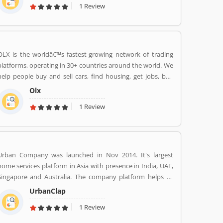
1 Review
world to your wardrobe. Forget scouring the net for
whatâ€™s hot globally, weâ€™ve got you covered.
OLX is the worldâ€™s fastest-growing network of trading
platforms, operating in 30+ countries around the world. We
help people buy and sell cars, find housing, get jobs, buy
and sell household goods, and much more. With more than
Olx
20 well-loved local brands including Avito, OLX, Otomoto,
1 Review
and Property24, our solutions are built to be safe, smart,
and convenient for our customers. We are powered by a
team of 7,500+ people, working across 5 continents in
offices all around the world.
Urban Company was launched in Nov 2014. It's largest
home services platform in Asia with presence in India, UAE,
Singapore and Australia. The company platform helps to
customers book reliable home services like beauty services,
UrbanClap
message therapy, cleaning, plumbing, carpentry, appliance
1 Review
repair, painting etc. The company's vision is to empower
millions of service professional across the world to deliver