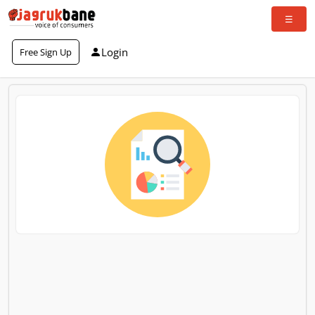
Login
Free Sign Up