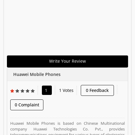
Write Your Review
Huawei Mobile Phones
1
1 Votes
0 Feedback
0 Complaint
Huawei Mobile Phones is based on Chinese Multinational
company Huawei Technologies Co. Pvt., provides
telecommunications equipment for various types of electronics