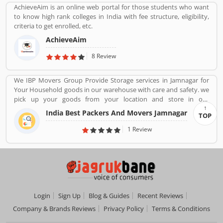
AchieveAim is an online web portal for those students who want
to know high rank colleges in India with fee structure, eligibility,
criteria to get enrolled, etc.
AchieveAim
8 Review
We IBP Movers Group Provide Storage services in Jamnagar for
Your Household goods in our warehouse with care and safety. we
pick up your goods from your location and store in our
warehouse and deliver your goods at your new location at
India Best Packers And Movers Jamnagar
TOP
commit time of delivery. as per requirement we also provide
storage facility for your car also. IBP Packers Movers Jamnagar
1 Review
servicese like: Movers and Packers Jamnagar, Relocation Services,
Packing Moving, Household Movers, Car Movers, Cargo Movers,
Air Cargo Agents, Transport Companies, Transporters,
Warehousing Services, Container Movement, Household Goods
Shifting Services, Local Relocation Companies, Local Moving
Companies, Local Movers & Relocations Services. Packers and
Movers Jamnagar, Movers and Packers in Jamnagar.
Login
Sign Up
Blog & Guides
Recent Reviews
Company & Brands Reviews
Privacy Policy
Terms & Conditions