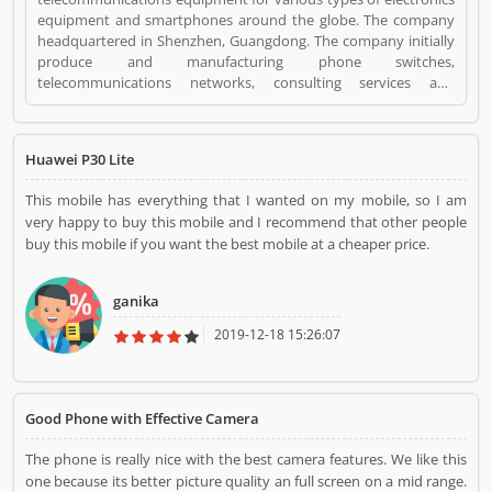
equipment and smartphones around the globe. The company
headquartered in Shenzhen, Guangdong. The company initially
produce and manufacturing phone switches,
telecommunications networks, consulting services and
communications devices for consumer markets. The company
products and services are deployed in more than 170 countries.
Several valuable customers are using electronics products and
Huawei P30 Lite
share their personal review and product feedback online which
improve the product quality for the future. Huawei Mobile
This mobile has everything that I wanted on my mobile, so I am
Phones is a Mobile and Internet. Huawei Mobile Phones
very happy to buy this mobile and I recommend that other people
registered office address is Shenzhen, China. Huawei Mobile
buy this mobile if you want the best mobile at a cheaper price.
Phones is a reviewed by valuable customer, who already used
Huawei Mobile Phones Product/Business/Services. Customer
opinion (1) and reviews (1) help to improve and make unique to
ganika
Product/Business/Services. Customer vote (1) and rating (1)
giving a option to improve your Product/Business/Services.
2019-12-18 15:26:07
Good Phone with Effective Camera
The phone is really nice with the best camera features. We like this
one because its better picture quality an full screen on a mid range.