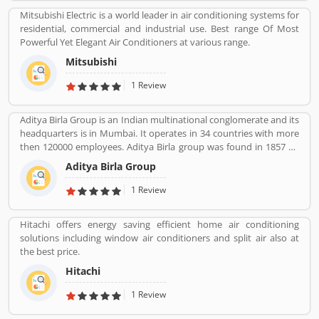
Mitsubishi Electric is a world leader in air conditioning systems for
residential, commercial and industrial use. Best range Of Most
Powerful Yet Elegant Air Conditioners at various range.
Mitsubishi
1 Review
Aditya Birla Group is an Indian multinational conglomerate and its
headquarters is in Mumbai. It operates in 34 countries with more
then 120000 employees. Aditya Birla group was found in 1857 by
Seth shiv Narayan Birla.
Aditya Birla Group
1 Review
Hitachi offers energy saving efficient home air conditioning
solutions including window air conditioners and split air also at
the best price.
Hitachi
1 Review