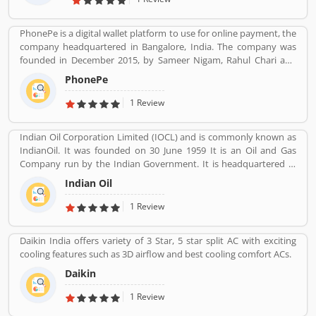
other categories.
PhonePe is a digital wallet platform to use for online payment, the
company headquartered in Bangalore, India. The company was
founded in December 2015, by Sameer Nigam, Rahul Chari and
Burzin Engineer. The PhonePe app, based on the Unified
PhonePe
Payments Interface (UPI), went live in August 2016. The PhonePe
app is available in over 11 Indian languages. Using PhonePe, users
1 Review
can send and receive money, recharge mobile, DTH, data cards,
make utility payments, pay at shops, invest in tax saving funds,
Indian Oil Corporation Limited (IOCL) and is commonly known as
liquid Funds, buy insurance and mutual funds and gold.
IndianOil. It was founded on 30 June 1959 It is an Oil and Gas
Company run by the Indian Government. It is headquartered in
New Delhi. Its Net profit is INR 19,106 Crore (USD 2.848 Billion) for
Indian Oil
the financial year 2016-2017.
1 Review
Daikin India offers variety of 3 Star, 5 star split AC with exciting
cooling features such as 3D airflow and best cooling comfort ACs.
Daikin
1 Review