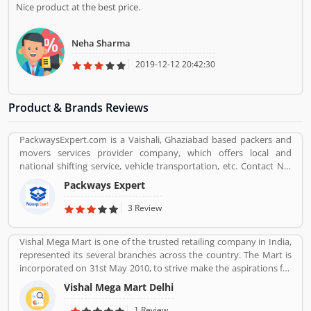
Nice product at the best price.
Neha Sharma
2019-12-12 20:42:30
Product & Brands Reviews
PackwaysExpert.com is a Vaishali, Ghaziabad based packers and
movers services provider company, which offers local and
national shifting service, vehicle transportation, etc. Contact No.
9871931483.
Packways Expert
3 Review
Vishal Mega Mart is one of the trusted retailing company in India,
represented its several branches across the country. The Mart is
incorporated on 31st May 2010, to strive make the aspirations for
the customers with the affordable services. Through 349 brick and
Vishal Mega Mart Delhi
mortar stores, Vishal Mega Mart offers the customers house
groceries, household, fashion, FMCG, electronics and several
1 Review