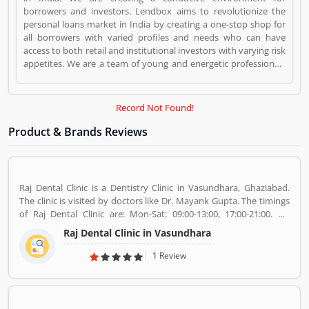
borrowers and investors. Lendbox aims to revolutionize the
personal loans market in India by creating a one-stop shop for
all borrowers with varied profiles and needs who can have
access to both retail and institutional investors with varying risk
appetites. We are a team of young and energetic professionals
who have come together from diverse backgrounds such as
investment banking, consulting, technology, e-commerce and
startup management to disrupt the personal credit sector in
Record Not Found!
India Lendbox is a Websites and Online Stores. Lendbox
registered office address is Gulmohar Commercial Complex,
Product & Brands Reviews
Yusuf Sarai, Green Park Metro Exit 2, New Delhi, Delhi. Lendbox
is a reviewed by valuable customer, who already used Lendbox
Product/Business/Services. Customer opinion (1) and reviews
(1) help to improve and make unique to
Raj Dental Clinic is a Dentistry Clinic in Vasundhara, Ghaziabad.
Product/Business/Services. Customer vote (1) and rating (1)
The clinic is visited by doctors like Dr. Mayank Gupta. The timings
giving a option to improve your Product/Business/Services.
of Raj Dental Clinic are: Mon-Sat: 09:00-13:00, 17:00-21:00. Dr.
Mayank Gupta (BDS,Dentist), 14+ Years Experience. I had worked
Raj Dental Clinic in Vasundhara
in Indraprastha dental colllege for more than 3 yrs as lecturer.
Also worked in dang dental clinic for 2 yrs. I am conducting several
1 Review
dental procedures successfully like complicated & surgical
extractions, root canal treatment, fix dentures , partial dentures
,scaling, polishing ,aesthetic filling,veneers, dental implants,
braces,etc.