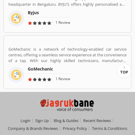
headquarter in Bengaluru. BYJU'S offers highly personalised and
effective learning programs for classes 1 to 12, and aspirants of
Byjus
competitive exams like JEE, IAS etc. With 50 million registered
students and 3.5 million paid subscriptions, BYJU'S has become
1 Review
one of the most preferred education platforms across the globe.
GoMechanic is a network of technology-enabled car service
centres, offering a seamless service experience at the convenience
of a tap. With our highly skilled technicians, manufacturer
recommended procedures and the promise of genuine spare
GoMechanic
parts, we are your best bet.
TOP
1 Review
Login
Sign Up
Blog & Guides
Recent Reviews
Company & Brands Reviews
Privacy Policy
Terms & Conditions