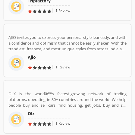
Tripfactory
1 Review
AJIO invites you to express your personal style fearlessly, and with
a confidence and optimism that cannot be easily shaken. With the
trendiest, freshest, and most unique styles from across India and
the world. We bring you the trendiest and most exclusive brands
Ajio
from around the world to your wardrobe. Forget scouring the net
for whatâ€™s hot globally, weâ€™ve got you covered.
1 Review
OLX is the worldâ€™s fastest-growing network of trading
platforms, operating in 30+ countries around the world. We help
people buy and sell cars, find housing, get jobs, buy and sell
household goods, and much more. With more than 20 well-loved
Olx
local brands including Avito, OLX, Otomoto, and Property24, our
solutions are built to be safe, smart, and convenient for our
1 Review
customers. We are powered by a team of 7,500+ people, working
across 5 continents in offices all around the world.