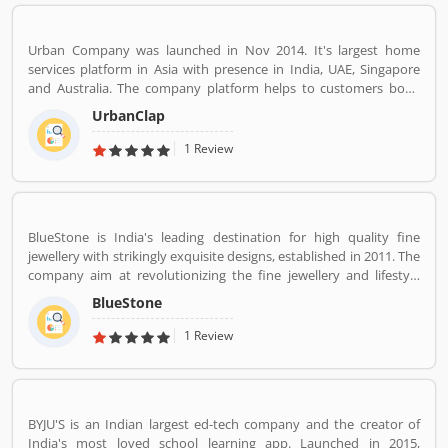
Urban Company was launched in Nov 2014. It's largest home
services platform in Asia with presence in India, UAE, Singapore
and Australia. The company platform helps to customers book
reliable home services like beauty services, message therapy,
UrbanClap
cleaning, plumbing, carpentry, appliance repair, painting etc. The
company's vision is to empower millions of service professional
1 Review
across the world to deliver services at home like never seen
before.
BlueStone is India's leading destination for high quality fine
jewellery with strikingly exquisite designs, established in 2011. The
company aim at revolutionizing the fine jewellery and lifestyle
segment in India with a firm focus on craftsmanship, quality and
BlueStone
customer experience. We also offer a 30 Day Money Back
guarantee, Certified Jewellery and Lifetime Exchange. You can also
1 Review
experience luxury shopping from the comfort of your home with
our complimentary Try At Home service.
BYJU'S is an Indian largest ed-tech company and the creator of
India's most loved school learning app. Launched in 2015,