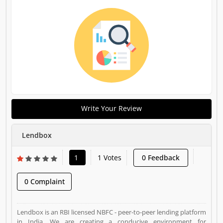
Write Your Review
Lendbox
1
1 Votes
0 Feedback
0 Complaint
Lendbox is an RBI licensed NBFC - peer-to-peer lending platform
in India. We are creating a conducive environment for