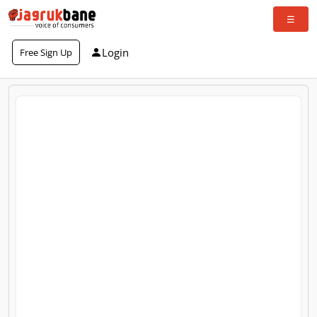
Login
Free Sign Up