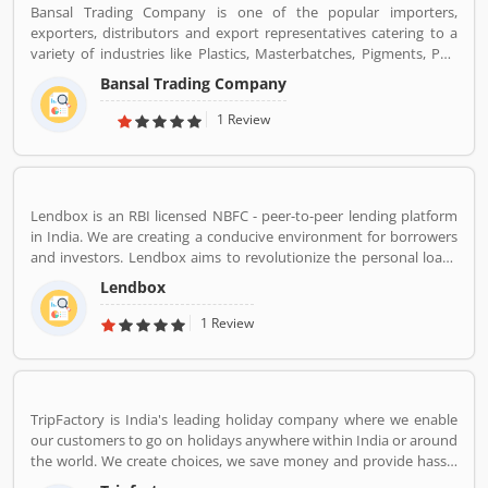
Bansal Trading Company is one of the popular importers,
exporters, distributors and export representatives catering to a
variety of industries like Plastics, Masterbatches, Pigments, PVC
Leather, Personal Care, and Home Care, Metal Pre-treatment and
Bansal Trading Company
Paints, Inks and Coatings. Bansal Trading Company have
experience of more than 60 years and are market leaders for most
1 Review
of the products that we market. Bansal Trading Company was
established in 1956 and has an experienced and motivated team
of 100 people. We have multiple warehouses and offices in India.
We, Bansal Trading Company export products regularly to our
Lendbox is an RBI licensed NBFC - peer-to-peer lending platform
customers in various countries.
in India. We are creating a conducive environment for borrowers
and investors. Lendbox aims to revolutionize the personal loans
market in India by creating a one-stop shop for all borrowers with
Lendbox
varied profiles and needs who can have access to both retail and
institutional investors with varying risk appetites. We are a team
1 Review
of young and energetic professionals who have come together
from diverse backgrounds such as investment banking,
consulting, technology, e-commerce and startup management to
disrupt the personal credit sector in India
TripFactory is India's leading holiday company where we enable
our customers to go on holidays anywhere within India or around
the world. We create choices, we save money and provide hassle
free holidays. Come be part of this journey!