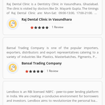
Raj Dental Clinic is a Dentistry Clinic in Vasundhara, Ghaziabad.
The clinic is visited by doctors like Dr. Mayank Gupta. The timings
of Raj Dental Clinic are: Mon-Sat: 09:00-13:00, 17:00-21:00. Dr.
Mayank Gupta (BDS,Dentist), 14+ Years Experience. I had worked
Raj Dental Clinic in Vasundhara
in Indraprastha dental colllege for more than 3 yrs as lecturer.
Also worked in dang dental clinic for 2 yrs. I am conducting several
1 Review
dental procedures successfully like complicated & surgical
extractions, root canal treatment, fix dentures , partial dentures
,scaling, polishing ,aesthetic filling,veneers, dental implants,
braces,etc.
Bansal Trading Company is one of the popular importers,
exporters, distributors and export representatives catering to a
variety of industries like Plastics, Masterbatches, Pigments, PVC
Leather, Personal Care, and Home Care, Metal Pre-treatment and
Bansal Trading Company
Paints, Inks and Coatings. Bansal Trading Company have
experience of more than 60 years and are market leaders for most
1 Review
of the products that we market. Bansal Trading Company was
established in 1956 and has an experienced and motivated team
of 100 people. We have multiple warehouses and offices in India.
We, Bansal Trading Company export products regularly to our
Lendbox is an RBI licensed NBFC - peer-to-peer lending platform
customers in various countries.
in India. We are creating a conducive environment for borrowers
and investors. Lendbox aims to revolutionize the personal loans