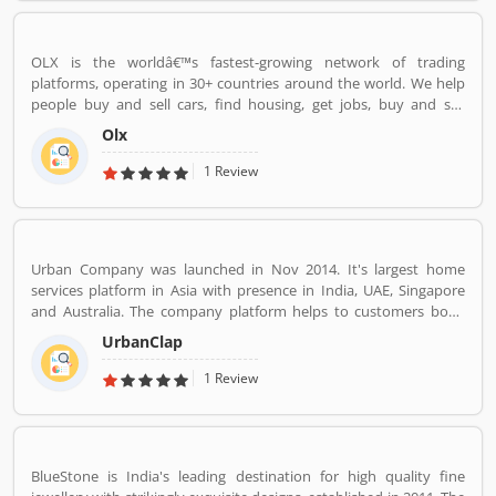
OLX is the worldâ€™s fastest-growing network of trading
platforms, operating in 30+ countries around the world. We help
people buy and sell cars, find housing, get jobs, buy and sell
household goods, and much more. With more than 20 well-loved
Olx
local brands including Avito, OLX, Otomoto, and Property24, our
solutions are built to be safe, smart, and convenient for our
1 Review
customers. We are powered by a team of 7,500+ people, working
across 5 continents in offices all around the world.
Urban Company was launched in Nov 2014. It's largest home
services platform in Asia with presence in India, UAE, Singapore
and Australia. The company platform helps to customers book
reliable home services like beauty services, message therapy,
UrbanClap
cleaning, plumbing, carpentry, appliance repair, painting etc. The
company's vision is to empower millions of service professional
1 Review
across the world to deliver services at home like never seen
before.
BlueStone is India's leading destination for high quality fine