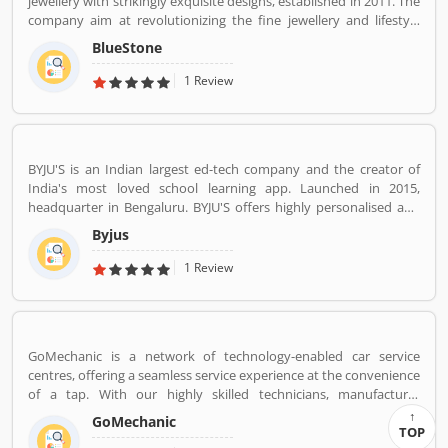
jewellery with strikingly exquisite designs, established in 2011. The
company aim at revolutionizing the fine jewellery and lifestyle
segment in India with a firm focus on craftsmanship, quality and
BlueStone
customer experience. We also offer a 30 Day Money Back
guarantee, Certified Jewellery and Lifetime Exchange. You can also
1 Review
experience luxury shopping from the comfort of your home with
our complimentary Try At Home service.
BYJU'S is an Indian largest ed-tech company and the creator of
India's most loved school learning app. Launched in 2015,
headquarter in Bengaluru. BYJU'S offers highly personalised and
effective learning programs for classes 1 to 12, and aspirants of
Byjus
competitive exams like JEE, IAS etc. With 50 million registered
students and 3.5 million paid subscriptions, BYJU'S has become
1 Review
one of the most preferred education platforms across the globe.
GoMechanic is a network of technology-enabled car service
centres, offering a seamless service experience at the convenience
of a tap. With our highly skilled technicians, manufacturer
recommended procedures and the promise of genuine spare
GoMechanic
parts, we are your best bet.
TOP