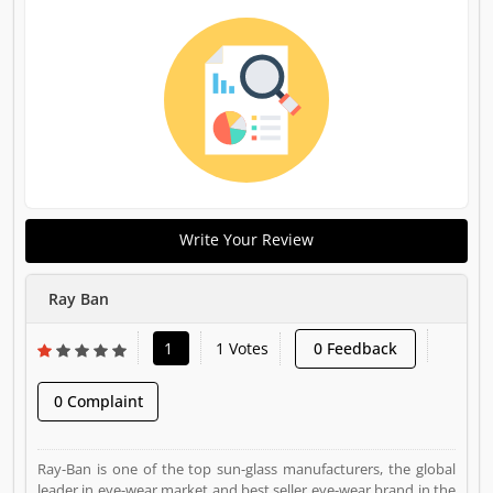
Write Your Review
Ray Ban
1
1 Votes
0 Feedback
0 Complaint
Ray-Ban is one of the top sun-glass manufacturers, the global
leader in eye-wear market and best seller eye-wear brand in the