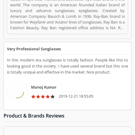
world. The company is an American founded Italian brand of
luxury and advance sunglasses, eyeglasses. Created by
American Company Bausch & Lomb in 1936. Ray-Ban brand is
known for Wayfarer and Aviator lines of sunglasses. Ray Ban is a
Faishon Beauty. Ray Ban registered office address is NA. Ray
Ban is a reviewed by valuable customer, who already used Ray
Ban Product/Business/Services. Customer opinion (1) and
reviews (1) help to improve and make unique to
Very Professional Sunglasses
Product/Business/Services. Customer vote (1) and rating (1)
giving a option to improve your Product/Business/Services.
In this modern era sunglasses is totally fashion. People like this to
looking good in the society. I have used several brand but this one
is totally unique and effective in the market. Nice product.
Manoj Kumar
2019-12-21 18:55:05
Product & Brands Reviews