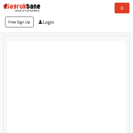
Login
Free Sign Up