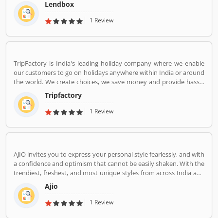
market in India by creating a one-stop shop for all borrowers with
Lendbox
varied profiles and needs who can have access to both retail and
institutional investors with varying risk appetites. We are a team
1 Review
of young and energetic professionals who have come together
from diverse backgrounds such as investment banking,
consulting, technology, e-commerce and startup management to
disrupt the personal credit sector in India
TripFactory is India's leading holiday company where we enable
our customers to go on holidays anywhere within India or around
the world. We create choices, we save money and provide hassle
free holidays. Come be part of this journey!
Tripfactory
1 Review
AJIO invites you to express your personal style fearlessly, and with
a confidence and optimism that cannot be easily shaken. With the
trendiest, freshest, and most unique styles from across India and
the world. We bring you the trendiest and most exclusive brands
Ajio
from around the world to your wardrobe. Forget scouring the net
for whatâ€™s hot globally, weâ€™ve got you covered.
1 Review