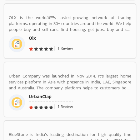
OLX is the worldâ€™s fastest-growing network of trading
platforms, operating in 30+ countries around the world. We help
people buy and sell cars, find housing, get jobs, buy and sell
household goods, and much more. With more than 20 well-loved
Olx
local brands including Avito, OLX, Otomoto, and Property24, our
solutions are built to be safe, smart, and convenient for our
1 Review
customers. We are powered by a team of 7,500+ people, working
across 5 continents in offices all around the world.
Urban Company was launched in Nov 2014. It's largest home
services platform in Asia with presence in India, UAE, Singapore
and Australia. The company platform helps to customers book
reliable home services like beauty services, message therapy,
UrbanClap
cleaning, plumbing, carpentry, appliance repair, painting etc. The
company's vision is to empower millions of service professional
1 Review
across the world to deliver services at home like never seen
before.
BlueStone is India's leading destination for high quality fine