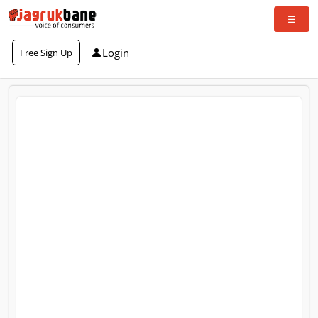
Login
Free Sign Up