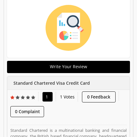
Write Your Review
Standard Chartered Visa Credit Card
1
1 Votes
0 Feedback
0 Complaint
Standard Chartered is a multinational banking and financial
company, the British based financial company, headquartered