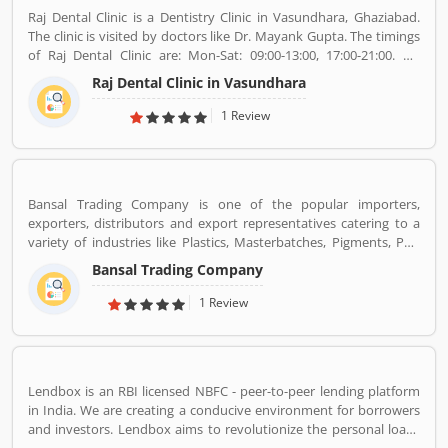
Raj Dental Clinic is a Dentistry Clinic in Vasundhara, Ghaziabad.
The clinic is visited by doctors like Dr. Mayank Gupta. The timings
of Raj Dental Clinic are: Mon-Sat: 09:00-13:00, 17:00-21:00. Dr.
Mayank Gupta (BDS,Dentist), 14+ Years Experience. I had worked
Raj Dental Clinic in Vasundhara
in Indraprastha dental colllege for more than 3 yrs as lecturer.
Also worked in dang dental clinic for 2 yrs. I am conducting several
1 Review
dental procedures successfully like complicated & surgical
extractions, root canal treatment, fix dentures , partial dentures
,scaling, polishing ,aesthetic filling,veneers, dental implants,
braces,etc.
Bansal Trading Company is one of the popular importers,
exporters, distributors and export representatives catering to a
variety of industries like Plastics, Masterbatches, Pigments, PVC
Leather, Personal Care, and Home Care, Metal Pre-treatment and
Bansal Trading Company
Paints, Inks and Coatings. Bansal Trading Company have
experience of more than 60 years and are market leaders for most
1 Review
of the products that we market. Bansal Trading Company was
established in 1956 and has an experienced and motivated team
of 100 people. We have multiple warehouses and offices in India.
We, Bansal Trading Company export products regularly to our
Lendbox is an RBI licensed NBFC - peer-to-peer lending platform
customers in various countries.
in India. We are creating a conducive environment for borrowers
and investors. Lendbox aims to revolutionize the personal loans