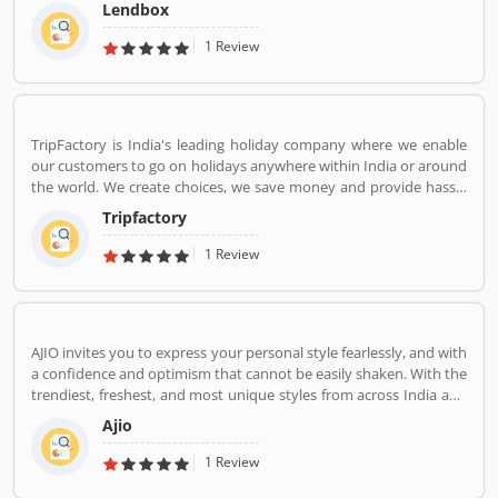
market in India by creating a one-stop shop for all borrowers with
Lendbox
varied profiles and needs who can have access to both retail and
institutional investors with varying risk appetites. We are a team
1 Review
of young and energetic professionals who have come together
from diverse backgrounds such as investment banking,
consulting, technology, e-commerce and startup management to
disrupt the personal credit sector in India
TripFactory is India's leading holiday company where we enable
our customers to go on holidays anywhere within India or around
the world. We create choices, we save money and provide hassle
free holidays. Come be part of this journey!
Tripfactory
1 Review
AJIO invites you to express your personal style fearlessly, and with
a confidence and optimism that cannot be easily shaken. With the
trendiest, freshest, and most unique styles from across India and
the world. We bring you the trendiest and most exclusive brands
Ajio
from around the world to your wardrobe. Forget scouring the net
for whatâ€™s hot globally, weâ€™ve got you covered.
1 Review