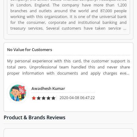
in London, England. The company have more than 1,200
branches and outlets around the world and 87,000 people
working with this organization. It is one of the universal bank
for the consumer, corporate and institutional banking and
treasury services. Several customers have taken service in
various area and using this frequently, few of them have issue
with the services, they share their feedback and review online
for the better future for the company and users. The company
No Value for Customers
resolve all the issue very professional manner and make it liable
for the customers. Standard Chartered Visa Credit Card is a
My personal experience with this card, the customer support is
Personal Finance. Standard Chartered Visa Credit Card
total zero. Unprofessional team handled this and never share
registered office address is London, England, UK. Standard
proper information with documents and apply charges every
Chartered Visa Credit Card is a reviewed by valuable customer,
months. Senior team also behave the same.
who already used Standard Chartered Visa Credit Card
Product/Business/Services. Customer opinion (1) and reviews
Awadhesh Kumar
(1) help to improve and make unique to
2020-04-08 06:47:22
Product/Business/Services. Customer vote (1) and rating (1)
giving a option to improve your Product/Business/Services.
Product & Brands Reviews