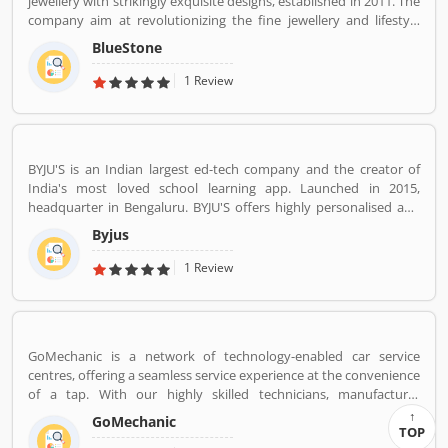
jewellery with strikingly exquisite designs, established in 2011. The
company aim at revolutionizing the fine jewellery and lifestyle
segment in India with a firm focus on craftsmanship, quality and
BlueStone
customer experience. We also offer a 30 Day Money Back
guarantee, Certified Jewellery and Lifetime Exchange. You can also
1 Review
experience luxury shopping from the comfort of your home with
our complimentary Try At Home service.
BYJU'S is an Indian largest ed-tech company and the creator of
India's most loved school learning app. Launched in 2015,
headquarter in Bengaluru. BYJU'S offers highly personalised and
effective learning programs for classes 1 to 12, and aspirants of
Byjus
competitive exams like JEE, IAS etc. With 50 million registered
students and 3.5 million paid subscriptions, BYJU'S has become
1 Review
one of the most preferred education platforms across the globe.
GoMechanic is a network of technology-enabled car service
centres, offering a seamless service experience at the convenience
of a tap. With our highly skilled technicians, manufacturer
recommended procedures and the promise of genuine spare
GoMechanic
parts, we are your best bet.
TOP