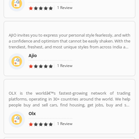
1 Review
AJIO invites you to express your personal style fearlessly, and with
a confidence and optimism that cannot be easily shaken. With the
trendiest, freshest, and most unique styles from across India and
the world. We bring you the trendiest and most exclusive brands
Ajio
from around the world to your wardrobe. Forget scouring the net
for whatâ€™s hot globally, weâ€™ve got you covered.
1 Review
OLX is the worldâ€™s fastest-growing network of trading
platforms, operating in 30+ countries around the world. We help
people buy and sell cars, find housing, get jobs, buy and sell
household goods, and much more. With more than 20 well-loved
Olx
local brands including Avito, OLX, Otomoto, and Property24, our
solutions are built to be safe, smart, and convenient for our
1 Review
customers. We are powered by a team of 7,500+ people, working
across 5 continents in offices all around the world.