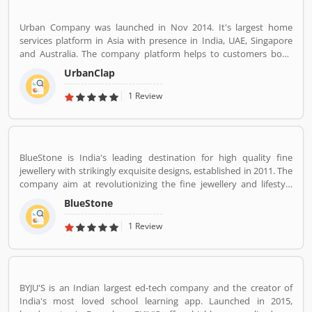
Urban Company was launched in Nov 2014. It's largest home
services platform in Asia with presence in India, UAE, Singapore
and Australia. The company platform helps to customers book
reliable home services like beauty services, message therapy,
UrbanClap
cleaning, plumbing, carpentry, appliance repair, painting etc. The
company's vision is to empower millions of service professional
1 Review
across the world to deliver services at home like never seen
before.
BlueStone is India's leading destination for high quality fine
jewellery with strikingly exquisite designs, established in 2011. The
company aim at revolutionizing the fine jewellery and lifestyle
segment in India with a firm focus on craftsmanship, quality and
BlueStone
customer experience. We also offer a 30 Day Money Back
guarantee, Certified Jewellery and Lifetime Exchange. You can also
1 Review
experience luxury shopping from the comfort of your home with
our complimentary Try At Home service.
BYJU'S is an Indian largest ed-tech company and the creator of
India's most loved school learning app. Launched in 2015,