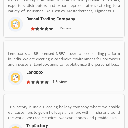
Bansal Trading Company is one of the popular importers,
exporters, distributors and export representatives catering to a
variety of industries like Plastics, Masterbatches, Pigments, PVC
Leather, Personal Care, and Home Care, Metal Pre-treatment and
Bansal Trading Company
Paints, Inks and Coatings. Bansal Trading Company have
experience of more than 60 years and are market leaders for most
1 Review
of the products that we market. Bansal Trading Company was
established in 1956 and has an experienced and motivated team
of 100 people. We have multiple warehouses and offices in India.
We, Bansal Trading Company export products regularly to our
Lendbox is an RBI licensed NBFC - peer-to-peer lending platform
customers in various countries.
in India. We are creating a conducive environment for borrowers
and investors. Lendbox aims to revolutionize the personal loans
market in India by creating a one-stop shop for all borrowers with
Lendbox
varied profiles and needs who can have access to both retail and
institutional investors with varying risk appetites. We are a team
1 Review
of young and energetic professionals who have come together
from diverse backgrounds such as investment banking,
consulting, technology, e-commerce and startup management to
disrupt the personal credit sector in India
TripFactory is India's leading holiday company where we enable
our customers to go on holidays anywhere within India or around
the world. We create choices, we save money and provide hassle
free holidays. Come be part of this journey!
Tripfactory