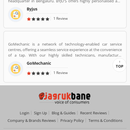
headquarter in Bengaluru. BYJU'S offers highly personalised and
effective learning programs for classes 1 to 12, and aspirants of
Byjus
competitive exams like JEE, IAS etc. With 50 million registered
students and 3.5 million paid subscriptions, BYJU'S has become
1 Review
one of the most preferred education platforms across the globe.
GoMechanic is a network of technology-enabled car service
centres, offering a seamless service experience at the convenience
of a tap. With our highly skilled technicians, manufacturer
recommended procedures and the promise of genuine spare
GoMechanic
parts, we are your best bet.
TOP
1 Review
Login
Sign Up
Blog & Guides
Recent Reviews
Company & Brands Reviews
Privacy Policy
Terms & Conditions