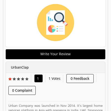
Write Your Review
UrbanClap
1
1 Votes
0 Feedback
0 Complaint
Urban Company was launched in Nov 2014. It's largest home
services platform in Asia with presence in India, UAE, Singapore