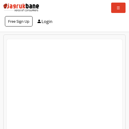
Login
Free Sign Up