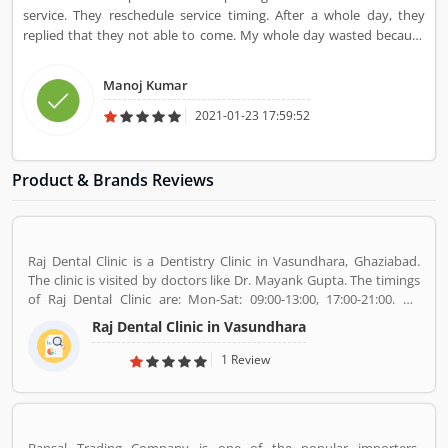
service. They reschedule service timing. After a whole day, they
replied that they not able to come. My whole day wasted because
of UrbanClap.
Manoj Kumar
2021-01-23 17:59:52
Product & Brands Reviews
Raj Dental Clinic is a Dentistry Clinic in Vasundhara, Ghaziabad.
The clinic is visited by doctors like Dr. Mayank Gupta. The timings
of Raj Dental Clinic are: Mon-Sat: 09:00-13:00, 17:00-21:00. Dr.
Mayank Gupta (BDS,Dentist), 14+ Years Experience. I had worked
Raj Dental Clinic in Vasundhara
in Indraprastha dental colllege for more than 3 yrs as lecturer.
Also worked in dang dental clinic for 2 yrs. I am conducting several
1 Review
dental procedures successfully like complicated & surgical
extractions, root canal treatment, fix dentures , partial dentures
,scaling, polishing ,aesthetic filling,veneers, dental implants,
braces,etc.