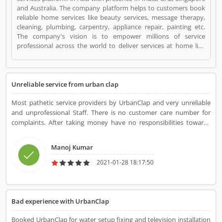
and Australia. The company platform helps to customers book
reliable home services like beauty services, message therapy,
cleaning, plumbing, carpentry, appliance repair, painting etc.
The company's vision is to empower millions of service
professional across the world to deliver services at home like
never seen before. UrbanClap is a Websites and Online Stores.
UrbanClap registered office address is Gulmohar house, Green
Park, New Delhi. UrbanClap is a reviewed by valuable customer,
who already used UrbanClap Product/Business/Services.
Unreliable service from urban clap
Customer opinion (1) and reviews (1) help to improve and make
unique to Product/Business/Services. Customer vote (1) and
Most pathetic service providers by UrbanClap and very unreliable
rating (1) giving a option to improve your
and unprofessional Staff. There is no customer care number for
Product/Business/Services.
complaints. After taking money have no responsibilities towards
their customers. Worst experience
Manoj Kumar
2021-01-28 18:17:50
Bad experience with UrbanClap
Booked UrbanClap for water setup fixing and television installation