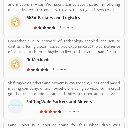
and movers in Hisar. We have attained specialization in offering
our dedicated customers with a wide range of services that
comprises Domestic Moving, Car Carrier Services, Bike
RKSA Packers and Logistics
Transportation, Heavy Goods Transportation Services, Supply
Chain Management and many more.
1 Review
GoMechanic is a network of technology-enabled car service
centres, offering a seamless service experience at the convenience
of a tap. With our highly skilled technicians, manufacturer
recommended procedures and the promise of genuine spare
GoMechanic
parts, we are your best bet.
1 Review
ShiftingWale Packers and Movers is Vasundhara, Ghaziabad based
moving company, offers household moving services, commercial
goods transportation, car and bike transportation services.
Contact No. +91-120-414 1039.
ShiftingWale Packers and Movers
6 Review
Land Rover is a popular brand for four wheel drive cars