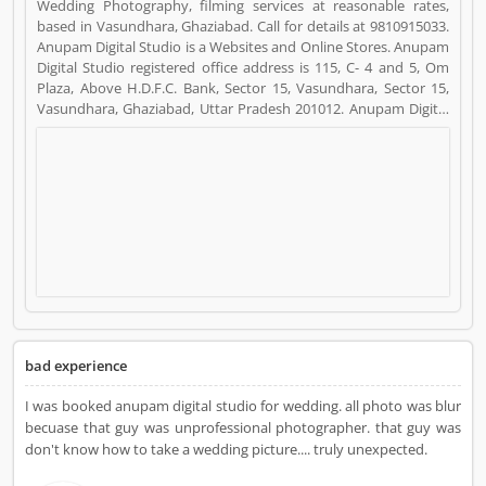
Wedding Photography, filming services at reasonable rates,
based in Vasundhara, Ghaziabad. Call for details at 9810915033.
Anupam Digital Studio is a Websites and Online Stores. Anupam
Digital Studio registered office address is 115, C- 4 and 5, Om
Plaza, Above H.D.F.C. Bank, Sector 15, Vasundhara, Sector 15,
Vasundhara, Ghaziabad, Uttar Pradesh 201012. Anupam Digital
Studio is a reviewed by valuable customer, who already used
Anupam Digital Studio Product/Business/Services. Customer
opinion (7) and reviews (4) help to improve and make unique to
Product/Business/Services. Customer vote (7) and rating (4)
giving a option to improve your Product/Business/Services.
bad experience
I was booked anupam digital studio for wedding. all photo was blur
becuase that guy was unprofessional photographer. that guy was
don't know how to take a wedding picture.... truly unexpected.