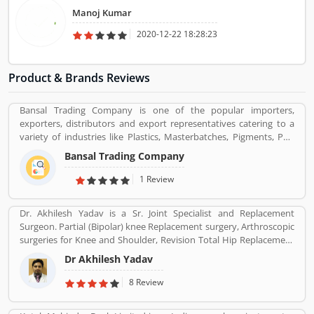
Manoj Kumar
2020-12-22 18:28:23
Product & Brands Reviews
Bansal Trading Company is one of the popular importers,
exporters, distributors and export representatives catering to a
variety of industries like Plastics, Masterbatches, Pigments, PVC
Leather, Personal Care, and Home Care, Metal Pre-treatment and
Bansal Trading Company
Paints, Inks and Coatings. Bansal Trading Company have
experience of more than 60 years and are market leaders for most
1 Review
of the products that we market. Bansal Trading Company was
established in 1956 and has an experienced and motivated team
Dr. Akhilesh Yadav is a Sr. Joint Specialist and Replacement
of 100 people. We have multiple warehouses and offices in India.
Surgeon. Partial (Bipolar) knee Replacement surgery, Arthroscopic
We, Bansal Trading Company export products regularly to our
surgeries for Knee and Shoulder, Revision Total Hip Replacement
customers in various countries.
surgery.
Dr Akhilesh Yadav
8 Review