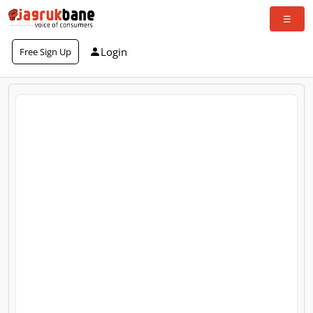
Login
Free Sign Up