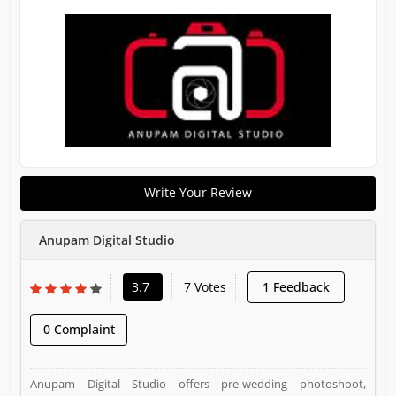
Write Your Review
Anupam Digital Studio
3.7
7 Votes
1 Feedback
0 Complaint
Anupam Digital Studio offers pre-wedding photoshoot,