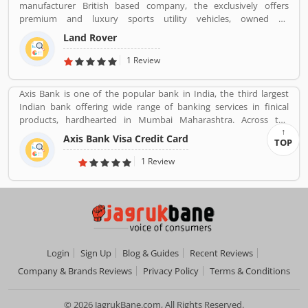
manufacturer British based company, the exclusively offers
premium and luxury sports utility vehicles, owned by
multinational car manufacturer Jaguar Land Rover. It has been
Land Rover
owned by Tata Motors since 2008 in India. Jaguar Land Rover is
currently build Land Rovers in various countries such as Brazil,
1 Review
China, Slovakia, India and United Kingdom.
Axis Bank is one of the popular bank in India, the third largest
Indian bank offering wide range of banking services in finical
products, hardhearted in Mumbai Maharashtra. Across the
country, the bank of several branches, ATMs and cash recycles for
Axis Bank Visa Credit Card
TOP
the effective services for the consumers. The bank provides
financial services to large and mid-size corporate, SME and retail
1 Review
business. Overall services are really effective and liable for the
customers; they are also sharing the product feedback and
complain online to make more effective the banking services for
the new users.
Login
Sign Up
Blog & Guides
Recent Reviews
Company & Brands Reviews
Privacy Policy
Terms & Conditions
© 2026 JagrukBane.com, All Rights Reserved.