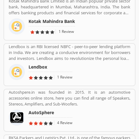
Kotak Mahindra Bank Limited is an Indian popular private sector
bank, headquartered in Mumbai, Maharashtra, India. The bank
offers banking products and financial services for corporate and
retail customers across the country in the areas of personal
Kotak Mahindra Bank
finance, investment banking, life insurance, and wealth
management. As of April 2019, it is the second largest Indian
1 Review
private sector bank by market capitalization, with 1600 branches
& 2519 ATMs.
Lendbox is an RBI licensed NBFC - peer-to-peer lending platform
in India. We are creating a conducive environment for borrowers
and investors. Lendbox aims to revolutionize the personal loans
market in India by creating a one-stop shop for all borrowers with
Lendbox
varied profiles and needs who can have access to both retail and
institutional investors with varying risk appetites. We are a team
1 Review
of young and energetic professionals who have come together
from diverse backgrounds such as investment banking,
Autoshpere.in was founded in 2015. It is an automotive
consulting, technology, e-commerce and startup management to
accessories online store, here you can find all range of Speakers,
disrupt the personal credit sector in India
Stereos, Amplifiers, and Sub-Woofers.
AutoSphere
4 Review
RKSA Packers and Logistics Pvt. Ltd., is one of the famous packers