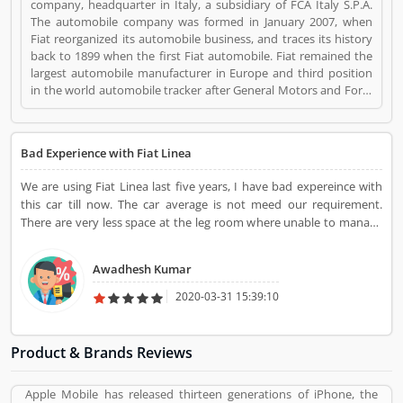
company, headquarter in Italy, a subsidiary of FCA Italy S.P.A.
The automobile company was formed in January 2007, when
Fiat reorganized its automobile business, and traces its history
back to 1899 when the first Fiat automobile. Fiat remained the
largest automobile manufacturer in Europe and third position
in the world automobile tracker after General Motors and Ford.
Fiat is a Automotive. Fiat registered office address is Lingotto,
Turin, Piedmont, Italy. Fiat is a reviewed by valuable customer,
who already used Fiat Product/Business/Services. Customer
Bad Experience with Fiat Linea
opinion (1) and reviews (1) help to improve and make unique to
Product/Business/Services. Customer vote (1) and rating (1)
We are using Fiat Linea last five years, I have bad expereince with
giving a option to improve your Product/Business/Services.
this car till now. The car average is not meed our requirement.
There are very less space at the leg room where unable to manage
it properly by me and my elder brother.
Awadhesh Kumar
2020-03-31 15:39:10
Product & Brands Reviews
Apple Mobile has released thirteen generations of iPhone, the