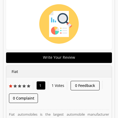
Write Your Review
Fiat
1
1 Votes
0 Feedback
0 Complaint
Fiat automobiles is the largest automobile manufacturer