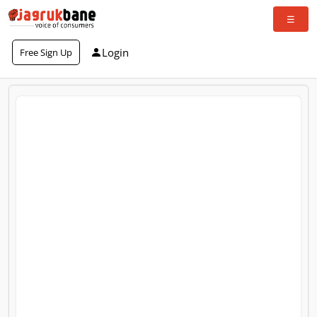
Login
Free Sign Up