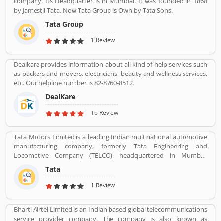
company. Its Headquarter is in Mumbai. It was founded in 1868
by Jamestji Tata. Now Tata Group is Own by Tata Sons.
Tata Group
1 Review
Dealkare provides information about all kind of help services such
as packers and movers, electricians, beauty and wellness services,
etc. Our helpline number is 82-8760-8512.
DealKare
16 Review
Tata Motors Limited is a leading Indian multinational automotive
manufacturing company, formerly Tata Engineering and
Locomotive Company (TELCO), headquartered in Mumbai,
Maharashtra, India. The company is a part of Tata Group. The
Tata
company produces various types of passenger vehicles like cars,
trucks, vans, coaches, buses, sports cars, construction
1 Review
equipment's and military vehicles. Tata Motors has
manufacturing and assembly plants in Jamshedpur, Pantnagar,
Bharti Airtel Limited is an Indian based global telecommunications
Lucknow, Sanand, Dharwad and Pune in India, as well as several
service provider company. The company is also known as