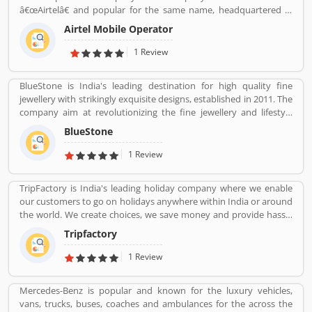
world popular countries such as Argentina, South Africa, Great
â€œAirtelâ€ and popular for the same name, headquartered in
Britain and Thailand.
New Delhi, India. With the best telecommunications services, its
Airtel Mobile Operator
operates in 18 countries South Asia and Africa with the Channel
Islands. Airtel provide effective services such as GSM, 3G, 4G LTE,
1 Review
4G+ mobile services, fixed line broadband and voice services
depending upon the country of operation and needs. Airtel is the
BlueStone is India's leading destination for high quality fine
third largest mobile network operator in India and the second
jewellery with strikingly exquisite designs, established in 2011. The
largest mobile network operator in the world with over 411.42
company aim at revolutionizing the fine jewellery and lifestyle
million subscribers. It is the second most valuable brand in the
segment in India with a firm focus on craftsmanship, quality and
mobile network operator. Airtel equipmentâ€™s is provided and
BlueStone
customer experience. We also offer a 30 Day Money Back
maintained by Ericsson, Huawei and Nokia Networks whereas IT
guarantee, Certified Jewellery and Lifetime Exchange. You can also
1 Review
support is provided by Amdocs. Many users have submitted the
experience luxury shopping from the comfort of your home with
positive feedback online regarding the mobile services and
our complimentary Try At Home service.
broadband. Few of them are facing issue so that they raised a
TripFactory is India's leading holiday company where we enable
Customers Complain and Feedback online for better response
our customers to go on holidays anywhere within India or around
across the world.
the world. We create choices, we save money and provide hassle
free holidays. Come be part of this journey!
Tripfactory
1 Review
Mercedes-Benz is popular and known for the luxury vehicles,
vans, trucks, buses, coaches and ambulances for the across the