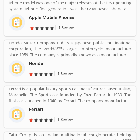
iPhone model was one of the major releases of the iOS operating
system. iPhone first generation was the GSM based phone and
established design such as the certain buttons system. Now, the
Apple Mobile Phones
iPhone is a touchscreen based smartphones designed and
marketed by Apple Inc. The first generation iPhone was launched
1 Review
on June 29, 2007. iPhone is reviewed by the several types of user
around the world, who are using the product and share their
Honda Motor Company Ltd. is a Japanese public multinational
feedback and complain online for the better response.
corporation, the worldâ€™s largest motorcycle manufacturer
since 1959. The company is primarily known as a manufacturer of
automobiles, motorcycles and power equipment. Honda has
Honda
produced 400 million end of the 2019, one of the worldâ€™s
largest manufacturer of internal combustion engines. It was the
1 Review
second largest Japanese automobile manufacturer in 2001 and
eight largest manufacturer in 2015. Several users are sharing the
Ferrari is a popular luxury sports car manufacturer based Italian,
product feedback as they are using the largest company
Maranello. The Sports car founded by Enzo Ferrari in 1939. The
products. Few customers complain share online about the
first car launched in 1940 by Ferrari. The company manufactured
services like customer support during service. Very satisfied
the worldâ€™s most powerful brand sports car by Brand Finance.
customers feedback about the car engine power and pickup.
Ferrari
All the variants are most expensive car in the history and setting
an all-time record selling globally.
1 Review
Tata Group is an Indian multinational conglomerate holding