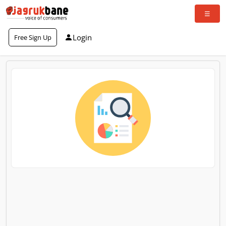
Login
Free Sign Up