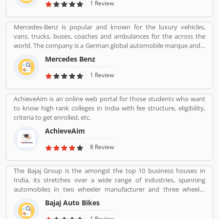
providing by HCL.
1 Review
Mercedes-Benz is popular and known for the luxury vehicles,
vans, trucks, buses, coaches and ambulances for the across the
world. The company is a German global automobile marque and a
division of Daimler AG, headquarters in Stuttgart, Baden-
Mercedes Benz
Wurttemberg. Mercedes-Benz was the largest seller of premium
vehicles in the world in 2018, sold 2.31 million passenger cars. Its
1 Review
luxury vehicles review by the various customers globally and
share their personal experience online. Several dealers and service
AchieveAim is an online web portal for those students who want
provider follow the services and customers complain across the
to know high rank colleges in India with fee structure, eligibility,
world and resolved it carefully and make zero percent complain
criteria to get enrolled, etc.
free.
AchieveAim
8 Review
The Bajaj Group is the amongst the top 10 business houses in
India, its stretches over a wide range of industries, spanning
automobiles in two wheeler manufacturer and three wheeler
manufacturers and various types of home appliances, electric
Bajaj Auto Bikes
items and steels with insurance, travel and finance services
globally. Bajaj Auto is top most and popular company, its ranked
1 Review