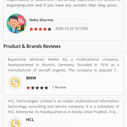
esaymytrip.com and if you have any concern then they provide
good customer support
Neha Sharma
2020-12-22 15:13:05
Product & Brands Reviews
Bayerische Motoren Werke AG, a multinational company,
headquartered in Munich, Germany, founded in 1916 as a
manufacturer of aircraft engines. The company is popular for
luxury vehicles and motorcycles. BMW was the worldâ€™s twelfth
BMW
largest producer of motor vehicles with 2,279,503 units in 2015.
The company is producing motor vehicles in Germany, Brazil,
1 Review
China, India, South Africa, United Kingdom, United States and
Maxico. BMWâ€™s first product was a straight-six aircraft engine
HCL Technologies Limited is an Indian multinational information
called the BMW IIIa. Globally, a large number of valuable
technology consulting and service company. It is a subsidiary of
customers are using BMW cars and motorcycles, they are also
HCL Enterprise. Its headquarters is in Noida, Uttar Pradesh. It was
sharing their feedback and user experience online. Customers
founded on 11 August 1976 by Shiv Nadar. Outsourcing,
feedback creates the value of uses of products globally.
HCL
Consulting, Managed Services are the services that have been