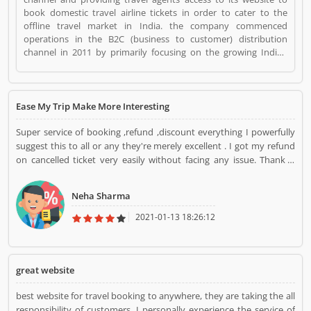
book domestic travel airline tickets in order to cater to the
offline travel market in India. the company commenced
operations in the B2C (business to customer) distribution
channel in 2011 by primarily focusing on the growing Indian
middle class populationâ€™s travel requirements. With our
presence in the B2B2C and B2C channels, we were able to
commence operations in the B2E (business to enterprise)
distribution channel in 2013 with the aim of providing end-to-
Ease My Trip Make More Interesting
end travel solutions to corporate. Easemytrip is a Websites and
Online Stores. Easemytrip registered office address is Building
Super service of booking ,refund ,discount everything I powerfully
No. - 223, Patparganj Industrial Area, New Delhi - 110092 (India).
suggest this to all or any they're merely excellent . I got my refund
Easemytrip is a reviewed by valuable customer, who already
on cancelled ticket very easily without facing any issue. Thank u
used Easemytrip Product/Business/Services. Customer opinion
EaseMyTrip for such a beautiful service
(1) and reviews (1) help to improve and make unique to
Neha Sharma
Product/Business/Services. Customer vote (1) and rating (1)
giving a option to improve your Product/Business/Services.
2021-01-13 18:26:12
great website
best website for travel booking to anywhere, they are taking the all
responsibility of customers. I personally experience the service of