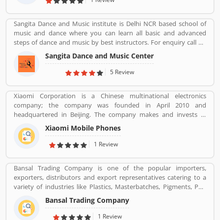
as the worldâ€™s fourth largest three and two wheeler
manufacturer.
Sangita Dance and Music institute is Delhi NCR based school of
music and dance where you can learn all basic and advanced
steps of dance and music by best instructors. For enquiry call on
91-98-1860-9056.
Sangita Dance and Music Center
5 Review
Xiaomi Corporation is a Chinese multinational electronics
company; the company was founded in April 2010 and
headquartered in Beijing. The company makes and invests in
smartphones, mobile apps, laptops, home appliances, bags,
Xiaomi Mobile Phones
shoes, consumer electronics, and many other products. It is also
the fourth company in the world after Apple, Samsung and
1 Review
Huawei to have self-developed mobile phone chip capabilities.
Bansal Trading Company is one of the popular importers,
exporters, distributors and export representatives catering to a
variety of industries like Plastics, Masterbatches, Pigments, PVC
Leather, Personal Care, and Home Care, Metal Pre-treatment and
Bansal Trading Company
Paints, Inks and Coatings. Bansal Trading Company have
experience of more than 60 years and are market leaders for most
1 Review