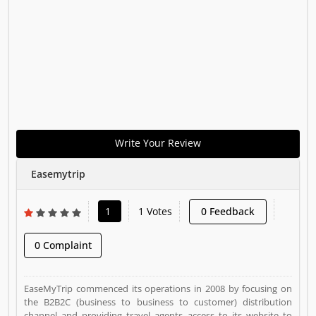
Write Your Review
Easemytrip
1
1 Votes
0 Feedback
0 Complaint
EaseMyTrip commenced its operations in 2008 by focusing on
the B2B2C (business to business to customer) distribution
channel and providing travel agents access to its website to