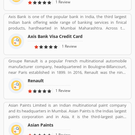
Matrimonial cases, Civil cases, Motor Accidental Claim,
1 Review
Compensation, Property cases etc. We are one stop shop offering
a wide array of legal services
Axis Bank is one of the popular bank in India, the third largest
Indian bank offering wide range of banking services in finical
products, hardhearted in Mumbai Maharashtra. Across the
country, the bank of several branches, ATMs and cash recycles for
Axis Bank Visa Credit Card
the effective services for the consumers. The bank provides
financial services to large and mid-size corporate, SME and retail
1 Review
business. Overall services are really effective and liable for the
customers; they are also sharing the product feedback and
Groupe Renault is a popular French multinational automobile
complain online to make more effective the banking services for
manufacturer company, headquartered in Boulogne-Billancourt,
the new users.
near Paris established in 1899. In 2016, Renault was the ninth
biggest automaker in the world by production volume and the
Renault
Reanult-Nissan-Mitsubishi Alliance has become the worldâ€™s
biggest seller of light vehicles. In the past the company produces
1 Review
trucks, tractors, tanks, buses, aircraft and aircraft engines and
autorail vehicles globally.
Asian Paints Limited is an Indian multinational paint company
and its headquarters in Mumbai. Asian Paints is the Indias largest
paints corporation and in Asia, it is the third-largest paints
corporation. It was founded in 1942 by Champaklal Choksey,
Asian Paints
Chimanlal Choksi, Suryakant Dani and Arvind Vakil.
1 Review