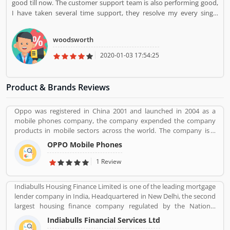
good till now. The customer support team is also performing good,
I have taken several time support, they resolve my every single
query. I am happy with this services.
woodsworth
2020-01-03 17:54:25
Product & Brands Reviews
Oppo was registered in China 2001 and launched in 2004 as a
mobile phones company, the company expended the company
products in mobile sectors across the world. The company is a
popular consumer electronics and mobile communications
OPPO Mobile Phones
company in China. The company is working on smartphones,
blue-ray players and several others devices. Oppo Mobile Phones
1 Review
Company became the biggest smartphone in China in June 2016.
The company has selling retail outlets more than 200,000. Oppo
Indiabulls Housing Finance Limited is one of the leading mortgage
was the brand phones in China 2019 in smartphones, and world
lender company in India, Headquartered in New Delhi, the second
wide ranked no. 5 in share market. Many valuable customers are
largest housing finance company regulated by the National
using the company product and share their feedback online
Housing Bank. In 2019, the board of Indiabulls Housing Finance
about the product feature and services. On-behalf of customers
Indiabulls Financial Services Ltd
make plan to merger with the private sector bank Lakshmi Vilas
complain, feedback, company improve the services and make