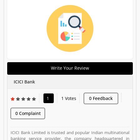
Write Your Review
ICICI Bank
1
1 Votes
0 Feedback
0 Complaint
ICICI Bank Limited is trusted and popular Indian multinational
banking service provider, the company headquartered in