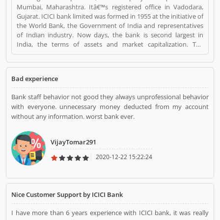
Mumbai, Maharashtra. Itâ€™s registered office in Vadodara,
Gujarat. ICICI bank limited was formed in 1955 at the initiative of
the World Bank, the Government of India and representatives
of Indian industry. Now days, the bank is second largest in
India, the terms of assets and market capitalization. The
company have personal banking support at 1860 120 7777
across the country. ICICI Bank is a Personal Finance. ICICI Bank
registered office address is ICICI Bank Tower, Near Chakli Circle,
Bad experience
Old Padra Road, Vadodara 390007, Gujarat, India.. ICICI Bank is a
reviewed by valuable customer, who already used ICICI Bank
Bank staff behavior not good they always unprofessional behavior
Product/Business/Services. Customer opinion (1) and reviews
with everyone. unnecessary money deducted from my account
(1) help to improve and make unique to
without any information. worst bank ever.
Product/Business/Services. Customer vote (1) and rating (1)
giving a option to improve your Product/Business/Services.
VijayTomar291
2020-12-22 15:22:24
Nice Customer Support by ICICI Bank
I have more than 6 years experience with ICICI bank, it was really