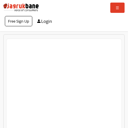
Login
Free Sign Up