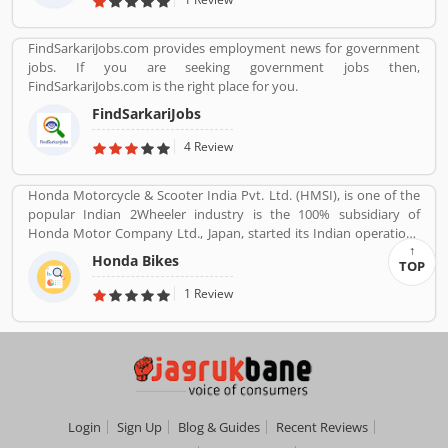
FindSarkariJobs.com provides employment news for government
jobs. If you are seeking government jobs then,
FindSarkariJobs.com is the right place for you.
FindSarkariJobs
4 Review
Honda Motorcycle & Scooter India Pvt. Ltd. (HMSI), is one of the
popular Indian 2Wheeler industry is the 100% subsidiary of
Honda Motor Company Ltd., Japan, started its Indian operations
at Manesar (District Gurgaon, Haryana) in May 2001. The
Honda Bikes
TOP
company is one of the youngest players in the Indian two-
wheelers market, Hondaâ€™s consistency of providing high
1 Review
quality products and services has won the hearts of over 46
million happy Indian customers and catapulted HMSI to become
Indiaâ€™s 2nd largest two-wheeler company today.
Login
Sign Up
Blog & Guides
Recent Reviews