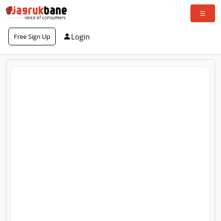
Login
Free Sign Up