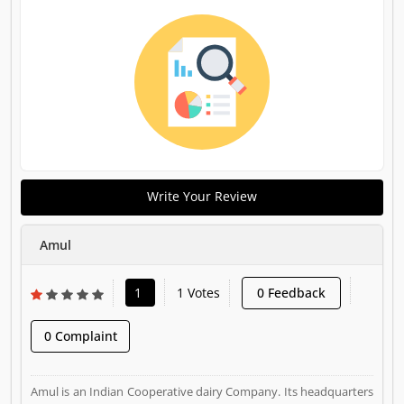
Write Your Review
Amul
1
1 Votes
0 Feedback
0 Complaint
Amul is an Indian Cooperative dairy Company. Its headquarters