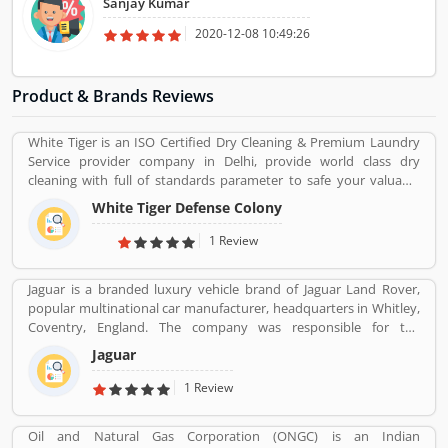
Sanjay Kumar
Wedding Albums Pre-wedding Photoshoot Save-the-date
Photographs.
2020-12-08 10:49:26
Product & Brands Reviews
White Tiger is an ISO Certified Dry Cleaning & Premium Laundry
Service provider company in Delhi, provide world class dry
cleaning with full of standards parameter to safe your valuable
cloths and maintained them with proper way.
White Tiger Defense Colony
1 Review
Jaguar is a branded luxury vehicle brand of Jaguar Land Rover,
popular multinational car manufacturer, headquarters in Whitley,
Coventry, England. The company was responsible for the
production of Jaguar luxury car units, fully merged with the Land
Jaguar
Rover to form Jaguar Land Rover on 1 January 2013. The
companyâ€™s name was changed from S. S. Cars (Swallow Sidecar
1 Review
Company) to Jaguar Cars in 1945.
Oil and Natural Gas Corporation (ONGC) is an Indian