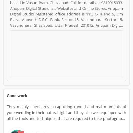
based in Vasundhara, Ghaziabad. Call for details at 9810915033.
Anupam Digital Studio is a Websites and Online Stores. Anupam
Digital Studio registered office address is 115, C- 4 and 5, Om
Plaza, Above H.D.F.C. Bank, Sector 15, Vasundhara, Sector 15,
Vasundhara, Ghaziabad, Uttar Pradesh 201012. Anupam Digital
Studio is a reviewed by valuable customer, who already used
Anupam Digital Studio Product/Business/Services. Customer
opinion (7) and reviews (4) help to improve and make unique to
Product/Business/Services. Customer vote (7) and rating (4)
giving a option to improve your Product/Business/Services.
Good work
They mainly specializes in capturing candid and real moments of
your wedding in their natural light and they also well-equipped with
all the tools and techniques that are required to take photographs
that are high-definition and will tell the story of your wedding day
as it is. Services Offered: Wedding Photography Candid Photoshoot