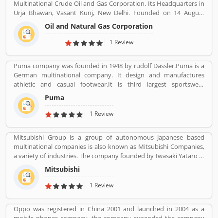
Multinational Crude Oil and Gas Corporation. Its Headquarters in
Urja Bhawan, Vasant Kunj, New Delhi. Founded on 14 August
1956. Petroleum, Natural gas, LNG, Lubricants, Petrochemicals,
Oil and Natural Gas Corporation
and Electricity are the product provide by ONGC.
1 Review
Puma company was founded in 1948 by rudolf Dassler.Puma is a
German multinational company. It design and manufactures
athletic and casual footwear.It is third largest sportswear
manufacturer in the world. Its headquarter is Herzogenaurach,
Puma
Bavaria, Germany. Adolf started his business with his brother
Adolf.
1 Review
Mitsubishi Group is a group of autonomous Japanese based
multinational companies is also known as Mitsubishi Companies,
a variety of industries. The company founded by Iwasaki Yataro in
1870, was disbanded during the occupation of Japan following
Mitsubishi
World War II.
1 Review
Oppo was registered in China 2001 and launched in 2004 as a