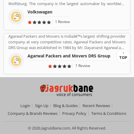
Wolfsburg. The company is the largest automaker by worldwide
sale in 2016-17. Volkswagenâ€™s biggest market is China, delivers
Volkswagen
40% of its sales and profits. The company is advertising globally
with slogan â€Volkswagenâ€ means â€œpeopleâ€™s carâ€ in
1 Review
German.
Agarwal Packers and Movers is Indiaâ€™s largest shifting provider
company at very competitive rates. Agarwal Packers and Movers
DRS Group was established in 1984 by Mr. Dayanand Agarwal and
started with a single Logistic Van. Agarwal Packers Become
Agarwal Packers and Movers DRS Group
TOP
Indiaâ€™s most Long Serving Shifting company since 1984. Our
innovation helps our customers to shift without any worries.
1 Review
CHAPP Van, LED Box, Foam sheets are our innovation to deliver
maximum quality.
Login
Sign Up
Blog & Guides
Recent Reviews
Company & Brands Reviews
Privacy Policy
Terms & Conditions
© 2026 JagrukBane.com, All Rights Reserved.