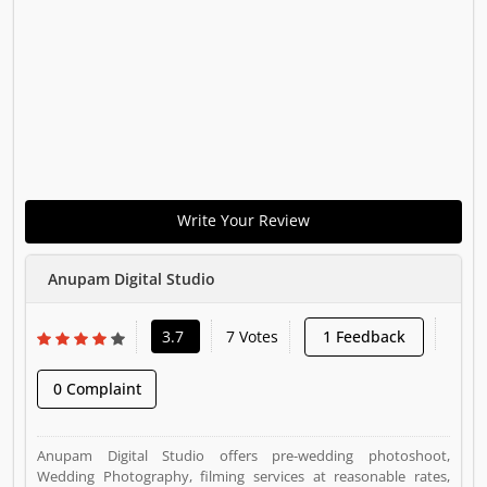
Write Your Review
Anupam Digital Studio
3.7
7 Votes
1 Feedback
0 Complaint
Anupam Digital Studio offers pre-wedding photoshoot,
Wedding Photography, filming services at reasonable rates,