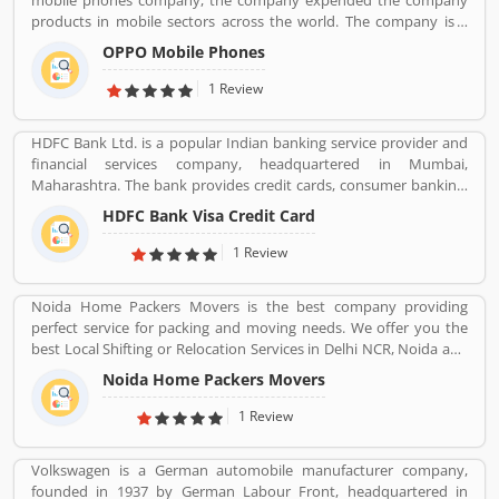
mobile phones company, the company expended the company
products in mobile sectors across the world. The company is a
popular consumer electronics and mobile communications
OPPO Mobile Phones
company in China. The company is working on smartphones,
blue-ray players and several others devices. Oppo Mobile Phones
1 Review
Company became the biggest smartphone in China in June 2016.
The company has selling retail outlets more than 200,000. Oppo
HDFC Bank Ltd. is a popular Indian banking service provider and
was the brand phones in China 2019 in smartphones, and world
financial services company, headquartered in Mumbai,
wide ranked no. 5 in share market. Many valuable customers are
Maharashtra. The bank provides credit cards, consumer banking,
using the company product and share their feedback online
banking, finance and insurance, investment banking, mortgage
about the product feature and services. On-behalf of customers
HDFC Bank Visa Credit Card
loans, private banking, private equity and wealth management.
complain, feedback, company improve the services and make
HDFC bank is one of the largest private sector banks in lender by
1 Review
user friendly product in future.
assets and market capitalization as of March 2020. Several
valuable customers are using HDFC Visa Credit Card for various
Noida Home Packers Movers is the best company providing
purpose and share their personal views regarding the services,
perfect service for packing and moving needs. We offer you the
support and benefits. They also share the services feedback and
best Local Shifting or Relocation Services in Delhi NCR, Noida and
complain online for better response in future.
All Over India. We take complete responsibility of moveing your
Noida Home Packers Movers
household goods safely. Noida Home Packers and Movers in
Noida is the reliable and professional movers and packers service
1 Review
provider in Delhi, NCR and all over India.
Volkswagen is a German automobile manufacturer company,
founded in 1937 by German Labour Front, headquartered in