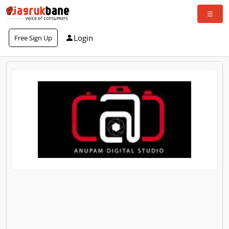
Login
Free Sign Up