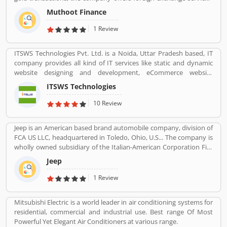
money transfers, wealth management services, travel and
Muthoot Finance
tourism services, and sells gold coins. The company working hard
towards improving and innovating the way the world accesses
1 Review
financial services.
ITSWS Technologies Pvt. Ltd. is a Noida, Uttar Pradesh based, IT
company provides all kind of IT services like static and dynamic
website designing and development, eCommerce website
development, SEO services, Mobile Apps, SMO Services, etc.
ITSWS Technologies
Contact Number 0120-4749624. ITSWS Technologies Reviews,
Employees Review, Customer Reviews. If you are believe in
10 Review
accepting the challenges of competition and think beyond, Join
us. We work together with positive thinking and go forward with
Jeep is an American based brand automobile company, division of
goal oriented.
FCA US LLC, headquartered in Toledo, Ohio, U.S... The company is
wholly owned subsidiary of the Italian-American Corporation Fiat
Chrysler Automobiles. Jeepâ€™s product is small vans, pick-ups
Jeep
and few roadsters with luxury SUV segment also. The company
sold 1.4 million SUVs globally in 2016, up from 500,000 in 2008.
1 Review
Mitsubishi Electric is a world leader in air conditioning systems for
residential, commercial and industrial use. Best range Of Most
Powerful Yet Elegant Air Conditioners at various range.