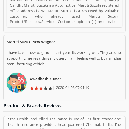
Gandhi. Maruti Suzuki is a Automotive. Maruti Suzuki registered
office address is NA. Maruti Suzuki is a reviewed by valuable
customer, who already used Maruti Suzuki
Product/Business/Services. Customer opinion (1) and reviews
(1) help to improve and make unique to
Product/Business/Services. Customer vote (1) and rating (1)
giving a option to improve your Product/Business/Services.
Maruti Suzuki New Wagnor
I have taken new wag-nor in last year, its working well. They are also
supporting me regarding my query. I am feeling well to buy a Indian
manufacturing vehicle.
Awadhesh Kumar
2020-04-08 07:01:19
Product & Brands Reviews
Star Health and Allied Insurance is Indiaâ€™s first standalone
health insurance provider, headquartered Chennai, India. The