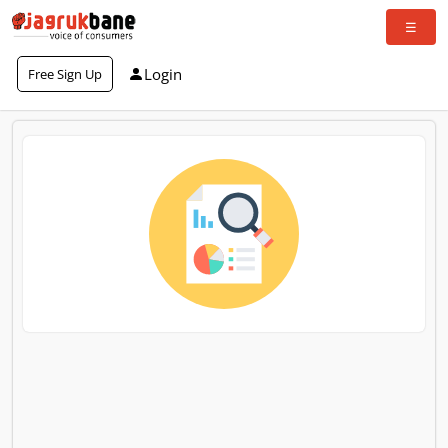
Login
Free Sign Up