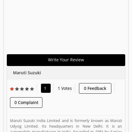
Write Your Review
Maruti Suzuki
1
1 Votes
0 Feedback
0 Complaint
Maruti Suzuki India Limited and is formerly known as Maruti
Udyog Limited. Its headquarters in New Delhi. It is an
automobile manufacturer in India. Founded in 1981 by Sanjay