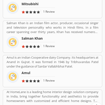
Mitsubishi
1 Review
Salman Khan is an Indian film actor, producer, occasional singer
and television personality who works in Hindi films. In a film
career spanning over thirty years, Khan has received numerous
awards, including two National Film Awards as a film producer,
Salman Khan
and two Filmfare Awards for acting.[5] He is cited in the media as
one of the most commercially successful actors of both world and
1 Review
Indian cinema.
Amul is an Indian Cooperative dairy Company. Its headquarters at
Anand in Gujrat. It was formed in 1946 by Tribhuvandas Patel
under the guidance of Sardar Vallabhbhai Patel.
Amul
1 Review
At HomeLane is a leading home interior design solution company
in India, bring together functionality and aesthetics to provide
homeowners with customized and efficient home designs. The