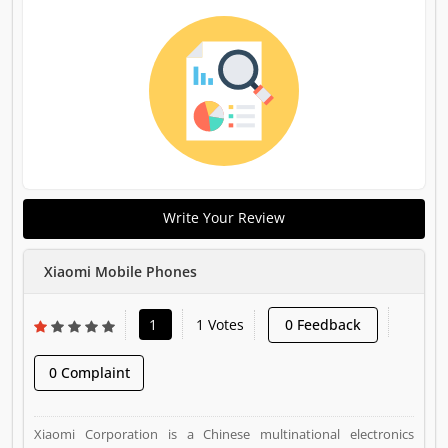
Write Your Review
Xiaomi Mobile Phones
1
1 Votes
0 Feedback
0 Complaint
Xiaomi Corporation is a Chinese multinational electronics