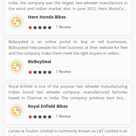
India, the company was the largest two-wheeler manufacture in
the word and Indian market also. In June 2012, Hero MotoCorp
approved a proposal to merge the company investment arm of
Hero Honda Bikes
its parent Hero Investment Pvt. Ltd. The company was in Forbes
list of the 200 world most respected companies, Hero Honda
1 Review
Motors ranked at 108. The company introduced the effective
motorcycles during 1980s in India and globally, with the best fuel
Bizbuydeal is an online portal to buy or sell businesses.
economy and low cost. The company got popularity with their
Bizbuydeal help people list their business at their website for free
advertising campaign slogan â€˜Fill it-Shut it- Forget itâ€™, with
and the company make them meet the right buyers or sellers.
the slogan and trust, the company grow at a double digit since
inception. The Hero Honda bikes technology popular from 1984
BizBuyDeal
to 2010 in the global market and almost 26 years come from the
1 Review
Japanese counterpart Honda. Hero Honda bikes used by the
several valuable customers, they share their opinion and write
about the product feedback and complain online which improve
Royal Enfield is one of the popular two wheeler manufacturing
the product quality and make product more reliable and effective
Indian brand two wheeler company, manufactured factories
for future.
based in Chennai in India. The company produce best brand
Royal Enfield Bullet with single and twin cylinder motorcycles.
Royal Enfield Bikes
Royal Enfield is one of the oldest motorcycle brands in the world.
The company is still producing best model motorcycle in various
1 Review
variants, the company also popular for its longest lived
motorcycle design in the world.
Larsen & Toubro Limited is commonly known as L&T Limited is an