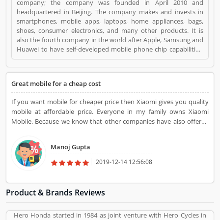
company; the company was founded in April 2010 and
headquartered in Beijing. The company makes and invests in
smartphones, mobile apps, laptops, home appliances, bags,
shoes, consumer electronics, and many other products. It is
also the fourth company in the world after Apple, Samsung and
Huawei to have self-developed mobile phone chip capabilities.
Xiaomi Mobile Phones is a Mobile and Internet. Xiaomi Mobile
Phones registered office address is Haidian District, Beijing,
China. Xiaomi Mobile Phones is a reviewed by valuable
Great mobile for a cheap cost
customer, who already used Xiaomi Mobile Phones
Product/Business/Services. Customer opinion (1) and reviews
If you want mobile for cheaper price then Xiaomi gives you quality
(1) help to improve and make unique to
mobile at affordable price. Everyone in my family owns Xiaomi
Product/Business/Services. Customer vote (1) and rating (1)
Mobile. Because we know that other companies have also offered
giving a option to improve your Product/Business/Services.
the same things in their mobiles that Xiaomi offers. So why do we
buy other mobiles, when Xiaomi is offering all those features in
Manoj Gupta
their mobiles.
2019-12-14 12:56:08
Product & Brands Reviews
Hero Honda started in 1984 as joint venture with Hero Cycles in