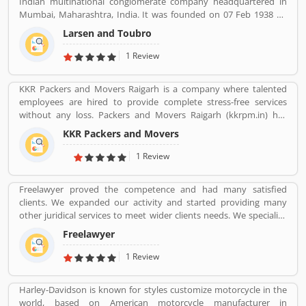
Indian multinational conglomerate company headquartered in
Mumbai, Maharashtra, India. It was founded on 07 Feb 1938 by
two Danish engineers Henning Holck-Larsen, Soren Kristian
Larsen and Toubro
Toubro.
1 Review
KKR Packers and Movers Raigarh is a company where talented
employees are hired to provide complete stress-free services
without any loss. Packers and Movers Raigarh (kkrpm.in) has
packing moving, local shifting, furniture shifting, office shifting,
KKR Packers and Movers
loading and unloading of household goods, insurance, storage,
industrial packing moving, corporate packing moving, car
1 Review
transportation by car containers. This makes us proud to say that
we have a wonderful experience in this industry.
Freelawyer proved the competence and had many satisfied
clients. We expanded our activity and started providing many
other juridical services to meet wider clients needs. We specialize
and provide best possible services in Divorce cases, Cheque
Freelawyer
Dishonour & recovery cases, Criminal cases, NDPS cases,
Matrimonial cases, Civil cases, Motor Accidental Claim,
1 Review
Compensation, Property cases etc. We are one stop shop offering
a wide array of legal services
Harley-Davidson is known for styles customize motorcycle in the
world, based on American motorcycle manufacturer in