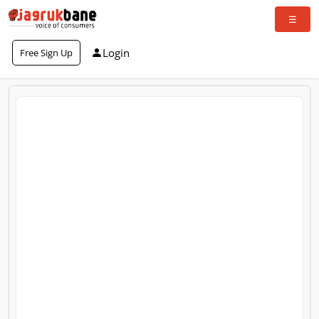
Login
Free Sign Up