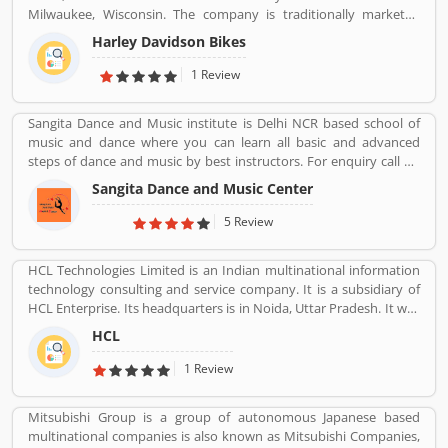
Milwaukee, Wisconsin. The company is traditionally marketed
with heavyweight, air-cooled cruiser motorcycle with 700 cc
Harley Davidson Bikes
engine. With the best way, company markets its products
worldwide with licenses and markets under the Harley-Davidson
1 Review
brands.
Sangita Dance and Music institute is Delhi NCR based school of
music and dance where you can learn all basic and advanced
steps of dance and music by best instructors. For enquiry call on
91-98-1860-9056.
Sangita Dance and Music Center
5 Review
HCL Technologies Limited is an Indian multinational information
technology consulting and service company. It is a subsidiary of
HCL Enterprise. Its headquarters is in Noida, Uttar Pradesh. It was
founded on 11 August 1976 by Shiv Nadar. Outsourcing,
HCL
Consulting, Managed Services are the services that have been
providing by HCL.
1 Review
Mitsubishi Group is a group of autonomous Japanese based
multinational companies is also known as Mitsubishi Companies,