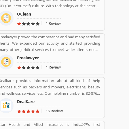
Mahindra services are really effective as per several
DIY (Do It Yourself) culture. With technology at the heart of
Valuable customers feedback and experience about the
the brand, UClean also enables the time crunched
various insurance services. Many people also suggested
UClean
customers to avail pick-n- drop service from the comforts
about the service feedback and their complain online. The
1 Review
of their home or office.
customers opinion is really great for the organizations, they
can improve the services and make more liable for the
Freelawyer proved the competence and had many satisfied
customers.
clients. We expanded our activity and started providing
many other juridical services to meet wider clients needs.
We specialize and provide best possible services in Divorce
Freelawyer
cases, Cheque Dishonour & recovery cases, Criminal cases,
1 Review
NDPS cases, Matrimonial cases, Civil cases, Motor
Accidental Claim, Compensation, Property cases etc. We are
Dealkare provides information about all kind of help
one stop shop offering a wide array of legal services
services such as packers and movers, electricians, beauty
and wellness services, etc. Our helpline number is 82-8760-
8512.
DealKare
16 Review
Star Health and Allied Insurance is Indiaâ€™s first