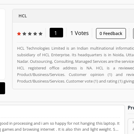
HCL
1
1 Votes
0 Feedback
HCL Technologies Limited is an Indian multinational informati
subsidiary of HCL Enterprise. Its headquarters is in Noida, Ut
Nadar. Outsourcing, Consulting, Managed Services are the servic
HCL registered office address is NA. HCL is a review
Product/Business/Services. Customer opinion (1) and r
Product/Business/Services. Customer vote (1) and rating (1) givin
Pr
good in processing and i am so happy for not hanging this laptop. It
games and browsing internet . It is also thin and light weight. So i