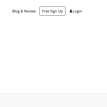
Blog & Review
Free Sign Up
Login