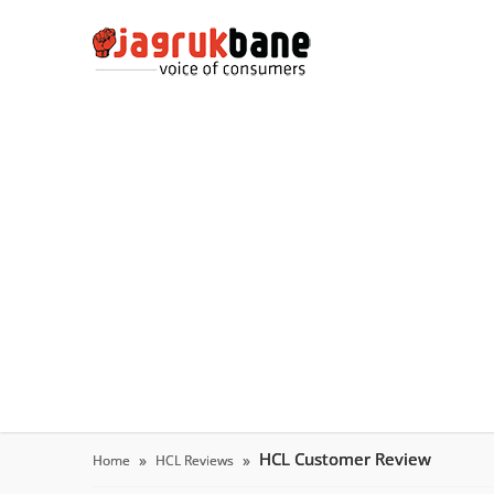
HCL Customer Review
Home
HCL Reviews