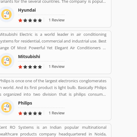
variants for the several countries. The company is popular
for the luxury subsidiary in 193 countries with the 75,000
Hyundai
employee worldwide. Hyundai Motor was later established
1 Review
in 1967 and first model, is the Cortina was released in the
cooperation with Ford Motor Company in 1968. Globally,
Mitsubishi Electric is a world leader in air conditioning
several people like the company vehicles and share
systems for residential, commercial and industrial use. Best
Customers feedback online.
range Of Most Powerful Yet Elegant Air Conditioners at
various range.
Mitsubishi
1 Review
Philips is once one of the largest electronics conglomerates
in world. And its first product is light bulb. Basically Philips
is organized into two division that is philips consumer
Health and well-being formerly philips consumer
Philips
electronics and domestic appliances and personal care. And
1 Review
philips healthcare provide medical systems. It runs across
100 countries.
Kent RO Systems is an Indian popular multinational
healthcare products company headquartered in Noida,