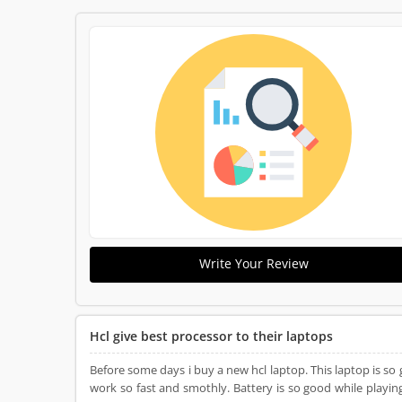
Write Your Review
Hcl give best processor to their laptops
Before some days i buy a new hcl laptop. This laptop is so 
work so fast and smothly. Battery is so good while playing 