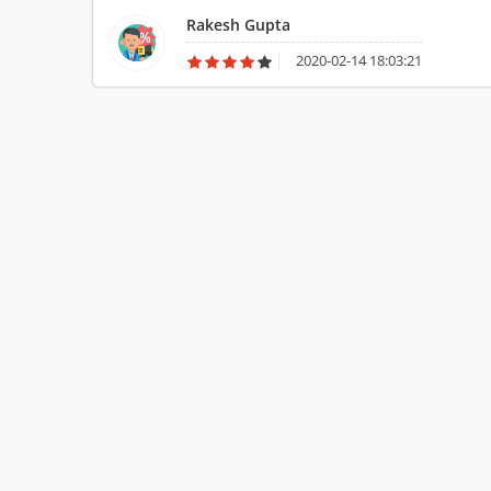
love this laptop so much.
Rakesh Gupta
2020-02-14 18:03:21