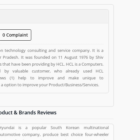
0 Complaint
on technology consulting and service company. It is a
tar Pradesh. It was founded on 11 August 1976 by Shiv
es that have been providing by HCL. HCL is a Computers.
ed by valuable customer, who already used HCL
eviews (1) help to improve and make unique to
g a option to improve your Product/Business/Services.
oduct & Brands Reviews
Hyundai is a popular South Korean multinational
automotive company, produce best choice four-wheeler