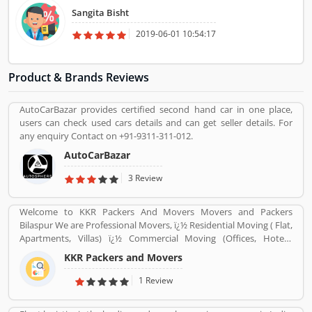
class is more than 1000 Sq. Ft. Sangita Dance and Music class have
Sangita Bisht
one recording studio also, You can learn here Dance, Instrumental
music and Vocal Music.
2019-06-01 10:54:17
Product & Brands Reviews
AutoCarBazar provides certified second hand car in one place,
users can check used cars details and can get seller details. For
any enquiry Contact on +91-9311-311-012.
AutoCarBazar
3 Review
Welcome to KKR Packers And Movers Movers and Packers
Bilaspur We are Professional Movers, ï¿½ Residential Moving ( Flat,
Apartments, Villas) ï¿½ Commercial Moving (Offices, Hotels,
Warehouse etc) ï¿½ Highly Trained Packing Staff. ï¿½ Expert
KKR Packers and Movers
Carpenters ï¿½ Expert Handyman services ï¿½ Cargo Packing Staff
ï¿½ Assembling Of Flat Pack Furniture ï¿½ Packing and Shifting
1 Review
services ï¿½ Disposal Service. ï¿½ Furniture Dismantling ï¿½
Furniture Assembling ï¿½ LCD & Bracket Fixing ï¿½ Curtains &