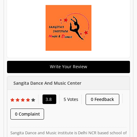
Write Your Review
Sangita Dance And Music Center
3.8
5 Votes
0 Feedback
0 Complaint
Sangita Dance and Music institute is Delhi NCR based school of