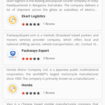
Ekart logistics is the leading and popular courier company in India,
Blinds Rods Fixing ï¿½ Providing Bubble Rap
headquartered in Bangaore, Karnataka. The company delivers a
http://www.kkrpm.in/packers-and-movers-Bilaspur.html
lot of shipment across the globe as subsidiary of electronic
commerce company Flipkart Pvt. Ltd. The company has great
Ekart Logistics
work and delivers around 10 million shipments a month. The
companies most of the shipment ordered from Flipkart. Many
1 Review
customers are sending their shipment from one location to other
and share their experienced such Customer Review, Feedback
PackwaysExpert.com is a Vaishali, Ghaziabad based packers and
and Complaint. The customers experience and feedback improve
movers services provider company, which offers local and
the company services and make it more valuable for the users.
national shifting service, vehicle transportation, etc. Contact No.
9871931483.
Packways Expert
3 Review
Honda Motor Company Ltd. is a Japanese public multinational
corporation, the worldâ€™s largest motorcycle manufacturer
since 1959. The company is primarily known as a manufacturer of
automobiles, motorcycles and power equipment. Honda has
Honda
produced 400 million end of the 2019, one of the worldâ€™s
largest manufacturer of internal combustion engines. It was the
1 Review
second largest Japanese automobile manufacturer in 2001 and
eight largest manufacturer in 2015. Several users are sharing the
Vivo is a Chinese based mobile manufacturing company that