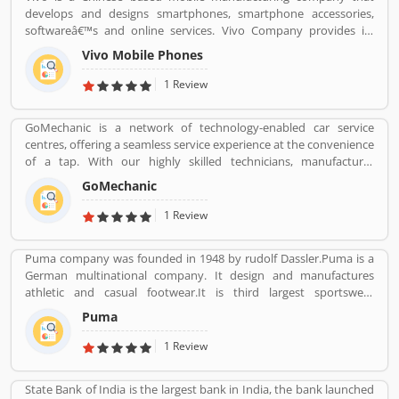
product feedback as they are using the largest company
develops and designs smartphones, smartphone accessories,
products. Few customers complain share online about the
softwareâ€™s and online services. Vivo Company provides its
services like customer support during service. Very satisfied
phone softwareâ€™s and accessories distributed through its V-
customers feedback about the car engine power and pickup.
Vivo Mobile Phones
AppStore and android based operation systems. It is an
independent company, to developers its own products.
1 Review
Customers can share their feedback and review online about the
products and services which can make company more reliable for
GoMechanic is a network of technology-enabled car service
the customers. Who already used Vivo Product & Services.
centres, offering a seamless service experience at the convenience
Customer opinion and reviews help to improve and make unique
of a tap. With our highly skilled technicians, manufacturer
to Product/Business/Services. Customer vote and rating giving a
recommended procedures and the promise of genuine spare
option to improve your Product/Business/Services.
GoMechanic
parts, we are your best bet.
1 Review
Puma company was founded in 1948 by rudolf Dassler.Puma is a
German multinational company. It design and manufactures
athletic and casual footwear.It is third largest sportswear
manufacturer in the world. Its headquarter is Herzogenaurach,
Puma
Bavaria, Germany. Adolf started his business with his brother
Adolf.
1 Review
State Bank of India is the largest bank in India, the bank launched