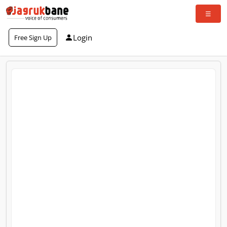
Login
Free Sign Up