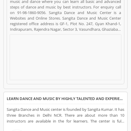
music and dance where you can learn all basic and advanced
steps of dance and music by best instructors. For enquiry call
on 91-98-1860-9056. Sangita Dance and Music Center is a
Websites and Online Stores. Sangita Dance and Music Center
registered office address is GF-1, Plot No. 247, Gyan Khand-1,
Indirapuram, Rajendra Nagar, Sector 3, Vasundhara, Ghaziabad,
Uttar Pradesh 201012. Sangita Dance and Music Center is a
reviewed by valuable customer, who already used Sangita
Dance and Music Center Product/Business/Services. Customer
opinion (5) and reviews (4) help to improve and make unique to
Product/Business/Services. Customer vote (5) and rating (4)
giving a option to improve your Product/Business/Services.
LEARN DANCE AND MUSIC BY HIGHLY TALENTED AND EXPERIENCED CHOREOGRAPHER INSTRUCTORS
Sangita Dance and Music center is founded by Sangita Kumar. It has
three Branches in Delhi NCR. There are about more than 10
instructors are available in the for learners. The center is fully
furnished with all the necessary instruments and the area of the