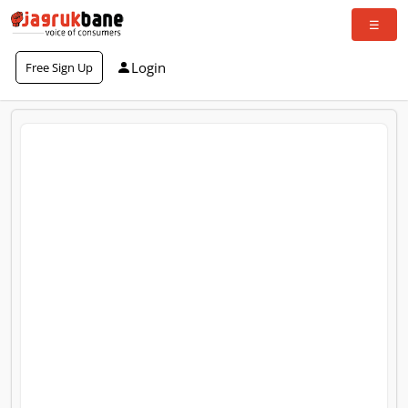
Login
Free Sign Up