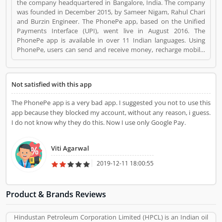
the company headquartered in Bangalore, India. The company
was founded in December 2015, by Sameer Nigam, Rahul Chari
and Burzin Engineer. The PhonePe app, based on the Unified
Payments Interface (UPI), went live in August 2016. The
PhonePe app is available in over 11 Indian languages. Using
PhonePe, users can send and receive money, recharge mobile,
DTH, data cards, make utility payments, pay at shops, invest in
tax saving funds, liquid Funds, buy insurance and mutual funds
and gold. PhonePe is a Websites and Online Stores. PhonePe
Not satisfied with this app
registered office address is Ashford Park View, Bangalore,
Karnataka, India. PhonePe is a reviewed by valuable customer,
The PhonePe app is a very bad app. I suggested you not to use this
who already used PhonePe Product/Business/Services.
app because they blocked my account, without any reason, i guess.
Customer opinion (1) and reviews (1) help to improve and make
I do not know why they do this. Now I use only Google Pay.
unique to Product/Business/Services. Customer vote (1) and
rating (1) giving a option to improve your
Product/Business/Services.
Viti Agarwal
2019-12-11 18:00:55
Product & Brands Reviews
Hindustan Petroleum Corporation Limited (HPCL) is an Indian oil