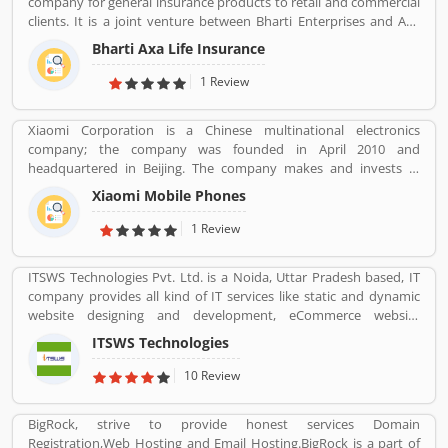
company for general insurance products to retail and commercial
clients. It is a joint venture between Bharti Enterprises and Axa
business Group operates in India with effective services. The
Bharti Axa Life Insurance
company was started in August 2008 in India, hardhearted in
Mumbai, with the 104 branches, the company performing well
1 Review
around the country. Airtel payment bank partnered with Bharti
AXA General Insurance in July 2019. The company provide
Xiaomi Corporation is a Chinese multinational electronics
effective services for the clients, they are also submit the service
company; the company was founded in April 2010 and
feedback and complain online for the better future.
headquartered in Beijing. The company makes and invests in
Customerâ€™s feedback and Complain is important for any
smartphones, mobile apps, laptops, home appliances, bags,
organizations and improve the quality to attract the valuable
Xiaomi Mobile Phones
shoes, consumer electronics, and many other products. It is also
customers.
the fourth company in the world after Apple, Samsung and
1 Review
Huawei to have self-developed mobile phone chip capabilities.
ITSWS Technologies Pvt. Ltd. is a Noida, Uttar Pradesh based, IT
company provides all kind of IT services like static and dynamic
website designing and development, eCommerce website
development, SEO services, Mobile Apps, SMO Services, etc.
ITSWS Technologies
Contact Number 0120-4749624. ITSWS Technologies Reviews,
Employees Review, Customer Reviews. If you are believe in
10 Review
accepting the challenges of competition and think beyond, Join
us. We work together with positive thinking and go forward with
BigRock, strive to provide honest services Domain
goal oriented.
Registration,Web Hosting and Email Hosting.BigRock is a part of