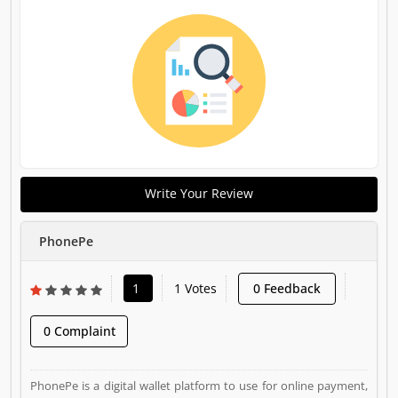
Write Your Review
PhonePe
1
1 Votes
0 Feedback
0 Complaint
PhonePe is a digital wallet platform to use for online payment,