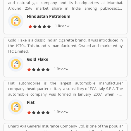
and natural gas company and its headquarters at Mumbai.
Around 25% market share in India among public-sector
companies. It has a Strong marketing infrastructure. Recently the
Hindustan Petroleum
company has conferred with maharana status on 24 October
2019.
1 Review
Gold Flake is a classic Indian cigarette brand. It was introduced in
the 1970s. This brand is manufactured, Owned and marketed by
ITC Limited.
Gold Flake
1 Review
Fiat automobiles is the largest automobile manufacturer
company, headquarter in Italy, a subsidiary of FCA Italy S.P.A. The
automobile company was formed in January 2007, when Fiat
reorganized its automobile business, and traces its history back to
Fiat
1899 when the first Fiat automobile. Fiat remained the largest
automobile manufacturer in Europe and third position in the
1 Review
world automobile tracker after General Motors and Ford.
Bharti Axa General Insurance Company Ltd. is one of the popular