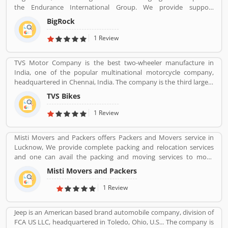
the Endurance International Group. We provide support
assistance via chat, call-18002667625 (Toll Free) and email-
BigRock
sales@bigrock.com our chat and call support timings are from 9
am to 8 pm.
1 Review
TVS Motor Company is the best two-wheeler manufacture in
India, one of the popular multinational motorcycle company,
headquartered in Chennai, India. The company is the third largest
motorcycle manufacturing company in India, have a great value
TVS Bikes
and revenue over US $2.8 billion. It is the top level bike
manufacturing company and second largest exporter in India, to
1 Review
deliver over 60 countries. TVS Bike Company is the trusted two-
wheeler manufacture in India, reviewed by the several valuable
Misti Movers and Packers offers Packers and Movers service in
customers, who are using the TVS bikes and share product
Lucknow, We provide complete packing and relocation services
feedback online for the better response about the bike and
and one can avail the packing and moving services to move
improve the features and quality. Customerâ€™s feedback always
household goods locally within the city or outside. Apart from
makes products more popular and implements new features in
Misti Movers and Packers
packing and moving of household goods, â€¢ Packing Services â€
the products.
¢ Transportation Services â€¢ Warehousing Services â€¢ Packing
1 Review
Suggetions â€¢ Industrial Goods Moving and Packing Misti
packers and movers in lucknow is the best packers and movers
Jeep is an American based brand automobile company, division of
company in Lucknow city. We need an expert and professional
FCA US LLC, headquartered in Toledo, Ohio, U.S... The company is
company to send our home contents safely from one place to