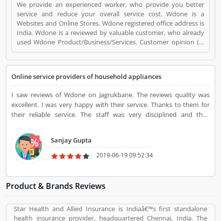
We provide an experienced worker, who provide you better
service and reduce your overall service cost. Wdone is a
Websites and Online Stores. Wdone registered office address is
India. Wdone is a reviewed by valuable customer, who already
used Wdone Product/Business/Services. Customer opinion (3)
and reviews (3) help to improve and make unique to
Product/Business/Services. Customer vote (3) and rating (3)
giving a option to improve your Product/Business/Services.
Online service providers of household appliances
I saw reviews of Wdone on Jagrukbane. The reviews quality was
excellent. I was very happy with their service. Thanks to them for
their reliable service. The staff was very disciplined and they
managed everything with full care and attention. I was delighted
with their on-time service
Sanjay Gupta
2019-06-19 09:52:34
Product & Brands Reviews
Star Health and Allied Insurance is Indiaâ€™s first standalone
health insurance provider, headquartered Chennai, India. The