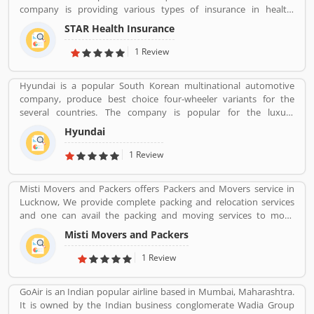
company is providing various types of insurance in health,
personal accident and overseas travel insurance. The service
STAR Health Insurance
covers everybody, individuals, families or corporate and works
directly to various channels such as agents, brokers online across
1 Review
the country. Star Health has several branches and a large number
of employees across the country. The services are really beneficial
Hyundai is a popular South Korean multinational automotive
for the users and they are using the insurance in various sectors.
company, produce best choice four-wheeler variants for the
Many customers are also share their personal feedback and
several countries. The company is popular for the luxury
complain about the company services which make more effective
subsidiary in 193 countries with the 75,000 employee worldwide.
the company policy.
Hyundai
Hyundai Motor was later established in 1967 and first model, is
the Cortina was released in the cooperation with Ford Motor
1 Review
Company in 1968. Globally, several people like the company
vehicles and share Customers feedback online.
Misti Movers and Packers offers Packers and Movers service in
Lucknow, We provide complete packing and relocation services
and one can avail the packing and moving services to move
household goods locally within the city or outside. Apart from
Misti Movers and Packers
packing and moving of household goods, â€¢ Packing Services â€
¢ Transportation Services â€¢ Warehousing Services â€¢ Packing
1 Review
Suggetions â€¢ Industrial Goods Moving and Packing Misti
packers and movers in lucknow is the best packers and movers
GoAir is an Indian popular airline based in Mumbai, Maharashtra.
company in Lucknow city. We need an expert and professional
It is owned by the Indian business conglomerate Wadia Group
company to send our home contents safely from one place to