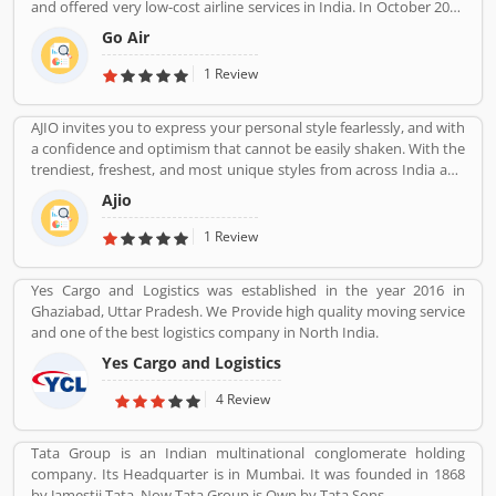
and offered very low-cost airline services in India. In October 2017
another. Talking about a city like lucknow, there are many option
it was the fifth largest airline in India with an 8.4% passenger
for a moving company, but to complete your shifting work safely,
Go Air
market share. The organization commenced operations in
a good company will be needed which has good resources and
November 2005 and operates a fleet of Airbus A320 aircraft in all
1 Review
skilled employees, and this need will be over by you. Misti Movers
economy configuration. As of March 2020, the airline operates
and packers offering its services in lucknow keeping in mind your
over 330 daily flights to 36 destinations, including 27 domestic
wishes and needs. We can send your goods to any part of country
AJIO invites you to express your personal style fearlessly, and with
and 9 international destinations, from its hubs at Mumbai, Delhi,
safely with world class services and employees. Once you give us a
a confidence and optimism that cannot be easily shaken. With the
Bangalore, Kolkata and Kannur.
chance to serve you will not have to worry about anything. Our
trendiest, freshest, and most unique styles from across India and
Packing is done with new equipment and items, we also know
the world. We bring you the trendiest and most exclusive brands
Ajio
which items to pack and how to move using appropriate
from around the world to your wardrobe. Forget scouring the net
transport.
for whatâ€™s hot globally, weâ€™ve got you covered.
1 Review
Yes Cargo and Logistics was established in the year 2016 in
Ghaziabad, Uttar Pradesh. We Provide high quality moving service
and one of the best logistics company in North India.
Yes Cargo and Logistics
4 Review
Tata Group is an Indian multinational conglomerate holding
company. Its Headquarter is in Mumbai. It was founded in 1868
by Jamestji Tata. Now Tata Group is Own by Tata Sons.