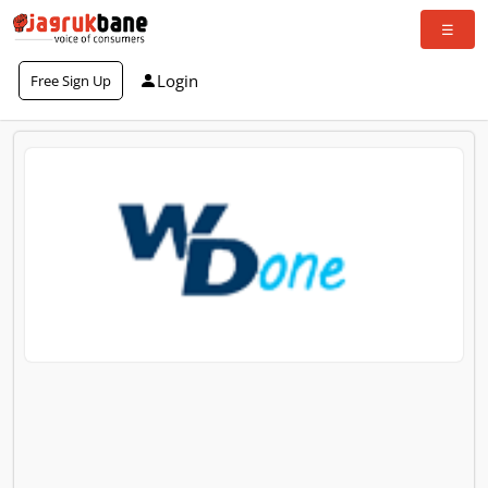
Login
Free Sign Up