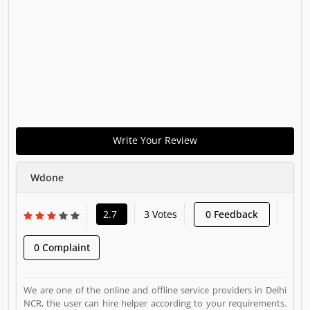
Write Your Review
Wdone
2.7
3 Votes
0 Feedback
0 Complaint
We are one of the online and offline service providers in Delhi
NCR, the user can hire helper according to your requirements.