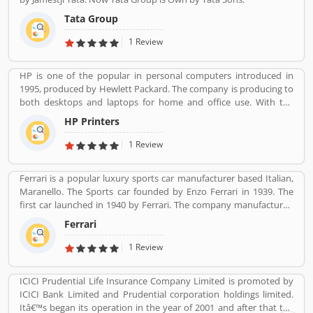
Tata Group
1 Review
HP is one of the popular in personal computers introduced in
1995, produced by Hewlett Packard. The company is producing to
both desktops and laptops for home and office use. With the
various types of products, company performing one of leading
HP Printers
role in IT industries, its printers also popular in the global level.
The company provides best features printers like LaserJet
1 Review
printers, office jet printer and desk jet printers.
Ferrari is a popular luxury sports car manufacturer based Italian,
Maranello. The Sports car founded by Enzo Ferrari in 1939. The
first car launched in 1940 by Ferrari. The company manufactured
the worldâ€™s most powerful brand sports car by Brand Finance.
Ferrari
All the variants are most expensive car in the history and setting
an all-time record selling globally.
1 Review
ICICI Prudential Life Insurance Company Limited is promoted by
ICICI Bank Limited and Prudential corporation holdings limited.
Itâ€™s began its operation in the year of 2001 and after that the