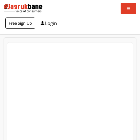
Login
Free Sign Up