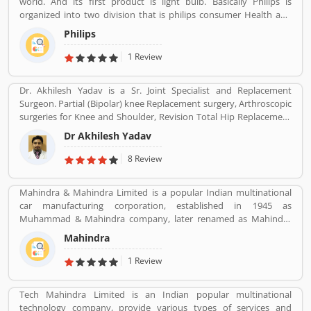
world. And its first product is light bulb. Basically Philips is
organized into two division that is philips consumer Health and
well-being formerly philips consumer electronics and domestic
Philips
appliances and personal care. And philips healthcare provide
medical systems. It runs across 100 countries.
1 Review
Dr. Akhilesh Yadav is a Sr. Joint Specialist and Replacement
Surgeon. Partial (Bipolar) knee Replacement surgery, Arthroscopic
surgeries for Knee and Shoulder, Revision Total Hip Replacement
surgery.
Dr Akhilesh Yadav
8 Review
Mahindra & Mahindra Limited is a popular Indian multinational
car manufacturing corporation, established in 1945 as
Muhammad & Mahindra company, later renamed as Mahindra
and Mahindra, headquartered in Mumbai, Maharashtra, India.
Mahindra
The corporation is the largest vehicle manufacturers by
production in India and one of the largest tractors manufacturers
1 Review
in the world. The company has 17th rank on the top companies in
India by Fortune India 500 in 2018, the major competitors in the
Tech Mahindra Limited is an Indian popular multinational
Indian market is Maruti Suzuki and Tata Motors. All the vehicles
technology company, provide various types of services and