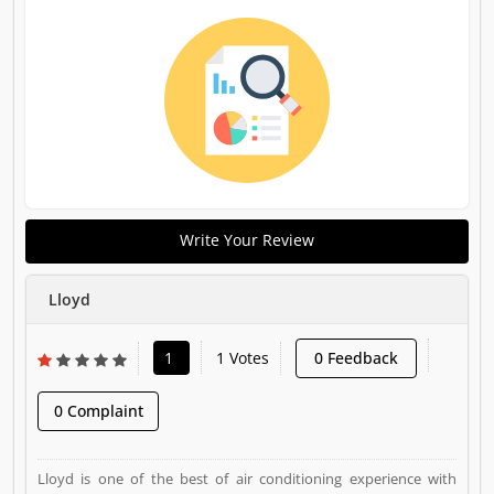
Write Your Review
Lloyd
1
1 Votes
0 Feedback
0 Complaint
Lloyd is one of the best of air conditioning experience with