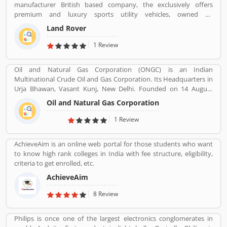
manufacturer British based company, the exclusively offers
premium and luxury sports utility vehicles, owned by
multinational car manufacturer Jaguar Land Rover. It has been
Land Rover
owned by Tata Motors since 2008 in India. Jaguar Land Rover is
currently build Land Rovers in various countries such as Brazil,
1 Review
China, Slovakia, India and United Kingdom.
Oil and Natural Gas Corporation (ONGC) is an Indian
Multinational Crude Oil and Gas Corporation. Its Headquarters in
Urja Bhawan, Vasant Kunj, New Delhi. Founded on 14 August
1956. Petroleum, Natural gas, LNG, Lubricants, Petrochemicals,
Oil and Natural Gas Corporation
and Electricity are the product provide by ONGC.
1 Review
AchieveAim is an online web portal for those students who want
to know high rank colleges in India with fee structure, eligibility,
criteria to get enrolled, etc.
AchieveAim
8 Review
Philips is once one of the largest electronics conglomerates in