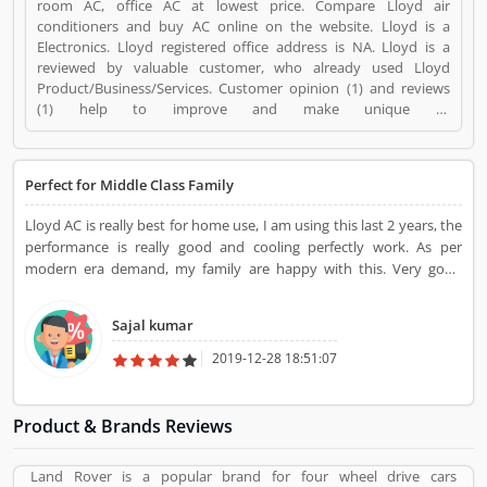
room AC, office AC at lowest price. Compare Lloyd air
conditioners and buy AC online on the website. Lloyd is a
Electronics. Lloyd registered office address is NA. Lloyd is a
reviewed by valuable customer, who already used Lloyd
Product/Business/Services. Customer opinion (1) and reviews
(1) help to improve and make unique to
Product/Business/Services. Customer vote (1) and rating (1)
giving a option to improve your Product/Business/Services.
Perfect for Middle Class Family
Lloyd AC is really best for home use, I am using this last 2 years, the
performance is really good and cooling perfectly work. As per
modern era demand, my family are happy with this. Very good
product.
Sajal kumar
2019-12-28 18:51:07
Product & Brands Reviews
Land Rover is a popular brand for four wheel drive cars