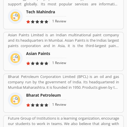
are professional designed and performing very good during work
support globally. Its most popular services are information
in the field or road as per various customers feedback. The
technology (IT) and business process outsourcing (BPO) services
company is providing trusted products in India and zero
Tech Mahindra
for Indian product and abroad also. Tech Mahindra is a subsidiary
customers complain ratio in the country.
of the Mahindra Group, the company is headquartered in Pune
1 Review
and has its registered office in Mumbai. Tech Mahindraâ€™s
various services used by several valuable company and customer,
Asian Paints Limited is an Indian multinational paint company
who already used its Product/Business/Services and share their
and its headquarters in Mumbai. Asian Paints is the Indias largest
feedback online. The customerâ€™s feedback to improve and
paints corporation and in Asia, it is the third-largest paints
make unique to Product/Business/Services.
corporation. It was founded in 1942 by Champaklal Choksey,
Asian Paints
Chimanlal Choksi, Suryakant Dani and Arvind Vakil.
1 Review
Bharat Petroleum Corporation Limited (BPCL) is an oil and gas
company run by the government of India. Its headquartered in
Mumbai Maharashtra. it is founded in 1950. Products given by the
Bharat Petroleum Corporation limited are Petroleum, Natural
Bharat Petroleum
Gas, LNG, Lubricants, and petrochemicals.
1 Review
Future Group of Institutions is a learning organization, encourage
our students to work in teams. We also believe that along with