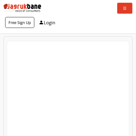
Login
Free Sign Up