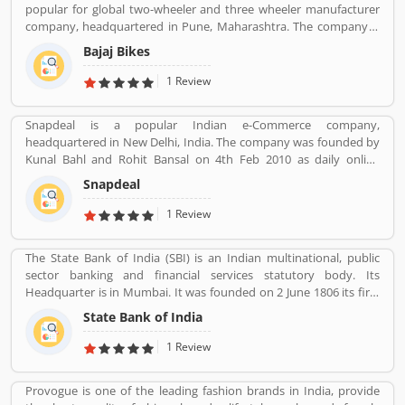
popular for global two-wheeler and three wheeler manufacturer
company, headquartered in Pune, Maharashtra. The company is
manufacturing motorcycles, scooters and auto rickshaws. Bajaj
Bajaj Bikes
Auto was founded by Jamnalal Bjajaj in Rajasthan in 1940s. The
company has several plants across the country and third largest
1 Review
manufacturer of motorcycles in the world and second largest
manufacture in India. Bajaj Auto is the worldâ€™s largest three-
Snapdeal is a popular Indian e-Commerce company,
wheelers manufacturer in automobile sector. The company
headquartered in New Delhi, India. The company was founded by
initially imported and sold two and three wheelers in India. The
Kunal Bahl and Rohit Bansal on 4th Feb 2010 as daily online
company feedback and complain shared by the customers, so
shopping portal. It was properly expended in Indian market in
that company improve the services and develop updated product
Snapdeal
September 2011 for an online marking portal. Now a days,
with new features.
Snapdeal grown one of the largest online e-Commerce portal in
1 Review
India. Snapdeal is reviewed by various types of users, who make
online order and received product. They are also sharing product
The State Bank of India (SBI) is an Indian multinational, public
feedback and service review online that help to improve the
sector banking and financial services statutory body. Its
services.
Headquarter is in Mumbai. It was founded on 2 June 1806 its first
bank in Calcutta with the name Bank Of Calcutta and After that 15
State Bank of India
April 1840, bank of Bombay, 1 July 1843, Bank of Madras, 27
January 1921, Imperial Bank of India are the bank Founded by SBI.
1 Review
Its Headquarter is in Mumbai.
Provogue is one of the leading fashion brands in India, provide