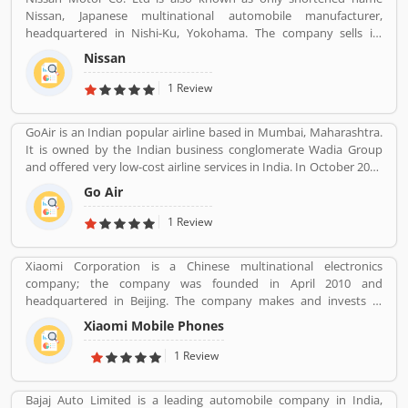
Nissan, Japanese multinational automobile manufacturer,
headquartered in Nishi-Ku, Yokohama. The company sells its
product under the Nissan, Infiniti and Datsun brands. Nissan has
Nissan
been part of the Renault Nissan Mitsubishi Alliance since 1999,
partnership between Nissan & Mitsubishi Motors of Japan and
1 Review
Renault of France. Nissan was the sixth largest automaker in the
world in 2013, after Toyota, General Motors, Volkswagen Group,
GoAir is an Indian popular airline based in Mumbai, Maharashtra.
Hyundai Motors and Ford. It is the worldâ€™s largest electric
It is owned by the Indian business conglomerate Wadia Group
vehicle manufacturer sales on globally, more than 320,000 electric
and offered very low-cost airline services in India. In October 2017
vehicles in 2018. The customerâ€™s feedback is also great about
it was the fifth largest airline in India with an 8.4% passenger
this car. Many users are submitted the online vehicles review
Go Air
market share. The organization commenced operations in
about the electric cars.
November 2005 and operates a fleet of Airbus A320 aircraft in all
1 Review
economy configuration. As of March 2020, the airline operates
over 330 daily flights to 36 destinations, including 27 domestic
Xiaomi Corporation is a Chinese multinational electronics
and 9 international destinations, from its hubs at Mumbai, Delhi,
company; the company was founded in April 2010 and
Bangalore, Kolkata and Kannur.
headquartered in Beijing. The company makes and invests in
smartphones, mobile apps, laptops, home appliances, bags,
Xiaomi Mobile Phones
shoes, consumer electronics, and many other products. It is also
the fourth company in the world after Apple, Samsung and
1 Review
Huawei to have self-developed mobile phone chip capabilities.
Bajaj Auto Limited is a leading automobile company in India,