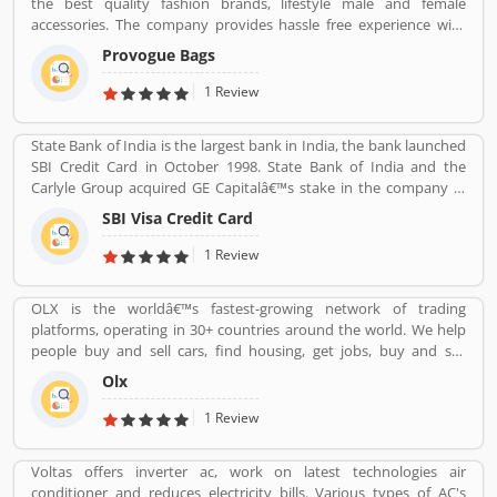
the best quality fashion brands, lifestyle male and female
accessories. The company provides hassle free experience with
various types of paying through cash or other payment option
Provogue Bags
like debit card, credit card and net banking with completely secure
payment gateways. With the various outlets, the Provogue offers
1 Review
the latest in fashion like men shirts, t-shirts, Trousers and many
more.
State Bank of India is the largest bank in India, the bank launched
SBI Credit Card in October 1998. State Bank of India and the
Carlyle Group acquired GE Capitalâ€™s stake in the company in
December 2017. SBI Cards & Payments Services Ltd. is also known
SBI Visa Credit Card
as SBI Cards and Payments Services Private Limited in globally, is
one of the payment solution provider in India. SBI Credit Card is
1 Review
headquartered in Gurgaon, Haryana / Delhi NCR and has several
branches over 100 cities across the country. Many customers are
OLX is the worldâ€™s fastest-growing network of trading
using SBI Visa Credit Cards in the country, they are share their
platforms, operating in 30+ countries around the world. We help
experience and product complain & feedback about the services.
people buy and sell cars, find housing, get jobs, buy and sell
The customerâ€™s feedback improve the services and create
household goods, and much more. With more than 20 well-loved
trust between the service provider and customers.
Olx
local brands including Avito, OLX, Otomoto, and Property24, our
solutions are built to be safe, smart, and convenient for our
1 Review
customers. We are powered by a team of 7,500+ people, working
across 5 continents in offices all around the world.
Voltas offers inverter ac, work on latest technologies air
conditioner and reduces electricity bills. Various types of AC's