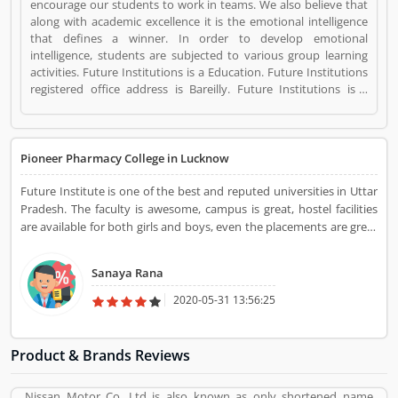
encourage our students to work in teams. We also believe that
along with academic excellence it is the emotional intelligence
that defines a winner. In order to develop emotional
intelligence, students are subjected to various group learning
activities. Future Institutions is a Education. Future Institutions
registered office address is Bareilly. Future Institutions is a
reviewed by valuable customer, who already used Future
Institutions Product/Business/Services. Customer opinion (1)
and reviews (1) help to improve and make unique to
Product/Business/Services. Customer vote (1) and rating (1)
Pioneer Pharmacy College in Lucknow
giving a option to improve your Product/Business/Services.
Future Institute is one of the best and reputed universities in Uttar
Pradesh. The faculty is awesome, campus is great, hostel facilities
are available for both girls and boys, even the placements are great
too. Campus is very spacious, too big and clean, classes and the
labs are good and fully sophisticated.
Sanaya Rana
2020-05-31 13:56:25
Product & Brands Reviews
Nissan Motor Co. Ltd is also known as only shortened name