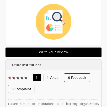
Write Your Review
Future Institutions
1
1 Votes
0 Feedback
0 Complaint
Future Group of Institutions is a learning organization,