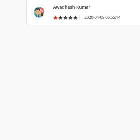
Awadhesh Kumar
2020-04-08 06:55:14