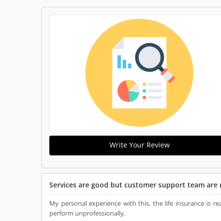
Write Your Review
Services are good but customer support team are 
My personal experience with this, the life insurance is 
perform unprofessionally.