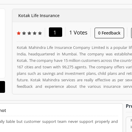
Kotak Life Insurance
1
1 Votes
0 Feedback
Kotak Mahindra Life Insurance Company Limited is a popular li
India, headquartered in Mumbai. The company was establish
Kotak. The company have 15 million customers across the countr
167 cities and town with 99,275 agents. The company offers var
plans such as savings and investment plans, child plans and ret
future. Kotak Mahindra services are really effective as per se
feedback and experience about the various insurance serv
suggested about the service feedback and their complain online. The customers opinion is
really great for the organizations, they can improve the services
Pr
the customers. Kotak Life Insurance is a Personal Finance. Kotak Life Insurance registered
not
office address is 2nd Floor, Plot # C- 12, G- Block, BKC, Bandra (
Life Insurance is a reviewed by valuable customer, who already u
really liable but customer support team never support properly and
Product/Business/Services. Customer opinion (1) and reviews 
make unique to Product/Business/Services. Customer vote (1) 