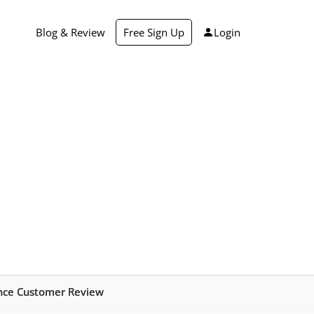
Blog & Review
Free Sign Up
Login
ance Customer Review