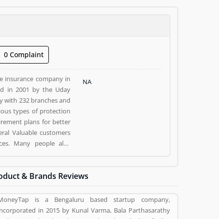
0 Complaint
fe insurance company in
NA
ed in 2001 by the Uday
y with 232 branches and
ious types of protection
irement plans for better
veral Valuable customers
ices. Many people also
 and make more liable for
oduct & Brands Reviews
E), Mumbai- 400051. Kotak
sed Kotak Life Insurance
MoneyTap is a Bengaluru based startup company,
(1) help to improve and
incorporated in 2015 by Kunal Varma, Bala Parthasarathy
and rating (1) giving a