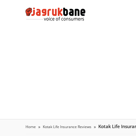
Kotak Life Insur
Home
Kotak Life Insurance Reviews