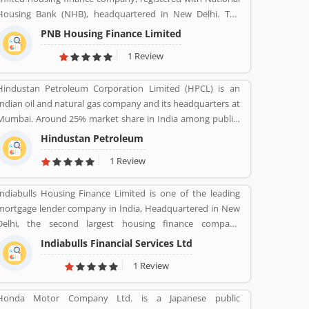
Housing Bank (NHB), headquartered in New Delhi. The
finance company was incorporated under the companies
PNB Housing Finance Limited
ACT, 1956 and company commenced its operations on
1 Review
November 11,1988. The company shares are listed with
National Stock Exchange (NSE) and Bombay Stock
Hindustan Petroleum Corporation Limited (HPCL) is an
Exchange (BSE) in Nov 2016. For better customer support
Indian oil and natural gas company and its headquarters at
he company toll-free number 1800 120 8800. PNB Housing
Mumbai. Around 25% market share in India among public-
Finance provides housing loans and loan against property
sector companies. It has a Strong marketing infrastructure.
across the country with the several branches.
Hindustan Petroleum
Recently the company has conferred with maharana status
1 Review
on 24 October 2019.
Indiabulls Housing Finance Limited is one of the leading
mortgage lender company in India, Headquartered in New
Delhi, the second largest housing finance company
regulated by the National Housing Bank. In 2019, the board
Indiabulls Financial Services Ltd
of Indiabulls Housing Finance make plan to merger with
1 Review
the private sector bank Lakshmi Vilas Bank, to be called
Indiabulls Laxmi Vilas Bank. The company mortgage
Honda Motor Company Ltd. is a Japanese public
agreement signed through this route as stored digitally in