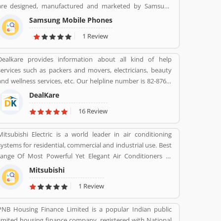
are designed, manufactured and marketed by Samsung
Electronics. The company product line includes the
Samsung Mobile Phones
Samsung Galaxy S series of high-end smartphones in
1 Review
several countries, the Samsung Galaxy Tab series of tablets,
the Samsung Galaxy Note series of tablets and phablets
Dealkare provides information about all kind of help
with the added functionality of a stylus, the foldable
services such as packers and movers, electricians, beauty
Samsung Galaxy Z series, and smartwatches including the
and wellness services, etc. Our helpline number is 82-8760-
first version of the Samsung Galaxy Gear, with later
8512.
versions dropping the Galaxy branding, until the release of
DealKare
the Samsung Galaxy Watch in 2018.
16 Review
Mitsubishi Electric is a world leader in air conditioning
systems for residential, commercial and industrial use. Best
range Of Most Powerful Yet Elegant Air Conditioners at
various range.
Mitsubishi
1 Review
PNB Housing Finance Limited is a popular Indian public
limited housing finance company, registered with National