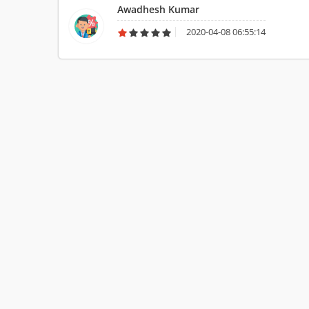
Awadhesh Kumar
2020-04-08 06:55:14