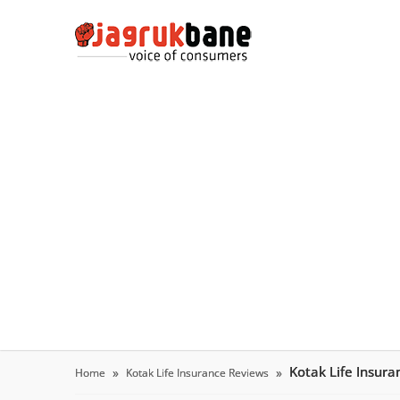
Kotak Life Insur
Home
Kotak Life Insurance Reviews