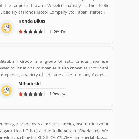
of the popular Indian 2Wheeler industry is the 100%
subsidiary of Honda Motor Company Ltd., Japan, started its
Indian operations at Manesar (District Gurgaon, Haryana)
Honda Bikes
in May 2001. The company is one of the youngest players in
1 Review
the Indian two-wheelers market, Hondaâ€™s consistency
of providing high quality products and services has won
the hearts of over 46 million happy Indian customers and
catapulted HMSI to become Indiaâ€™s 2nd largest two-
wheeler company today.
Mitsubishi Group is a group of autonomous Japanese
based multinational companies is also known as Mitsubishi
Companies, a variety of industries. The company founded
by Iwasaki Yataro in 1870, was disbanded during the
Mitsubishi
occupation of Japan following World War II.
1 Review
Premsagar Academy is a private coaching institute in Laxmi
Nagar ( Head Office) and in Indirapuram (Ghaziabad). We
provide coaching for XI, XII ,CA, CS ,CMA and special classes