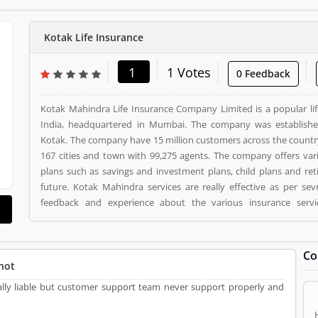
Kotak Life Insurance
1
1 Votes
0 Feedback
Kotak Mahindra Life Insurance Company Limited is a popular li
India, headquartered in Mumbai. The company was establish
Kotak. The company have 15 million customers across the countr
167 cities and town with 99,275 agents. The company offers var
plans such as savings and investment plans, child plans and ret
future. Kotak Mahindra services are really effective as per se
feedback and experience about the various insurance serv
suggested about the service feedback and their complain online. The customers opinion is
really great for the organizations, they can improve the services
the customers. Kotak Life Insurance is a Personal Finance. Kotak Life Insurance registered
Co
office address is 2nd Floor, Plot # C- 12, G- Block, BKC, Bandra (
not
Life Insurance is a reviewed by valuable customer, who already u
really liable but customer support team never support properly and
Product/Business/Services. Customer opinion (1) and reviews 
make unique to Product/Business/Services. Customer vote (1) 