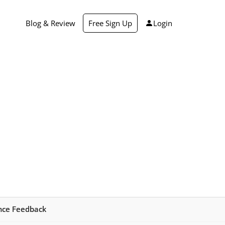
Blog & Review
Free Sign Up
Login
ance Feedback