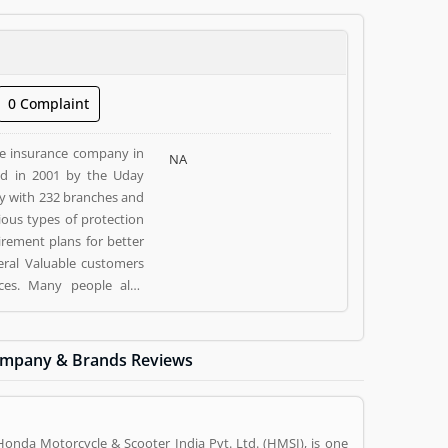
0 Complaint
fe insurance company in
NA
ed in 2001 by the Uday
y with 232 branches and
ious types of protection
irement plans for better
veral Valuable customers
ices. Many people also
 and make more liable for
mpany & Brands Reviews
E), Mumbai- 400051. Kotak
sed Kotak Life Insurance
(1) help to improve and
and rating (1) giving a
Honda Motorcycle & Scooter India Pvt. Ltd. (HMSI), is one