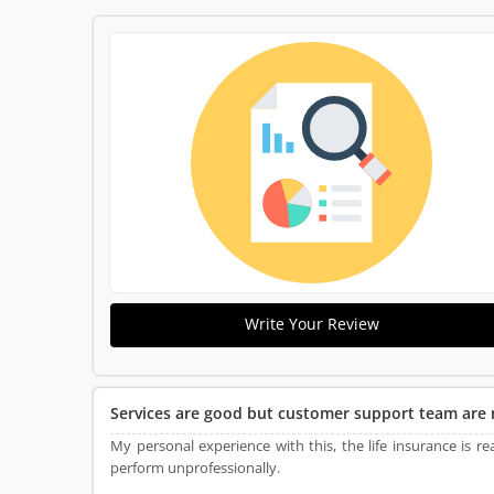
Write Your Review
Services are good but customer support team are 
My personal experience with this, the life insurance is 
perform unprofessionally.