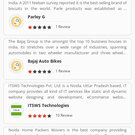
India. A 2011 Nielsen survey reported it is the best-selling brand of
biscuits in the world. Parle products was established as a
confectionery make in the Mumbai, in 1929. The company start to
Parley G
manufacturing biscuits in 1939, after India independence, it has
launched an ad campaign and showcasing the new Gluco brand in
1 Review
the market.
The Bajaj Group is the amongst the top 10 business houses in
India, its stretches over a wide range of industries, spanning
automobiles in two wheeler manufacturer and three wheeler
manufacturers and various types of home appliances, electric
Bajaj Auto Bikes
items and steels with insurance, travel and finance services
globally. Bajaj Auto is top most and popular company, its ranked
1 Review
as the worldâ€™s fourth largest three and two wheeler
manufacturer.
ITSWS Technologies Pvt. Ltd. is a Noida, Uttar Pradesh based, IT
company provides all kind of IT services like static and dynamic
website designing and development, eCommerce website
development, SEO services, Mobile Apps, SMO Services, etc.
ITSWS Technologies
Contact Number 0120-4749624. ITSWS Technologies Reviews,
Employees Review, Customer Reviews. If you are believe in
10 Review
accepting the challenges of competition and think beyond, Join
us. We work together with positive thinking and go forward with
Noida Home Packers Movers is the best company providing
goal oriented.