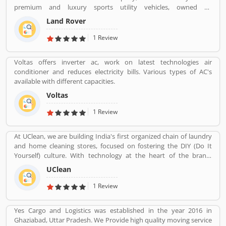
insurance services. Many people also suggested about the service
premium and luxury sports utility vehicles, owned by
feedback and their complain online. The customers opinion is
multinational car manufacturer Jaguar Land Rover. It has been
really great for the organizations, they can improve the services
Land Rover
owned by Tata Motors since 2008 in India. Jaguar Land Rover is
and make more liable for the customers.
currently build Land Rovers in various countries such as Brazil,
1 Review
China, Slovakia, India and United Kingdom.
Voltas offers inverter ac, work on latest technologies air
conditioner and reduces electricity bills. Various types of AC's
available with different capacities.
Voltas
1 Review
At UClean, we are building India's first organized chain of laundry
and home cleaning stores, focused on fostering the DIY (Do It
Yourself) culture. With technology at the heart of the brand,
UClean also enables the time crunched customers to avail pick-n-
UClean
drop service from the comforts of their home or office.
1 Review
Yes Cargo and Logistics was established in the year 2016 in
Ghaziabad, Uttar Pradesh. We Provide high quality moving service