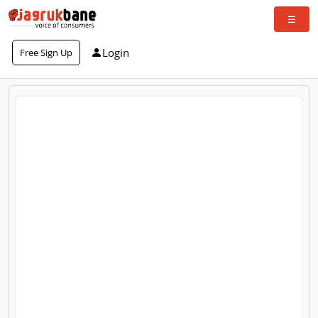
Login
Free Sign Up