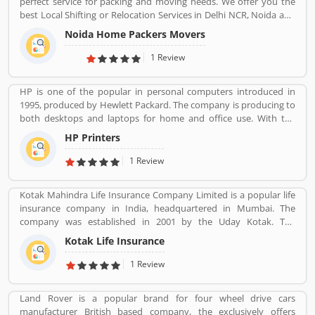
perfect service for packing and moving needs. We offer you the
best Local Shifting or Relocation Services in Delhi NCR, Noida and
All Over India. We take complete responsibility of moveing your
Noida Home Packers Movers
household goods safely. Noida Home Packers and Movers in
Noida is the reliable and professional movers and packers service
1 Review
provider in Delhi, NCR and all over India.
HP is one of the popular in personal computers introduced in
1995, produced by Hewlett Packard. The company is producing to
both desktops and laptops for home and office use. With the
various types of products, company performing one of leading
HP Printers
role in IT industries, its printers also popular in the global level.
The company provides best features printers like LaserJet
1 Review
printers, office jet printer and desk jet printers.
Kotak Mahindra Life Insurance Company Limited is a popular life
insurance company in India, headquartered in Mumbai. The
company was established in 2001 by the Uday Kotak. The
company have 15 million customers across the country with 232
Kotak Life Insurance
branches and 167 cities and town with 99,275 agents. The
company offers various types of protection plans such as savings
1 Review
and investment plans, child plans and retirement plans for better
future. Kotak Mahindra services are really effective as per several
Land Rover is a popular brand for four wheel drive cars
Valuable customers feedback and experience about the various
manufacturer British based company, the exclusively offers