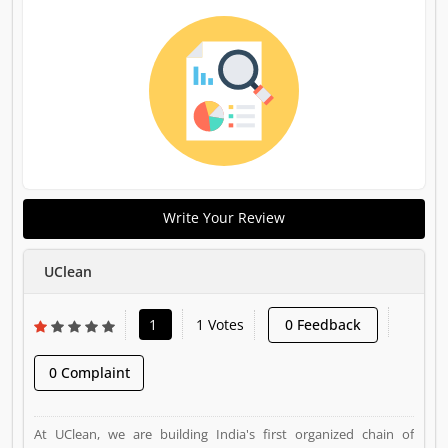
Write Your Review
UClean
1
1 Votes
0 Feedback
0 Complaint
At UClean, we are building India's first organized chain of