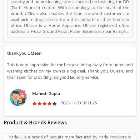
laundry and home cleaning stores, focused on fostering the DIY
(Do It Yourself) culture. With technology at the heart of the
brand, UClean also enables the time crunched customers to
avail pick-n- drop service from the comforts of their home or
office. UClean is a Home Appliance. UClean registered office
address is F-625, Ground Floor, Palam Extension, near Ramphal
Chowk, Sector 7 Dwarka, New Delhi, Delhi 110077. UClean is a
reviewed by valuable customer, who already used UClean
Product/Business/Services. Customer opinion (1) and reviews
thank you UClean
(1) help to improve and make unique to
Product/Business/Services. Customer vote (1) and rating (1)
This is very impressive for me because being away from home and
giving a option to improve your Product/Business/Services.
washing clothes on my own is a big deal. Thank you, UClean, and
their team for providing me good laundry service.
Mahesh Gupta
2020-11-03 18:11:25
Product & Brands Reviews
Parle-G is a brand of biscuits manufactured by Parle Products in