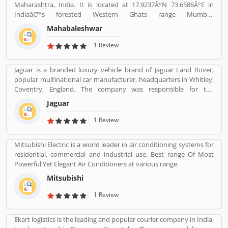
Maharashtra, India. It is located at 17.9237Â°N 73.6586Â°E in
Indiaâ€™s forested Western Ghats range Mumbai.
Mahabaleshwar is one of the popular hill stations in India, every
Mahabaleshwar
year thousands of tourists visited here. It is extremely popular for
strawberries. The hill station is covered with the forest and old
1 Review
Shiva temple which is the source of five rivers including Krishna
River, the second largest river in India. Its pick season is March to
Jaguar is a branded luxury vehicle brand of Jaguar Land Rover,
May, very heavily rains in June to September. Mahabaleshwar is
popular multinational car manufacturer, headquarters in Whitley,
near about 120 km by car from Pune, and 247 km from Mumbai.
Coventry, England. The company was responsible for the
production of Jaguar luxury car units, fully merged with the Land
Jaguar
Rover to form Jaguar Land Rover on 1 January 2013. The
companyâ€™s name was changed from S. S. Cars (Swallow Sidecar
1 Review
Company) to Jaguar Cars in 1945.
Mitsubishi Electric is a world leader in air conditioning systems for
residential, commercial and industrial use. Best range Of Most
Powerful Yet Elegant Air Conditioners at various range.
Mitsubishi
1 Review
Ekart logistics is the leading and popular courier company in India,