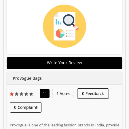
Write Your Review
Provogue Bags
1
1 Votes
0 Feedback
0 Complaint
Provogue is one of the leading fashion brands in India, provide