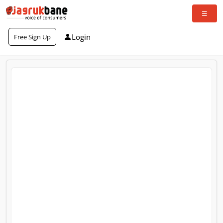
Login
Free Sign Up