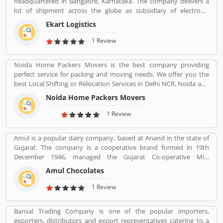
headquartered in Bangaore, Karnataka. The company delivers a
lot of shipment across the globe as subsidiary of electronic
commerce company Flipkart Pvt. Ltd. The company has great
Ekart Logistics
work and delivers around 10 million shipments a month. The
companies most of the shipment ordered from Flipkart. Many
1 Review
customers are sending their shipment from one location to other
and share their experienced such Customer Review, Feedback
Noida Home Packers Movers is the best company providing
and Complaint. The customers experience and feedback improve
perfect service for packing and moving needs. We offer you the
the company services and make it more valuable for the users.
best Local Shifting or Relocation Services in Delhi NCR, Noida and
All Over India. We take complete responsibility of moveing your
Noida Home Packers Movers
household goods safely. Noida Home Packers and Movers in
Noida is the reliable and professional movers and packers service
1 Review
provider in Delhi, NCR and all over India.
Amul is a popular dairy company, based at Anand in the state of
Gujarat. The company is a cooperative brand formed in 19th
December 1946, managed the Gujarat Co-operative Milk
Marketing Federation Ltd. The company was spearheaded by
Amul Chocolates
Tribhuvandas Patel, born in 1946, under the guidance of Sardar
Vallabhbhai Patel. Amul is jointly owned by 3.6 million milk
1 Review
producers today in Gujarat, which made the country the
worldâ€™s largest milk producer and milk products.
Bansal Trading Company is one of the popular importers,
exporters, distributors and export representatives catering to a