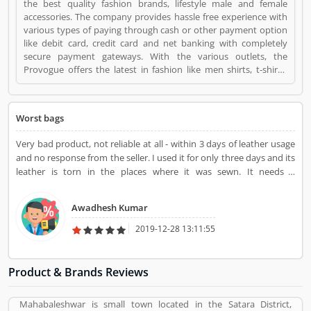
the best quality fashion brands, lifestyle male and female
accessories. The company provides hassle free experience with
various types of paying through cash or other payment option
like debit card, credit card and net banking with completely
secure payment gateways. With the various outlets, the
Provogue offers the latest in fashion like men shirts, t-shirts,
Trousers and many more. Provogue Bags is a Faishon Beauty.
Provogue Bags registered office address is NA. Provogue Bags is
a reviewed by valuable customer, who already used Provogue
Worst bags
Bags Product/Business/Services. Customer opinion (1) and
reviews (1) help to improve and make unique to
Very bad product, not reliable at all - within 3 days of leather usage
Product/Business/Services. Customer vote (1) and rating (1)
and no response from the seller. I used it for only three days and its
giving a option to improve your Product/Business/Services.
leather is torn in the places where it was sewn. It needs a
replacement! Awaiting the sellers response on replacement or
refund.
Awadhesh Kumar
2019-12-28 13:11:55
Product & Brands Reviews
Mahabaleshwar is small town located in the Satara District,