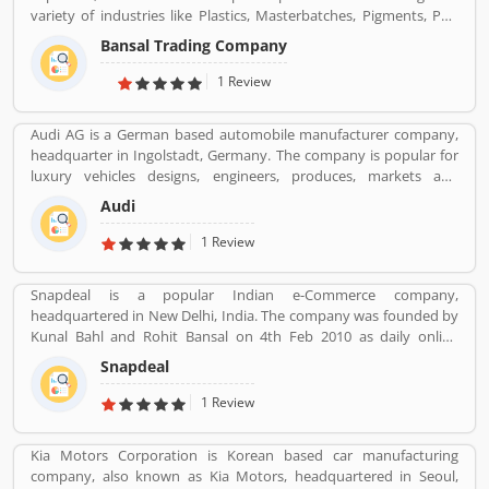
variety of industries like Plastics, Masterbatches, Pigments, PVC
Leather, Personal Care, and Home Care, Metal Pre-treatment and
Bansal Trading Company
Paints, Inks and Coatings. Bansal Trading Company have
experience of more than 60 years and are market leaders for most
1 Review
of the products that we market. Bansal Trading Company was
established in 1956 and has an experienced and motivated team
Audi AG is a German based automobile manufacturer company,
of 100 people. We have multiple warehouses and offices in India.
headquarter in Ingolstadt, Germany. The company is popular for
We, Bansal Trading Company export products regularly to our
luxury vehicles designs, engineers, produces, markets and
customers in various countries.
distributes globally. It is a member of the Volkswagen Group and
Audi
produced the branded vehicles worldwide. Audi, along with fellow
German marques BMW and Mercedes-Benz, is among the best-
1 Review
selling luxury vehicles brand in the world. With the best
performance of engine and fuel economic, customerâ€™s
Snapdeal is a popular Indian e-Commerce company,
feedback share online.
headquartered in New Delhi, India. The company was founded by
Kunal Bahl and Rohit Bansal on 4th Feb 2010 as daily online
shopping portal. It was properly expended in Indian market in
Snapdeal
September 2011 for an online marking portal. Now a days,
Snapdeal grown one of the largest online e-Commerce portal in
1 Review
India. Snapdeal is reviewed by various types of users, who make
online order and received product. They are also sharing product
Kia Motors Corporation is Korean based car manufacturing
feedback and service review online that help to improve the
company, also known as Kia Motors, headquartered in Seoul,
services.