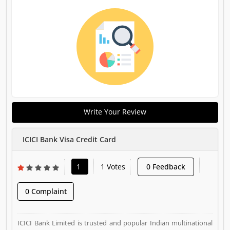
Write Your Review
ICICI Bank Visa Credit Card
1
1 Votes
0 Feedback
0 Complaint
ICICI Bank Limited is trusted and popular Indian multinational