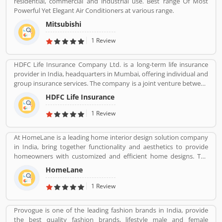
residential, commercial and industrial use. Best range Of Most
are professional designed and performing very good during work
Powerful Yet Elegant Air Conditioners at various range.
in the field or road as per various customers feedback. The
company is providing trusted products in India and zero
Mitsubishi
customers complain ratio in the country.
1 Review
HDFC Life Insurance Company Ltd. is a long-term life insurance
provider in India, headquarters in Mumbai, offering individual and
group insurance services. The company is a joint venture between
Housing Development Finance Corporation Ltd (HDFC), one of
HDFC Life Insurance
India's leading housing finance institutions and Standard Life
Aberdeen, a global investment company.
1 Review
At HomeLane is a leading home interior design solution company
in India, bring together functionality and aesthetics to provide
homeowners with customized and efficient home designs. The
home designers are experienced professionals and specialize in
HomeLane
home interior designs and home dÃ©cor, and help you create a
personalized home to suit your lifestyle. We are here to help you
1 Review
find the best home decor and home design to match your needs
and style. All our products come with a 5-year warranty along with
Provogue is one of the leading fashion brands in India, provide
unwavering support and maintenance services.
the best quality fashion brands, lifestyle male and female