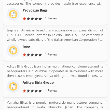
accessories. The company provides hassle free experience with
various types of paying through cash or other payment option
Provogue Bags
like debit card, credit card and net banking with completely secure
payment gateways. With the various outlets, the Provogue offers
1 Review
the latest in fashion like men shirts, t-shirts, Trousers and many
more.
Jeep is an American based brand automobile company, division of
FCA US LLC, headquartered in Toledo, Ohio, U.S... The company is
wholly owned subsidiary of the Italian-American Corporation Fiat
Chrysler Automobiles. Jeepâ€™s product is small vans, pick-ups
Jeep
and few roadsters with luxury SUV segment also. The company
sold 1.4 million SUVs globally in 2016, up from 500,000 in 2008.
1 Review
Aditya Birla Group is an Indian multinational conglomerate and its
headquarters is in Mumbai. It operates in 34 countries with more
then 120000 employees. Aditya Birla group was found in 1857 by
Seth shiv Narayan Birla.
Aditya Birla Group
1 Review
Yamaha Bikes is a popular motorcycle manufacturer company,
headquartered in Iwata, Shizuoka, Japan. The company is