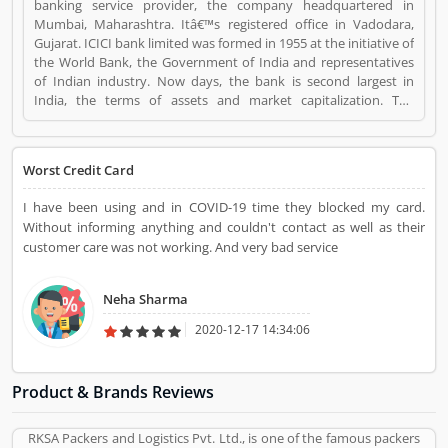
banking service provider, the company headquartered in
Mumbai, Maharashtra. Itâ€™s registered office in Vadodara,
Gujarat. ICICI bank limited was formed in 1955 at the initiative of
the World Bank, the Government of India and representatives
of Indian industry. Now days, the bank is second largest in
India, the terms of assets and market capitalization. The
company have personal banking support at 1860 120 7777
across the country. ICICI Bank Visa Credit Card is a Personal
Finance. ICICI Bank Visa Credit Card registered office address is
Worst Credit Card
ICICI Bank Tower, Near Chakli Circle, Old Padra Road, Vadodara
390007, Gujarat, India.. ICICI Bank Visa Credit Card is a reviewed
I have been using and in COVID-19 time they blocked my card.
by valuable customer, who already used ICICI Bank Visa Credit
Without informing anything and couldn't contact as well as their
Card Product/Business/Services. Customer opinion (1) and
customer care was not working. And very bad service
reviews (1) help to improve and make unique to
Product/Business/Services. Customer vote (1) and rating (1)
giving a option to improve your Product/Business/Services.
Neha Sharma
2020-12-17 14:34:06
Product & Brands Reviews
RKSA Packers and Logistics Pvt. Ltd., is one of the famous packers