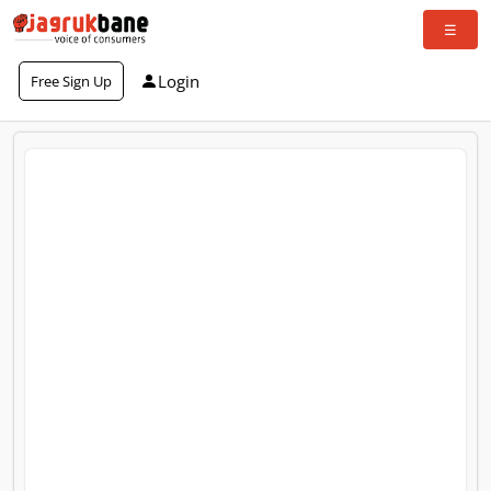
Login
Free Sign Up