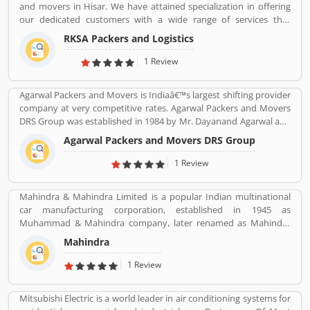
and movers in Hisar. We have attained specialization in offering
our dedicated customers with a wide range of services that
comprises Domestic Moving, Car Carrier Services, Bike
RKSA Packers and Logistics
Transportation, Heavy Goods Transportation Services, Supply
Chain Management and many more.
1 Review
Agarwal Packers and Movers is Indiaâ€™s largest shifting provider
company at very competitive rates. Agarwal Packers and Movers
DRS Group was established in 1984 by Mr. Dayanand Agarwal and
started with a single Logistic Van. Agarwal Packers Become
Agarwal Packers and Movers DRS Group
Indiaâ€™s most Long Serving Shifting company since 1984. Our
innovation helps our customers to shift without any worries.
1 Review
CHAPP Van, LED Box, Foam sheets are our innovation to deliver
maximum quality.
Mahindra & Mahindra Limited is a popular Indian multinational
car manufacturing corporation, established in 1945 as
Muhammad & Mahindra company, later renamed as Mahindra
and Mahindra, headquartered in Mumbai, Maharashtra, India.
Mahindra
The corporation is the largest vehicle manufacturers by
production in India and one of the largest tractors manufacturers
1 Review
in the world. The company has 17th rank on the top companies in
India by Fortune India 500 in 2018, the major competitors in the
Mitsubishi Electric is a world leader in air conditioning systems for
Indian market is Maruti Suzuki and Tata Motors. All the vehicles