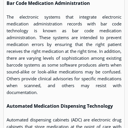
Bar Code Medication Administration
The electronic systems that integrate electronic
medication administration records with bar code
technology is known as bar code medication
administration. These systems are intended to prevent
medication errors by ensuring that the right patient
receives the right medication at the right time. In addition,
there are varying levels of sophistication among existing
barcode systems as some software produces alerts when
sound-alike or look-alike medications may be confused.
Others provide clinical advisories for specific medications
when scanned, and others may resist with
documentation.
Automated Medication Dispensing Technology
Automated dispensing cabinets (ADC) are electronic drug
cabinets that store medication at the point of care with