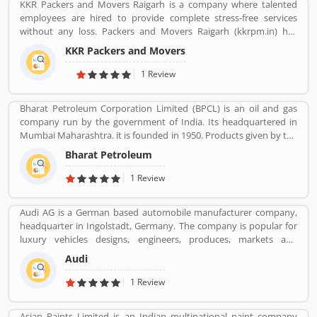
KKR Packers and Movers Raigarh is a company where talented
employees are hired to provide complete stress-free services
without any loss. Packers and Movers Raigarh (kkrpm.in) has
packing moving, local shifting, furniture shifting, office shifting,
KKR Packers and Movers
loading and unloading of household goods, insurance, storage,
industrial packing moving, corporate packing moving, car
1 Review
transportation by car containers. This makes us proud to say that
we have a wonderful experience in this industry.
Bharat Petroleum Corporation Limited (BPCL) is an oil and gas
company run by the government of India. Its headquartered in
Mumbai Maharashtra. it is founded in 1950. Products given by the
Bharat Petroleum Corporation limited are Petroleum, Natural
Bharat Petroleum
Gas, LNG, Lubricants, and petrochemicals.
1 Review
Audi AG is a German based automobile manufacturer company,
headquarter in Ingolstadt, Germany. The company is popular for
luxury vehicles designs, engineers, produces, markets and
distributes globally. It is a member of the Volkswagen Group and
Audi
produced the branded vehicles worldwide. Audi, along with fellow
German marques BMW and Mercedes-Benz, is among the best-
1 Review
selling luxury vehicles brand in the world. With the best
performance of engine and fuel economic, customerâ€™s
Asian Paints Limited is an Indian multinational paint company