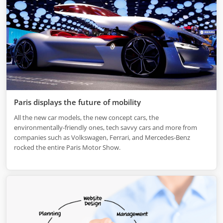
Paris displays the future of mobility
All the new car models, the new concept cars, the
environmentally-friendly ones, tech savvy cars and more from
companies such as Volkswagen, Ferrari, and Mercedes-Benz
rocked the entire Paris Motor Show.