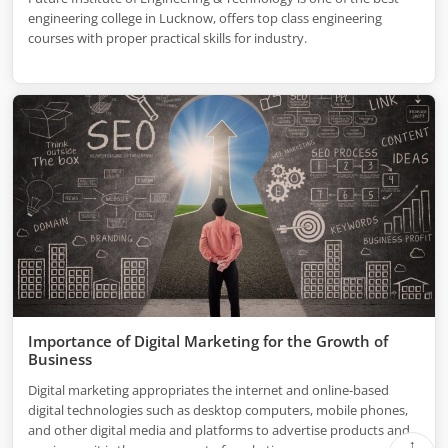
engineering college in Lucknow, offers top class engineering
courses with proper practical skills for industry.
Importance of Digital Marketing for the Growth of
Business
Digital marketing appropriates the internet and online-based
digital technologies such as desktop computers, mobile phones,
and other digital media and platforms to advertise products and