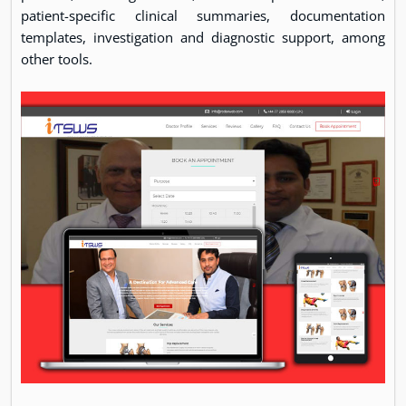
patient-specific clinical summaries, documentation
templates, investigation and diagnostic support, among
other tools.