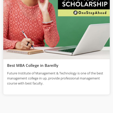
Best MBA College in Bareilly
Future Institute of Management & Technology is one of the best
management college in up, provide professional management
course with best faculty.