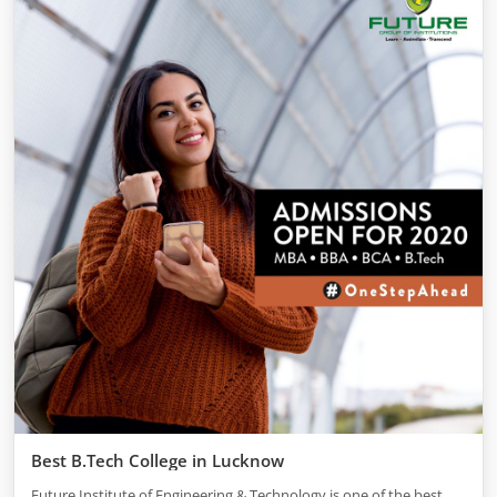
Best B.Tech College in Lucknow
Future Institute of Engineering & Technology is one of the best