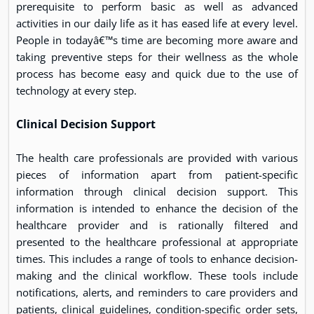
prerequisite to perform basic as well as advanced
activities in our daily life as it has eased life at every level.
People in todayâ€™s time are becoming more aware and
taking preventive steps for their wellness as the whole
process has become easy and quick due to the use of
technology at every step.
Clinical Decision Support
The health care professionals are provided with various
pieces of information apart from patient-specific
information through clinical decision support. This
information is intended to enhance the decision of the
healthcare provider and is rationally filtered and
presented to the healthcare professional at appropriate
times. This includes a range of tools to enhance decision-
making and the clinical workflow. These tools include
notifications, alerts, and reminders to care providers and
patients, clinical guidelines, condition-specific order sets,