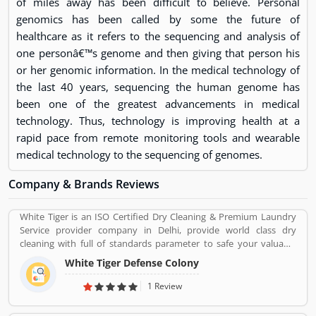
of miles away has been difficult to believe. Personal
genomics has been called by some the future of
healthcare as it refers to the sequencing and analysis of
one personâ€™s genome and then giving that person his
or her genomic information. In the medical technology of
the last 40 years, sequencing the human genome has
been one of the greatest advancements in medical
technology. Thus, technology is improving health at a
rapid pace from remote monitoring tools and wearable
medical technology to the sequencing of genomes.
Company & Brands Reviews
White Tiger is an ISO Certified Dry Cleaning & Premium Laundry
Service provider company in Delhi, provide world class dry
cleaning with full of standards parameter to safe your valuable
cloths and maintained them with proper way.
White Tiger Defense Colony
1 Review