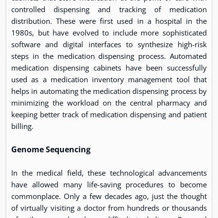
controlled dispensing and tracking of medication
distribution. These were first used in a hospital in the
1980s, but have evolved to include more sophisticated
software and digital interfaces to synthesize high-risk
steps in the medication dispensing process. Automated
medication dispensing cabinets have been successfully
used as a medication inventory management tool that
helps in automating the medication dispensing process by
minimizing the workload on the central pharmacy and
keeping better track of medication dispensing and patient
billing.
Genome Sequencing
In the medical field, these technological advancements
have allowed many life-saving procedures to become
commonplace. Only a few decades ago, just the thought
of virtually visiting a doctor from hundreds or thousands