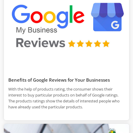
Benefits of Google Reviews for Your Businesses
With the help of products rating, the consumer shows their
interest to buy particular products on behalf of Google ratings.
The products ratings show the details of interested people who
have already used the particular products.