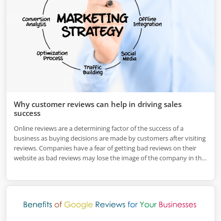
Why customer reviews can help in driving sales
success
Online reviews are a determining factor of the success of a
business as buying decisions are made by customers after visiting
reviews. Companies have a fear of getting bad reviews on their
website as bad reviews may lose the image of the company in the
market.