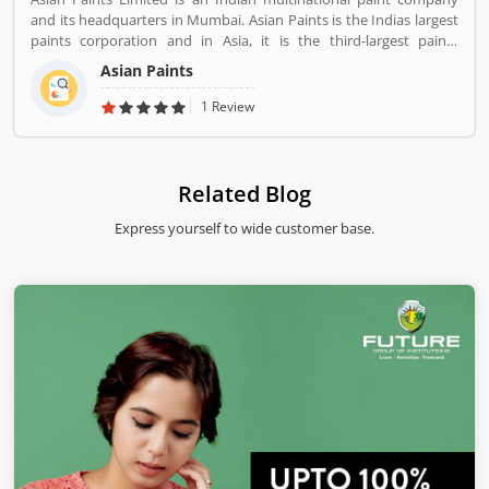
feedback share online.
and its headquarters in Mumbai. Asian Paints is the Indias largest
paints corporation and in Asia, it is the third-largest paints
corporation. It was founded in 1942 by Champaklal Choksey,
Asian Paints
Chimanlal Choksi, Suryakant Dani and Arvind Vakil.
1 Review
Related Blog
Express yourself to wide customer base.