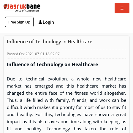
Login
Free Sign Up
Influence of Technology in Healthcare
Posted On: 2021-07-01 18:02:07
Influence of Technology on Healthcare
Due to technical evolution, a whole new healthcare
market has emerged and this healthcare market has
changed the entire face of the fitness world altogether.
Thus, a life filled with family, friends, and work can be
difficult which makes it a priority for most of us to stay fit
and healthy. For this, technologies have shown a great
impact as this also saves our time along with keeping us
fit and healthy. Technology has taken the role of