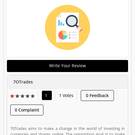
Write Your Review
7OTrades
1
1 Votes
0 Feedback
0 Complaint
70Trades aims to make a change in the world of investing in
currencies and shares online. The organiztion goal is to make