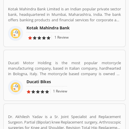
services for the consumers. The bank provides financial services
Kotak Mahindra Bank Limited is an Indian popular private sector
to large and mid-size corporate, SME and retail business. Overall
bank, headquartered in Mumbai, Maharashtra, India. The bank
services are really effective and liable for the customers; they are
offers banking products and financial services for corporate and
also sharing the product feedback and complain online to make
retail customers across the country in the areas of personal
more effective the banking services for the new users.
Kotak Mahindra Bank
finance, investment banking, life insurance, and wealth
management. As of April 2019, it is the second largest Indian
1 Review
private sector bank by market capitalization, with 1600 branches
& 2519 ATMs.
Ducati Motor Holding is the most popular motorcycle
manufacturing company, based in Italian company, hardhearted
in Bologna, Italy. The motorcycle based company is owned by
German popular automotive manufacturer Audi, its Italian
Ducati Bikes
subsidiary Lamborghini which is turn owned by the Volkswagen
Group. Ducati bikes have a lots of valuable customers across the
1 Review
world, who are using the Ducati Motorcycle and share their
personal review about the product and services. The customers
review and feedback giving to improve the product specification
and make perfect as per customers need for the future.
Dr. Akhilesh Yadav is a Sr. Joint Specialist and Replacement
Surgeon. Partial (Bipolar) knee Replacement surgery, Arthroscopic
surgeries for Knee and Shoulder, Revision Total Hip Replacement