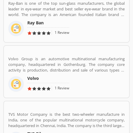
Ray-Ban is one of the top sun-glass manufacturers, the global
leader in eye-wear market and best seller eye-wear brand in the
world. The company is an American founded Italian brand of
luxury and advance sunglasses, eyeglasses. Created by American
Ray Ban
Company Bausch & Lomb in 1936. Ray-Ban brand is known for
Wayfarer and Aviator lines of sunglasses.
1 Review
Volvo Group is an automotive multinational manufacturing
company, headquartered in Gothenburg. The company core
activity is production, distribution and sale of various types of
automotive vehicles such as trucks, buses and construction
Volvo
equipmentâ€™s. Volvo was the worldâ€™s second largest
automotive manufacturer of heavy duty trucks in 2016.
1 Review
TVS Motor Company is the best two-wheeler manufacture in
India, one of the popular multinational motorcycle company,
headquartered in Chennai, India. The company is the third largest
motorcycle manufacturing company in India, have a great value