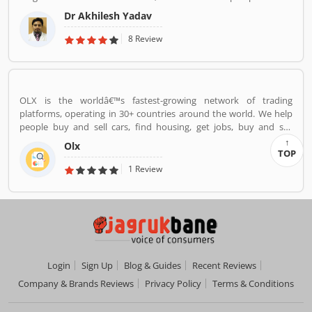
surgery.
Dr Akhilesh Yadav
8 Review
OLX is the worldâ€™s fastest-growing network of trading
platforms, operating in 30+ countries around the world. We help
people buy and sell cars, find housing, get jobs, buy and sell
household goods, and much more. With more than 20 well-loved
Olx
local brands including Avito, OLX, Otomoto, and Property24, our
TOP
solutions are built to be safe, smart, and convenient for our
1 Review
customers. We are powered by a team of 7,500+ people, working
across 5 continents in offices all around the world.
Login
Sign Up
Blog & Guides
Recent Reviews
Company & Brands Reviews
Privacy Policy
Terms & Conditions