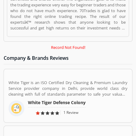
the trading experience very easy for beginner traders and those
who do not have much experience. 70Trades is glad to have
found the right online trading recipe. The result of our
expertsâ€™ research shows that anyone looking to be
successful and get high returns on their investment needs to
make at least 70 trades. 7OTrades is a Websites and Online
Stores. 7OTrades registered office address is Limassol, Cyprus.
7OTrades is a reviewed by valuable customer, who already used
Record Not Found!
7OTrades Product/Business/Services. Customer opinion (1) and
reviews (1) help to improve and make unique to
Company & Brands Reviews
Product/Business/Services. Customer vote (1) and rating (1)
giving a option to improve your Product/Business/Services.
White Tiger is an ISO Certified Dry Cleaning & Premium Laundry
Service provider company in Delhi, provide world class dry
cleaning with full of standards parameter to safe your valuable
cloths and maintained them with proper way.
White Tiger Defense Colony
1 Review