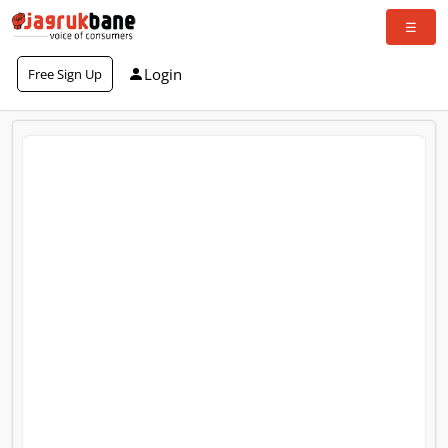
Login
Free Sign Up