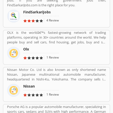
jobs. If you are seeking government jobs then,
FindSarkariJobs.com is the right place for you.
FindSarkariJobs
4 Review
OLX is the worldâ€™s fastest-growing network of trading
platforms, operating in 30+ countries around the world. We help
people buy and sell cars, find housing, get jobs, buy and sell
household goods, and much more. With more than 20 well-loved
Olx
local brands including Avito, OLX, Otomoto, and Property24, our
solutions are built to be safe, smart, and convenient for our
1 Review
customers. We are powered by a team of 7,500+ people, working
across 5 continents in offices all around the world.
Nissan Motor Co. Ltd is also known as only shortened name
Nissan, Japanese multinational automobile manufacturer,
headquartered in Nishi-Ku, Yokohama. The company sells its
product under the Nissan, Infiniti and Datsun brands. Nissan has
Nissan
been part of the Renault Nissan Mitsubishi Alliance since 1999,
partnership between Nissan & Mitsubishi Motors of Japan and
1 Review
Renault of France. Nissan was the sixth largest automaker in the
world in 2013, after Toyota, General Motors, Volkswagen Group,
Porsche AG is a popular automobile manufacturer, specializing in
Hyundai Motors and Ford. It is the worldâ€™s largest electric
sports cars, sedans and SUVs with high performance. A German
vehicle manufacturer sales on globally, more than 320,000 electric