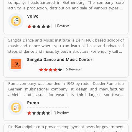
company, headquartered in Gothenburg. The company core
activity is production, distribution and sale of various types of
automotive vehicles such as trucks, buses and construction
Volvo
equipmentâ€™s. Volvo was the worldâ€™s second largest
automotive manufacturer of heavy duty trucks in 2016.
1 Review
Sangita Dance and Music institute is Delhi NCR based school of
music and dance where you can learn all basic and advanced
steps of dance and music by best instructors. For enquiry call on
91-98-1860-9056.
Sangita Dance and Music Center
5 Review
Puma company was founded in 1948 by rudolf Dassler.Puma is a
German multinational company. It design and manufactures
athletic and casual footwear.It is third largest sportswear
manufacturer in the world. Its headquarter is Herzogenaurach,
Puma
Bavaria, Germany. Adolf started his business with his brother
Adolf.
1 Review
FindSarkariJobs.com provides employment news for government