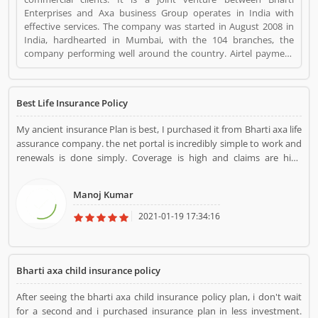
Enterprises and Axa business Group operates in India with
effective services. The company was started in August 2008 in
India, hardhearted in Mumbai, with the 104 branches, the
company performing well around the country. Airtel payment
bank partnered with Bharti AXA General Insurance in July 2019.
The company provide effective services for the clients, they are
also submit the service feedback and complain online for the
Best Life Insurance Policy
better future. Customerâ€™s feedback and Complain is
important for any organizations and improve the quality to
My ancient insurance Plan is best, I purchased it from Bharti axa life
attract the valuable customers. Bharti Axa Life Insurance is a
assurance company. the net portal is incredibly simple to work and
Personal Finance. Bharti Axa Life Insurance registered office
renewals is done simply. Coverage is high and claims are high
address is Mumbai India. Bharti Axa Life Insurance is a reviewed
however the premium is a smaller amount because the investment
by valuable customer, who already used Bharti Axa Life
is additionally less.
Insurance Product/Business/Services. Customer opinion (1) and
Manoj Kumar
reviews (1) help to improve and make unique to
Product/Business/Services. Customer vote (1) and rating (1)
2021-01-19 17:34:16
giving a option to improve your Product/Business/Services.
Bharti axa child insurance policy
After seeing the bharti axa child insurance policy plan, i don't wait
for a second and i purchased insurance plan in less investment.