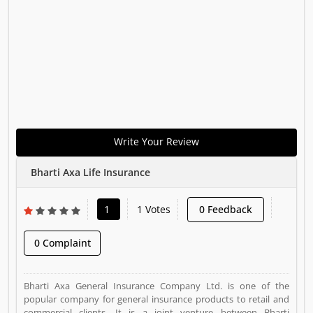
Write Your Review
Bharti Axa Life Insurance
1
1 Votes
0 Feedback
0 Complaint
Bharti Axa General Insurance Company Ltd. is one of the
popular company for general insurance products to retail and
commercial clients. It is a joint venture between Bharti