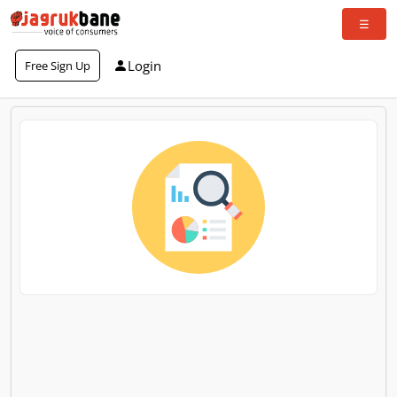
Login
Free Sign Up