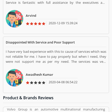
Service is fantastic with full assistance by the executives and
members of the company. Policy coverage and claims are high.
Arvind
2020-12-09 15:39:24
Disappointed With Service and Poor Support
I have very bad experience with this to cause of services which was
not reliable for me. I have to pay properly but when I need, they
were not support me as per my need. The services was very
disappointed.
Awadhesh Kumar
2020-04-08 06:54:22
Product & Brands Reviews
Volvo Group is an automotive multinational manufacturing