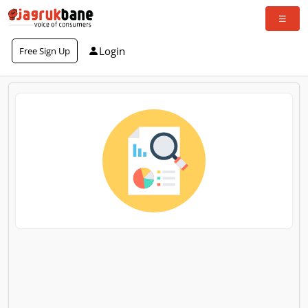
Login
Free Sign Up