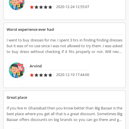
2020-12-24 12:55:07
Worst experience ever had
I went to buy dresses for me. I spent 3 hrs in finding finding dresses
but it was of no use since I was not allowed to try them .I was asked
to buy dress without checking if it fits properly or not. Will never
visit again.Its just waste of time.
Arvind
2020-12-10 17:44:00
Great place
If you live in Ghaziabad then you know better than Big Bazaar is the
best place where you get all that is a great discount. Sometimes Big
Bazaar offers discounts on big brands so you can go there and get
great deals.