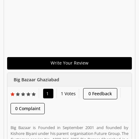
Write Your Review
Big Bazaar Ghaziabad
1
1 Votes
0 Feedback
0 Complaint
Big Bazaar is Founded in September 2001 and founded by
Kishore Biyani under his parent organisation Future Group. The