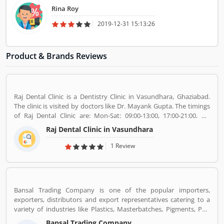
Rina Roy
2019-12-31 15:13:26
Product & Brands Reviews
Raj Dental Clinic is a Dentistry Clinic in Vasundhara, Ghaziabad.
The clinic is visited by doctors like Dr. Mayank Gupta. The timings
of Raj Dental Clinic are: Mon-Sat: 09:00-13:00, 17:00-21:00. Dr.
Mayank Gupta (BDS,Dentist), 14+ Years Experience. I had worked
Raj Dental Clinic in Vasundhara
in Indraprastha dental colllege for more than 3 yrs as lecturer.
Also worked in dang dental clinic for 2 yrs. I am conducting several
1 Review
dental procedures successfully like complicated & surgical
extractions, root canal treatment, fix dentures , partial dentures
,scaling, polishing ,aesthetic filling,veneers, dental implants,
braces,etc.
Bansal Trading Company is one of the popular importers,
exporters, distributors and export representatives catering to a
variety of industries like Plastics, Masterbatches, Pigments, PVC
Leather, Personal Care, and Home Care, Metal Pre-treatment and
Bansal Trading Company