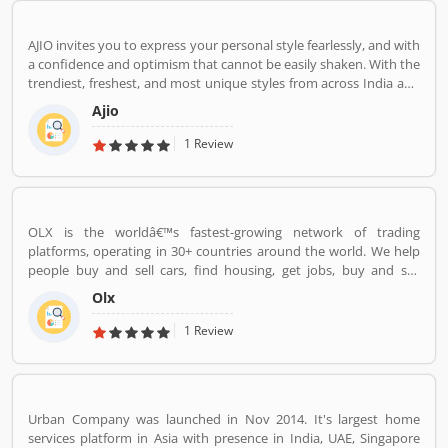
AJIO invites you to express your personal style fearlessly, and with
a confidence and optimism that cannot be easily shaken. With the
trendiest, freshest, and most unique styles from across India and
the world. We bring you the trendiest and most exclusive brands
Ajio
from around the world to your wardrobe. Forget scouring the net
for whatâ€™s hot globally, weâ€™ve got you covered.
1 Review
OLX is the worldâ€™s fastest-growing network of trading
platforms, operating in 30+ countries around the world. We help
people buy and sell cars, find housing, get jobs, buy and sell
household goods, and much more. With more than 20 well-loved
Olx
local brands including Avito, OLX, Otomoto, and Property24, our
solutions are built to be safe, smart, and convenient for our
1 Review
customers. We are powered by a team of 7,500+ people, working
across 5 continents in offices all around the world.
Urban Company was launched in Nov 2014. It's largest home
services platform in Asia with presence in India, UAE, Singapore