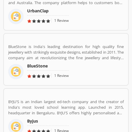
and Australia. The company platform helps to customers book
reliable home services like beauty services, message therapy,
UrbanClap
cleaning, plumbing, carpentry, appliance repair, painting etc. The
company's vision is to empower millions of service professional
1 Review
across the world to deliver services at home like never seen
before.
BlueStone is India's leading destination for high quality fine
jewellery with strikingly exquisite designs, established in 2011. The
company aim at revolutionizing the fine jewellery and lifestyle
segment in India with a firm focus on craftsmanship, quality and
BlueStone
customer experience. We also offer a 30 Day Money Back
guarantee, Certified Jewellery and Lifetime Exchange. You can also
1 Review
experience luxury shopping from the comfort of your home with
our complimentary Try At Home service.
BYJU'S is an Indian largest ed-tech company and the creator of
India's most loved school learning app. Launched in 2015,
headquarter in Bengaluru. BYJU'S offers highly personalised and
effective learning programs for classes 1 to 12, and aspirants of
Byjus
competitive exams like JEE, IAS etc. With 50 million registered
students and 3.5 million paid subscriptions, BYJU'S has become
1 Review