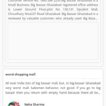
Customer service No. 1800 266 2255 Big Bazaar Ghaziabad is a
Small Business. Big Bazaar Ghaziabad registered office address
is Lower Ground Floor,plot No 130,131 Opulent Mall,
Choudhary Mod,GT Road Ghaziabad. Big Bazaar Ghaziabad is a
reviewed by valuable customer, who already used Big Bazaar
Ghaziabad Product/Business/Services. Customer opinion (1)
and reviews (1) help to improve and make unique to
Product/Business/Services. Customer vote (1) and rating (1)
giving a option to improve your Product/Business/Services.
worst shopping mall
All over India lots of big bazaar mall, but, In big-bazaar Ghaziabad
very worst mall. Salesmen behavior, not good. If you go to big
bazaar then you return with empty hand because there all item
conditions very poor and dirty. Clothes quality very low
Neha Sharma