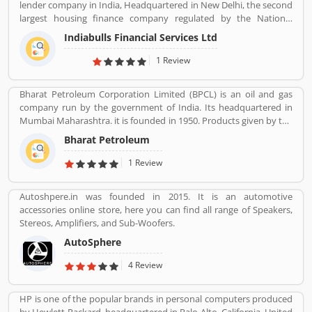
lender company in India, Headquartered in New Delhi, the second
largest housing finance company regulated by the National
Housing Bank. In 2019, the board of Indiabulls Housing Finance
Indiabulls Financial Services Ltd
make plan to merger with the private sector bank Lakshmi Vilas
Bank, to be called Indiabulls Laxmi Vilas Bank. The company
1 Review
mortgage agreement signed through this route as stored digitally
in NSDL depository participant account. Many users take the
Bharat Petroleum Corporation Limited (BPCL) is an oil and gas
mortgage facilities across the country for the various purposes.
company run by the government of India. Its headquartered in
Few of them, have positive experiences about the company
Mumbai Maharashtra. it is founded in 1950. Products given by the
services. Few customers complain also shared online regarding
Bharat Petroleum Corporation limited are Petroleum, Natural
the services which make the company services more effective and
Bharat Petroleum
Gas, LNG, Lubricants, and petrochemicals.
reliable for the customers.
1 Review
Autoshpere.in was founded in 2015. It is an automotive
accessories online store, here you can find all range of Speakers,
Stereos, Amplifiers, and Sub-Woofers.
AutoSphere
4 Review
HP is one of the popular brands in personal computers produced