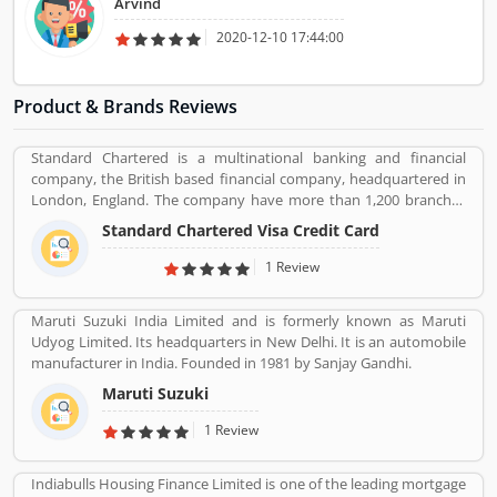
Arvind
2020-12-10 17:44:00
Product & Brands Reviews
Standard Chartered is a multinational banking and financial
company, the British based financial company, headquartered in
London, England. The company have more than 1,200 branches
and outlets around the world and 87,000 people working with this
Standard Chartered Visa Credit Card
organization. It is one of the universal bank for the consumer,
corporate and institutional banking and treasury services. Several
1 Review
customers have taken service in various area and using this
frequently, few of them have issue with the services, they share
Maruti Suzuki India Limited and is formerly known as Maruti
their feedback and review online for the better future for the
Udyog Limited. Its headquarters in New Delhi. It is an automobile
company and users. The company resolve all the issue very
manufacturer in India. Founded in 1981 by Sanjay Gandhi.
professional manner and make it liable for the customers.
Maruti Suzuki
1 Review
Indiabulls Housing Finance Limited is one of the leading mortgage