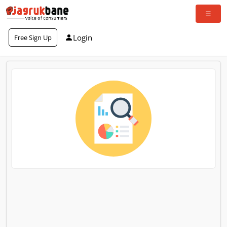
Login
Free Sign Up