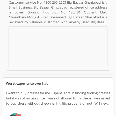
Customer service No. 1800 266 2255 Big Bazaar Ghaziabad is a
Small Business. Big Bazaar Ghaziabad registered office address
is Lower Ground Floor,plot No 130,131 Opulent Mall,
Choudhary Mod,GT Road Ghaziabad. Big Bazaar Ghaziabad is a
reviewed by valuable customer, who already used Big Bazaar
Ghaziabad Product/Business/Services. Customer opinion (1)
and reviews (1) help to improve and make unique to
Product/Business/Services. Customer vote (1) and rating (1)
giving a option to improve your Product/Business/Services.
Worst experience ever had
I went to buy dresses for me. I spent 3 hrs in finding finding dresses
but it was of no use since I was not allowed to try them .I was asked
to buy dress without checking if it fits properly or not. Will never
visit again.Its just waste of time.