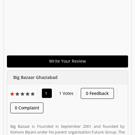
Write Your Review
Big Bazaar Ghaziabad
1
1 Votes
0 Feedback
0 Complaint
Big Bazaar is Founded in September 2001 and founded by
Kishore Biyani under his parent organisation Future Group. The