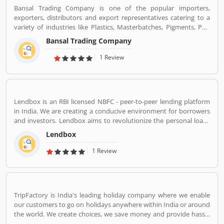
braces,etc.
Bansal Trading Company is one of the popular importers,
exporters, distributors and export representatives catering to a
variety of industries like Plastics, Masterbatches, Pigments, PVC
Leather, Personal Care, and Home Care, Metal Pre-treatment and
Bansal Trading Company
Paints, Inks and Coatings. Bansal Trading Company have
experience of more than 60 years and are market leaders for most
1 Review
of the products that we market. Bansal Trading Company was
established in 1956 and has an experienced and motivated team
of 100 people. We have multiple warehouses and offices in India.
We, Bansal Trading Company export products regularly to our
Lendbox is an RBI licensed NBFC - peer-to-peer lending platform
customers in various countries.
in India. We are creating a conducive environment for borrowers
and investors. Lendbox aims to revolutionize the personal loans
market in India by creating a one-stop shop for all borrowers with
Lendbox
varied profiles and needs who can have access to both retail and
institutional investors with varying risk appetites. We are a team
1 Review
of young and energetic professionals who have come together
from diverse backgrounds such as investment banking,
consulting, technology, e-commerce and startup management to
disrupt the personal credit sector in India
TripFactory is India's leading holiday company where we enable
our customers to go on holidays anywhere within India or around
the world. We create choices, we save money and provide hassle
free holidays. Come be part of this journey!