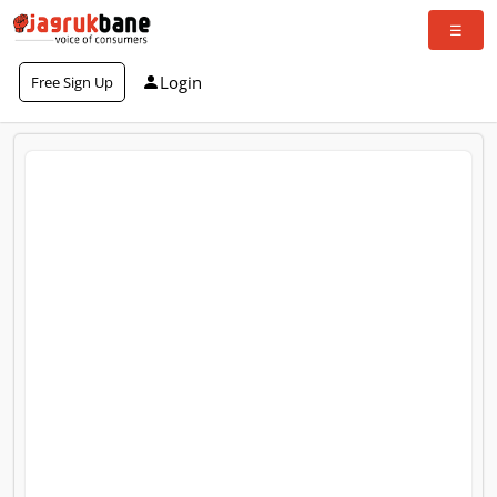
Login
Free Sign Up