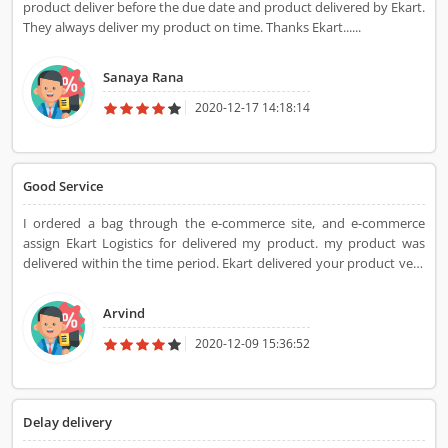
product deliver before the due date and product delivered by Ekart.
They always deliver my product on time. Thanks Ekart......
Sanaya Rana
2020-12-17 14:18:14
Good Service
I ordered a bag through the e-commerce site, and e-commerce
assign Ekart Logistics for delivered my product. my product was
delivered within the time period. Ekart delivered your product very
fast and within time. Sometimes it is late for some reason but
mostly they arrive on time.
Arvind
2020-12-09 15:36:52
Delay delivery