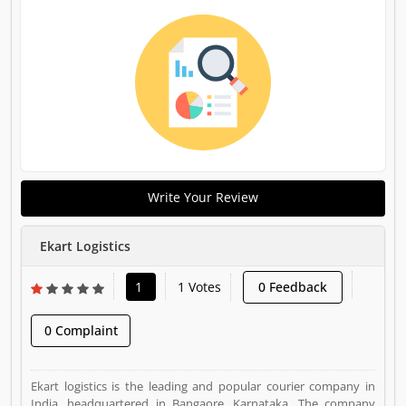
Write Your Review
Ekart Logistics
1
1 Votes
0 Feedback
0 Complaint
Ekart logistics is the leading and popular courier company in
India, headquartered in Bangaore, Karnataka. The company