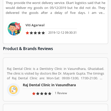
They provide the worst delivery service. Ekart logistics said that he
would deliver my goods on 05/12/2019 but he did not do. They
delivered the goods after a delay of five days. I am very
disappointed with their service.
Viti Agarwal
2019-12-12 09:30:31
Product & Brands Reviews
Raj Dental Clinic is a Dentistry Clinic in Vasundhara, Ghaziabad.
The clinic is visited by doctors like Dr. Mayank Gupta. The timings
of Raj Dental Clinic are: Mon-Sat: 09:00-13:00, 17:00-21:00. Dr.
Mayank Gupta (BDS,Dentist), 14+ Years Experience. I had worked
Raj Dental Clinic in Vasundhara
in Indraprastha dental colllege for more than 3 yrs as lecturer.
Also worked in dang dental clinic for 2 yrs. I am conducting several
1 Review
dental procedures successfully like complicated & surgical
extractions, root canal treatment, fix dentures , partial dentures
,scaling, polishing ,aesthetic filling,veneers, dental implants,