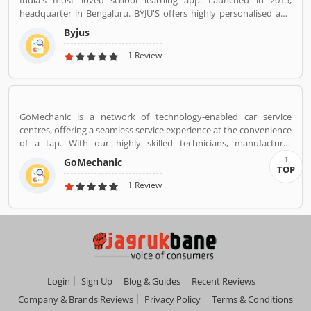
India's most loved school learning app. Launched in 2015,
headquarter in Bengaluru. BYJU'S offers highly personalised and
effective learning programs for classes 1 to 12, and aspirants of
Byjus
competitive exams like JEE, IAS etc. With 50 million registered
students and 3.5 million paid subscriptions, BYJU'S has become
1 Review
one of the most preferred education platforms across the globe.
GoMechanic is a network of technology-enabled car service
centres, offering a seamless service experience at the convenience
of a tap. With our highly skilled technicians, manufacturer
recommended procedures and the promise of genuine spare
GoMechanic
parts, we are your best bet.
TOP
1 Review
Login
Sign Up
Blog & Guides
Recent Reviews
Company & Brands Reviews
Privacy Policy
Terms & Conditions