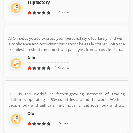
Tripfactory
1 Review
AJIO invites you to express your personal style fearlessly, and with
a confidence and optimism that cannot be easily shaken. With the
trendiest, freshest, and most unique styles from across India and
the world. We bring you the trendiest and most exclusive brands
Ajio
from around the world to your wardrobe. Forget scouring the net
for whatâ€™s hot globally, weâ€™ve got you covered.
1 Review
OLX is the worldâ€™s fastest-growing network of trading
platforms, operating in 30+ countries around the world. We help
people buy and sell cars, find housing, get jobs, buy and sell
household goods, and much more. With more than 20 well-loved
Olx
local brands including Avito, OLX, Otomoto, and Property24, our
solutions are built to be safe, smart, and convenient for our
1 Review
customers. We are powered by a team of 7,500+ people, working