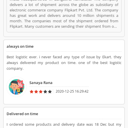
delivers a lot of shipment across the globe as subsidiary of
electronic commerce company Flipkart Pvt. Ltd. The company
has great work and delivers around 10 million shipments a
month. The companies most of the shipment ordered from
Flipkart. Many customers are sending their shipment from one
location to other and share their experienced such Customer
Review, Feedback and Complaint. The customers experience
and feedback improve the company services and make it more
always on time
valuable for the users. Ekart Logistics is a Small Business. Ekart
Logistics registered office address is Bangalore, Karnataka. Ekart
Best logistic ever. i never faced any type of issue by Ekart. they
Logistics is a reviewed by valuable customer, who already used
always delivered my product on time. one of the best logistic
Ekart Logistics Product/Business/Services. Customer opinion (1)
company.
and reviews (1) help to improve and make unique to
Product/Business/Services. Customer vote (1) and rating (1)
giving a option to improve your Product/Business/Services.
Sanaya Rana
2020-12-25 16:29:42
Delivered on time
I ordered some products and delivery date was 18 Dec but my