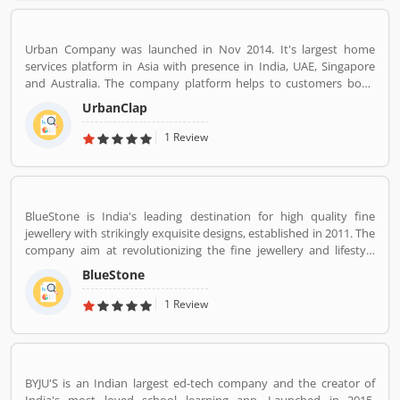
across 5 continents in offices all around the world.
Urban Company was launched in Nov 2014. It's largest home
services platform in Asia with presence in India, UAE, Singapore
and Australia. The company platform helps to customers book
reliable home services like beauty services, message therapy,
UrbanClap
cleaning, plumbing, carpentry, appliance repair, painting etc. The
company's vision is to empower millions of service professional
1 Review
across the world to deliver services at home like never seen
before.
BlueStone is India's leading destination for high quality fine
jewellery with strikingly exquisite designs, established in 2011. The
company aim at revolutionizing the fine jewellery and lifestyle
segment in India with a firm focus on craftsmanship, quality and
BlueStone
customer experience. We also offer a 30 Day Money Back
guarantee, Certified Jewellery and Lifetime Exchange. You can also
1 Review
experience luxury shopping from the comfort of your home with
our complimentary Try At Home service.
BYJU'S is an Indian largest ed-tech company and the creator of