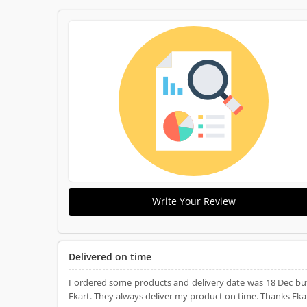
Write Your Review
Delivered on time
I ordered some products and delivery date was 18 Dec bu
Ekart. They always deliver my product on time. Thanks Ekart.