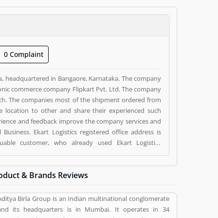
0 Complaint
ndia, headquartered in Bangaore, Karnataka. The company
ctronic commerce company Flipkart Pvt. Ltd. The company
nth. The companies most of the shipment ordered from
 location to other and share their experienced such
ience and feedback improve the company services and
luable customer, who already used Ekart Logistics
eviews (1) help to improve and make unique to
g a option to improve your Product/Business/Services.
oduct & Brands Reviews
Aditya Birla Group is an Indian multinational conglomerate
and its headquarters is in Mumbai. It operates in 34