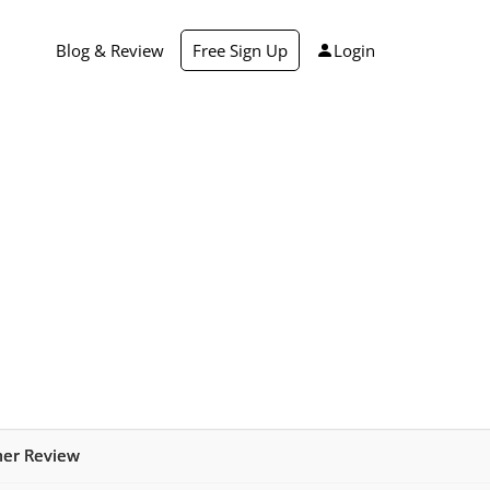
Blog & Review
Free Sign Up
Login
mer Review