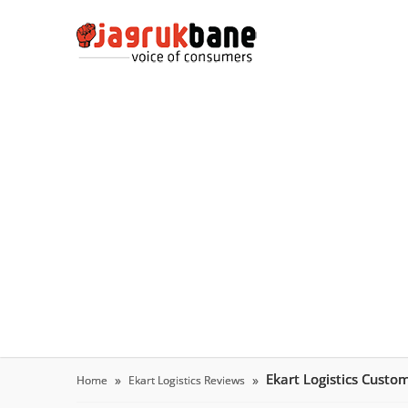
Ekart Logistics Custo
Home
Ekart Logistics Reviews