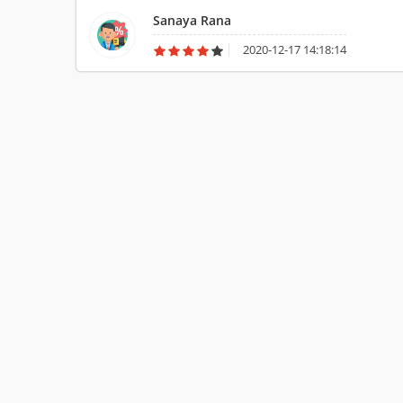
Sanaya Rana
2020-12-17 14:18:14