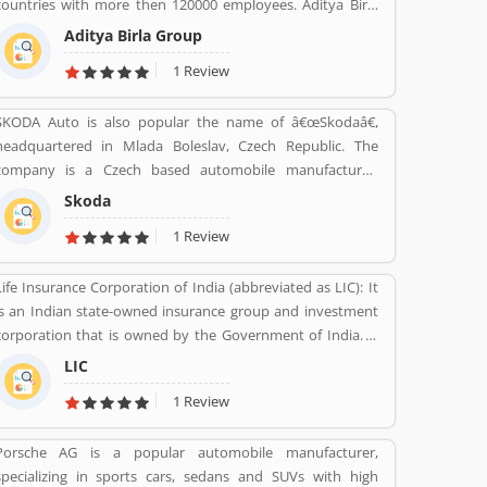
countries with more then 120000 employees. Aditya Birla
group was found in 1857 by Seth shiv Narayan Birla.
Aditya Birla Group
1 Review
SKODA Auto is also popular the name of â€œSkodaâ€,
headquartered in Mlada Boleslav, Czech Republic. The
company is a Czech based automobile manufacturer,
founded in 1895 as Laurin & Klement. Skoda automobiles
Skoda
are sold best manufactured cars over 100 countries in 2018
1 Review
and gained sales globally reached 1.25 million units,
increase the sales 4.4% from the previous year. As per
Life Insurance Corporation of India (abbreviated as LIC): It
several customersâ€™ feedback, the SKODA vehicle is
is an Indian state-owned insurance group and investment
performing well. There are many satisfied users have
corporation that is owned by the Government of India. It
submitted the Customers Reviews online. About the engine
was found on 1 September 1956. Its headquarters is in
performance and others features, very few Customers
LIC
Mumbai. Life insurance, health insurance, Investment
complain online raise regarding this cars globally.
1 Review
management, Banking, and Mutual fund are the products
f LIC.
Porsche AG is a popular automobile manufacturer,
specializing in sports cars, sedans and SUVs with high