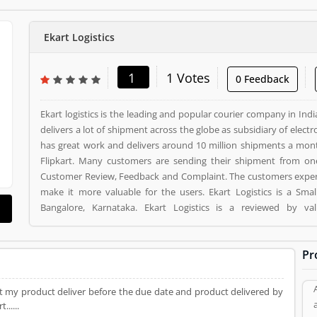
Ekart Logistics
1
1 Votes
0 Feedback
Ekart logistics is the leading and popular courier company in I
delivers a lot of shipment across the globe as subsidiary of ele
has great work and delivers around 10 million shipments a mo
Flipkart. Many customers are sending their shipment from one
Customer Review, Feedback and Complaint. The customers exper
make it more valuable for the users. Ekart Logistics is a Small Business. Ekart Logistics registered office address is
Bangalore, Karnataka. Ekart Logistics is a reviewed by va
Product/Business/Services. Customer opinion (1) and r
Product/Business/Services. Customer vote (1) and rating (1) givin
Pr
t my product deliver before the due date and product delivered by
.....