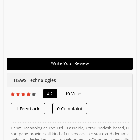
Write Your Review
ITSWS Technologies
4.2
10 Votes
1 Feedback
0 Complaint
ITSWS Technologies Pvt. Ltd. is a Noida, Uttar Pradesh based, IT
company provides all kind of IT services like static and dynamic
website designing and development, eCommerce website