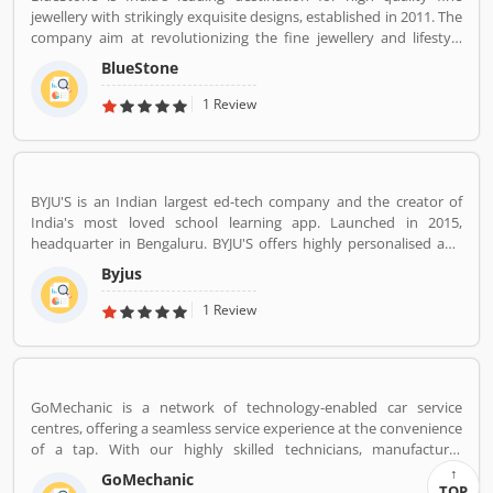
jewellery with strikingly exquisite designs, established in 2011. The
company aim at revolutionizing the fine jewellery and lifestyle
segment in India with a firm focus on craftsmanship, quality and
BlueStone
customer experience. We also offer a 30 Day Money Back
guarantee, Certified Jewellery and Lifetime Exchange. You can also
1 Review
experience luxury shopping from the comfort of your home with
our complimentary Try At Home service.
BYJU'S is an Indian largest ed-tech company and the creator of
India's most loved school learning app. Launched in 2015,
headquarter in Bengaluru. BYJU'S offers highly personalised and
effective learning programs for classes 1 to 12, and aspirants of
Byjus
competitive exams like JEE, IAS etc. With 50 million registered
students and 3.5 million paid subscriptions, BYJU'S has become
1 Review
one of the most preferred education platforms across the globe.
GoMechanic is a network of technology-enabled car service
centres, offering a seamless service experience at the convenience
of a tap. With our highly skilled technicians, manufacturer
recommended procedures and the promise of genuine spare
GoMechanic
parts, we are your best bet.
TOP