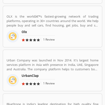
OLX is the worldâ€™s fastest-growing network of trading
platforms, operating in 30+ countries around the world. We help
people buy and sell cars, find housing, get jobs, buy and sell
household goods, and much more. With more than 20 well-loved
Olx
local brands including Avito, OLX, Otomoto, and Property24, our
solutions are built to be safe, smart, and convenient for our
1 Review
customers. We are powered by a team of 7,500+ people, working
across 5 continents in offices all around the world.
Urban Company was launched in Nov 2014. It's largest home
services platform in Asia with presence in India, UAE, Singapore
and Australia. The company platform helps to customers book
reliable home services like beauty services, message therapy,
UrbanClap
cleaning, plumbing, carpentry, appliance repair, painting etc. The
company's vision is to empower millions of service professional
1 Review
across the world to deliver services at home like never seen
before.
BlueStone is India's leading destination for high quality fine