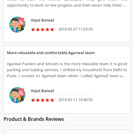
opportunity to work on live projects, and their senior help them so
that they can work well in the field of digital marketing.
Vipul Bansal
2019-05-27 11:05:20
More relaxable and comfortable Agarwal team
Agarwal Packers and Movers is the more relaxable team It is good
packing and loading services. I shifted my household from Delhi to
Pune, I contact to Agarwal team when I called Agarwal team and
came to their team, packed my goods and leave my house and
reached Pune within 4 days that time I felt comfortable with
Vipul Bansal
Agrawal team. Tank you Agarwal Packers and Movers Pvt Ltd
2019-02-11 10:40:55
Product & Brands Reviews