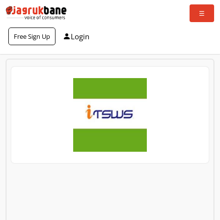
Login
Free Sign Up