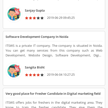
me in learning new things, techniques. The projects were of high
quality. I liked their smart and fair policies and the senior technical
Sanjay Gupta
head was helpful.
2019-06-29 09:45:25
Software Development Company In Noida
ITSWS is a private IT company. The company is situated in Noida.
You can get many services from this company such as Web
Development, Website Design, Software Development, Digital
Marketing, etc.
Sangita Bisht
2019-06-04 10:27:25
Very good place for Fresher Candidate in Digital marketing field
ITSWS offers jobs for freshers in the digital marketing area. They
know to train the fresher candidate. They give them the