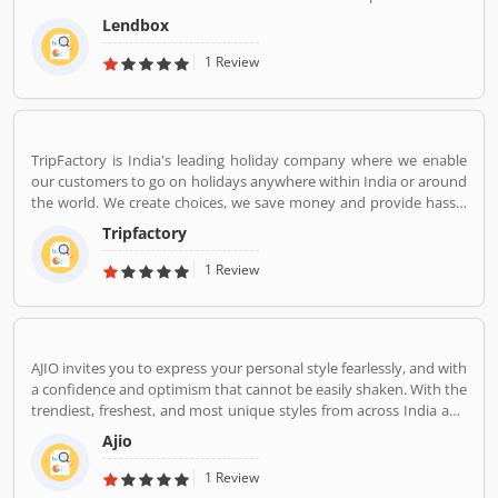
market in India by creating a one-stop shop for all borrowers with
Lendbox
varied profiles and needs who can have access to both retail and
institutional investors with varying risk appetites. We are a team
1 Review
of young and energetic professionals who have come together
from diverse backgrounds such as investment banking,
consulting, technology, e-commerce and startup management to
disrupt the personal credit sector in India
TripFactory is India's leading holiday company where we enable
our customers to go on holidays anywhere within India or around
the world. We create choices, we save money and provide hassle
free holidays. Come be part of this journey!
Tripfactory
1 Review
AJIO invites you to express your personal style fearlessly, and with
a confidence and optimism that cannot be easily shaken. With the
trendiest, freshest, and most unique styles from across India and
the world. We bring you the trendiest and most exclusive brands
Ajio
from around the world to your wardrobe. Forget scouring the net
for whatâ€™s hot globally, weâ€™ve got you covered.
1 Review