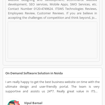
development, SEO services, Mobile Apps, SMO Services, etc.
Contact Number 0120-4749624. ITSWS Technologies Reviews,
Employees Review, Customer Reviews. If you are believe in
accepting the challenges of competition and think beyond, Join
us. We work together with positive thinking and go forward
with goal oriented. ITSWS Technologies is a Websites and Online
Stores. ITSWS Technologies registered office address is E-57
SECTOR 63, NOIDA, 201306. ITSWS Technologies is a reviewed by
valuable customer, who already used ITSWS Technologies
Product/Business/Services. Customer opinion (10) and reviews
(4) help to improve and make unique to
Product/Business/Services. Customer vote (10) and rating (4)
giving a option to improve your Product/Business/Services.
On Demand Software Solution in Noida
I am really happy to get the best business website on time with the
ultimate design and user-friendly portal. The team is very
supportive and assists us 24*7. Really great value in ITSWS
Technologies' support.
Vipul Bansal