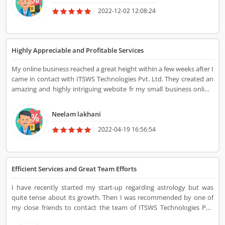
2022-12-02 12:08:24
Highly Appreciable and Profitable Services
My online business reached a great height within a few weeks after I
came in contact with ITSWS Technologies Pvt. Ltd. They created an
amazing and highly intriguing website fr my small business online.
They added such a great quality to my business through this
website. The team also posted various blogs relating to my
Neelam lakhani
business which eventually helped in increasing my regular
customer trust apart from the number of new customers. The best
2022-04-19 16:56:54
part that someone could avail of the service of this ITSWS
Technologies Pvt. Ltd., is that they propose these services within
the budget. Now, I always prefer to contact them for additional
Efficient Services and Great Team Efforts
services.
I have recently started my start-up regarding astrology but was
quite tense about its growth. Then I was recommended by one of
my close friends to contact the team of ITSWS Technologies Pvt.
Ltd., as they might assist me in growing my start-up. Meeting this