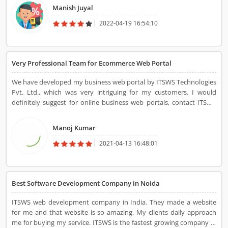
team and receiving services from them surely changed my start-up
Manish Juyal
growth rate. Within a few weeks, the growth was approaching a
grand elevation that I had never envisioned. This team assisted me
2022-04-19 16:54:10
in marketing my start-up socially as they explained how everyone
in todayâ€™s world is mostly occupied online. Now, I always seek
their outlines for any further concerns.
Very Professional Team for Ecommerce Web Portal
We have developed my business web portal by ITSWS Technologies
Pvt. Ltd., which was very intriguing for my customers. I would
definitely suggest for online business web portals, contact ITSWS
Technologies Pvt. Ltd. for user-friendly website design and
development.
Manoj Kumar
2021-04-13 16:48:01
Best Software Development Company in Noida
ITSWS web development company in India. They made a website
for me and that website is so amazing. My clients daily approach
me for buying my service. ITSWS is the fastest growing company in