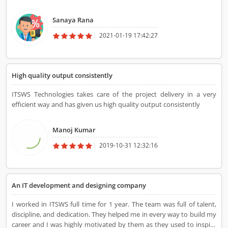
India. Thank you ITSWS technology.
Sanaya Rana
2021-01-19 17:42:27
High quality output consistently
ITSWS Technologies takes care of the project delivery in a very
efficient way and has given us high quality output consistently
Manoj Kumar
2019-10-31 12:32:16
An IT development and designing company
I worked in ITSWS full time for 1 year. The team was full of talent,
discipline, and dedication. They helped me in every way to build my
career and I was highly motivated by them as they used to inspire