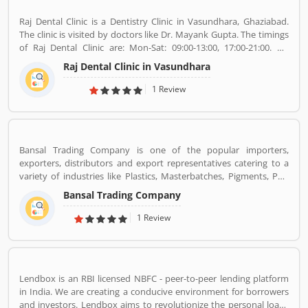
Raj Dental Clinic is a Dentistry Clinic in Vasundhara, Ghaziabad.
The clinic is visited by doctors like Dr. Mayank Gupta. The timings
of Raj Dental Clinic are: Mon-Sat: 09:00-13:00, 17:00-21:00. Dr.
Mayank Gupta (BDS,Dentist), 14+ Years Experience. I had worked
Raj Dental Clinic in Vasundhara
in Indraprastha dental colllege for more than 3 yrs as lecturer.
Also worked in dang dental clinic for 2 yrs. I am conducting several
1 Review
dental procedures successfully like complicated & surgical
extractions, root canal treatment, fix dentures , partial dentures
,scaling, polishing ,aesthetic filling,veneers, dental implants,
braces,etc.
Bansal Trading Company is one of the popular importers,
exporters, distributors and export representatives catering to a
variety of industries like Plastics, Masterbatches, Pigments, PVC
Leather, Personal Care, and Home Care, Metal Pre-treatment and
Bansal Trading Company
Paints, Inks and Coatings. Bansal Trading Company have
experience of more than 60 years and are market leaders for most
1 Review
of the products that we market. Bansal Trading Company was
established in 1956 and has an experienced and motivated team
of 100 people. We have multiple warehouses and offices in India.
We, Bansal Trading Company export products regularly to our
Lendbox is an RBI licensed NBFC - peer-to-peer lending platform
customers in various countries.
in India. We are creating a conducive environment for borrowers
and investors. Lendbox aims to revolutionize the personal loans