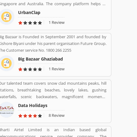
Singapore and Australia. The company platform helps to
customers book reliable home services like beauty services,
UrbanClap
message therapy, cleaning, plumbing, carpentry, appliance
1 Review
repair, painting etc. The company's vision is to empower
millions of service professional across the world to deliver
Big Bazaar is Founded in September 2001 and founded by
services at home like never seen before.
Kishore Biyani under his parent organisation Future Group.
The Customer service No. 1800 266 2255
Big Bazaar Ghaziabad
1 Review
Our talented team covers snow clad mountains peaks, hill
stations, breathtaking beaches, lovely lakes, gushing
waterfalls, scenic backwaters, magnificent moments,
fantastic forts, temples and wildlife parks & sanctuary.
Data Holidays
8 Review
Bharti Airtel Limited is an Indian based global
telecommunications service provider company. The