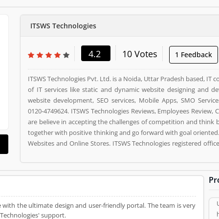
ITSWS Technologies
4.2
10 Votes
1 Feedback
ITSWS Technologies Pvt. Ltd. is a Noida, Uttar Pradesh based, IT 
of IT services like static and dynamic website designing and
website development, SEO services, Mobile Apps, SMO Service
0120-4749624. ITSWS Technologies Reviews, Employees Review, C
are believe in accepting the challenges of competition and think
together with positive thinking and go forward with goal oriented
Websites and Online Stores. ITSWS Technologies registered offic
63, NOIDA, 201306. ITSWS Technologies is a reviewed by valuabl
used ITSWS Technologies Product/Business/Services. Customer o
(4) help to improve and make unique to Product/Business/Servi
Pr
and rating (4) giving a option to improve your Product/Business/S
 with the ultimate design and user-friendly portal. The team is very
 Technologies' support.