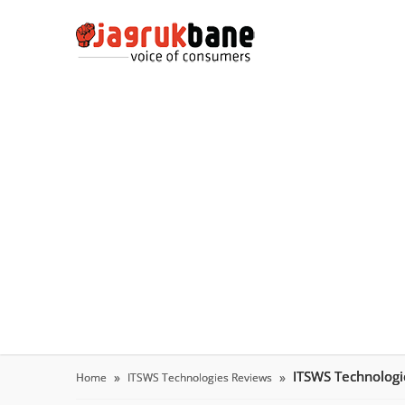
ITSWS Technolog
Home
ITSWS Technologies Reviews