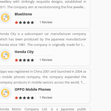
jewellery with strikingly exquisite designs, established in
2011. The company aim at revolutionizing the fine jewellery
and lifestyle segment in India with a firm focus on
BlueStone
craftsmanship, quality and customer experience. We also
1 Review
offer a 30 Day Money Back guarantee, Certified Jewellery
and Lifetime Exchange. You can also experience luxury
Honda City is a subcompact car manufacturer company
shopping from the comfort of your home with our
which has been produced by the Japanese manufacturer
complimentary Try At Home service.
Honda since 1981. The company is originally made for the
Japanese, European and Australasian markets, the Honda
Honda City
City 3-door hatchback was retired in 1994 after the second
1 Review
ration. The nameplate was revived in 1996 for use on a
series of subcompact four-door sedans aimed primarily at
Oppo was registered in China 2001 and launched in 2004 as
developing markets, first mainly sold in Asia outside Japan
a mobile phones company, the company expended the
but later also in Latin America and Australia.
company products in mobile sectors across the world. The
company is a popular consumer electronics and mobile
OPPO Mobile Phones
communications company in China. The company is
1 Review
working on smartphones, blue-ray players and several
others devices. Oppo Mobile Phones Company became the
Honda Motor Company Ltd. is a Japanese public
biggest smartphone in China in June 2016. The company