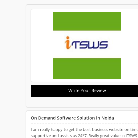
Write Your Review
On Demand Software Solution in Noida
I am really happy to get the best business website on time
supportive and assists us 24*7. Really great value in ITSWS