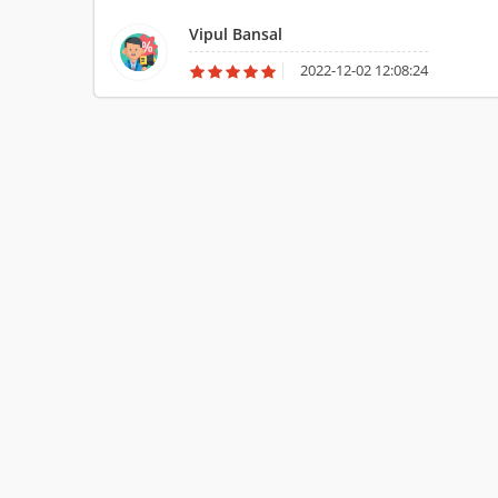
Vipul Bansal
2022-12-02 12:08:24