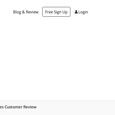
Blog & Review
Free Sign Up
Login
ies Customer Review