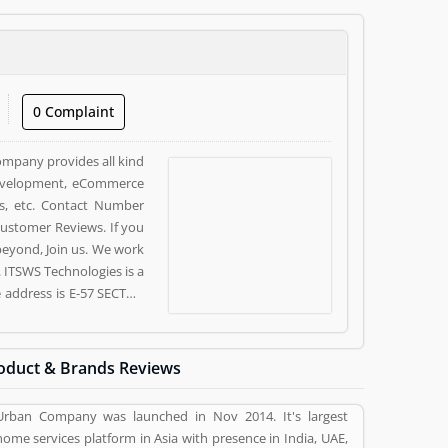
0 Complaint
company provides all kind
 development, eCommerce
s, etc. Contact Number
ustomer Reviews. If you
 beyond, Join us. We work
. ITSWS Technologies is a
e address is E-57 SECTOR
e customer, who already
pinion (10) and reviews
ces. Customer vote (10)
oduct & Brands Reviews
ervices.
Urban Company was launched in Nov 2014. It's largest
home services platform in Asia with presence in India, UAE,