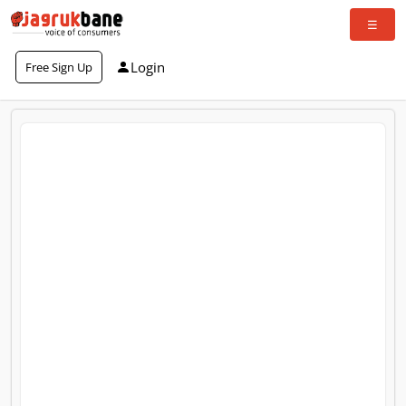
Login
Free Sign Up