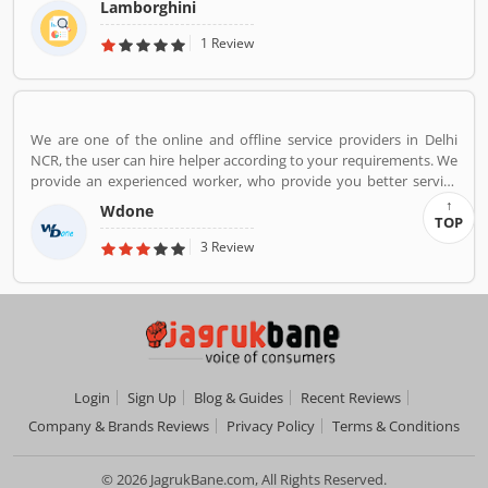
Lamborghini
powered Aventador and V10-powered Huracan.
1 Review
We are one of the online and offline service providers in Delhi
NCR, the user can hire helper according to your requirements. We
provide an experienced worker, who provide you better service
and reduce your overall service cost.
Wdone
TOP
3 Review
Login
Sign Up
Blog & Guides
Recent Reviews
Company & Brands Reviews
Privacy Policy
Terms & Conditions
© 2026 JagrukBane.com, All Rights Reserved.