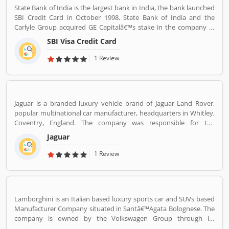
State Bank of India is the largest bank in India, the bank launched
SBI Credit Card in October 1998. State Bank of India and the
Carlyle Group acquired GE Capitalâ€™s stake in the company in
December 2017. SBI Cards & Payments Services Ltd. is also known
SBI Visa Credit Card
as SBI Cards and Payments Services Private Limited in globally, is
one of the payment solution provider in India. SBI Credit Card is
1 Review
headquartered in Gurgaon, Haryana / Delhi NCR and has several
branches over 100 cities across the country. Many customers are
using SBI Visa Credit Cards in the country, they are share their
experience and product complain & feedback about the services.
Jaguar is a branded luxury vehicle brand of Jaguar Land Rover,
The customerâ€™s feedback improve the services and create
popular multinational car manufacturer, headquarters in Whitley,
trust between the service provider and customers.
Coventry, England. The company was responsible for the
production of Jaguar luxury car units, fully merged with the Land
Jaguar
Rover to form Jaguar Land Rover on 1 January 2013. The
companyâ€™s name was changed from S. S. Cars (Swallow Sidecar
1 Review
Company) to Jaguar Cars in 1945.
Lamborghini is an Italian based luxury sports car and SUVs based
Manufacturer Company situated in Santâ€™Agata Bolognese. The
company is owned by the Volkswagen Group through its
subsidiary Audi. The company currently produces the V12