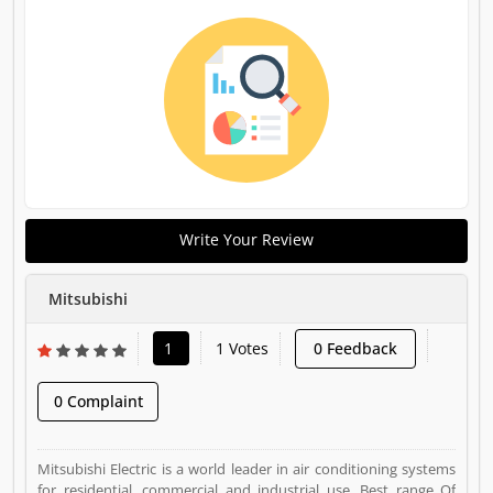
Write Your Review
Mitsubishi
1
1 Votes
0 Feedback
0 Complaint
Mitsubishi Electric is a world leader in air conditioning systems
for residential, commercial and industrial use. Best range Of