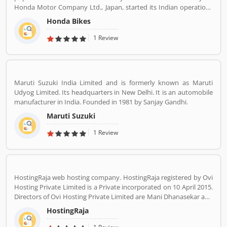
Honda Motor Company Ltd., Japan, started its Indian operations
at Manesar (District Gurgaon, Haryana) in May 2001. The
Honda Bikes
company is one of the youngest players in the Indian two-
wheelers market, Hondaâ€™s consistency of providing high
1 Review
quality products and services has won the hearts of over 46
million happy Indian customers and catapulted HMSI to become
Indiaâ€™s 2nd largest two-wheeler company today.
Maruti Suzuki India Limited and is formerly known as Maruti
Udyog Limited. Its headquarters in New Delhi. It is an automobile
manufacturer in India. Founded in 1981 by Sanjay Gandhi.
Maruti Suzuki
1 Review
HostingRaja web hosting company. HostingRaja registered by Ovi
Hosting Private Limited is a Private incorporated on 10 April 2015.
Directors of Ovi Hosting Private Limited are Mani Dhanasekar and
Shweta Shetty. HostingRaja customer support email is
HostingRaja
finance@hostingraja.in,crm@hostingraja.in, and its registered
address is No.5, Saraswathamma Complex 2nd Floor,TC Palya