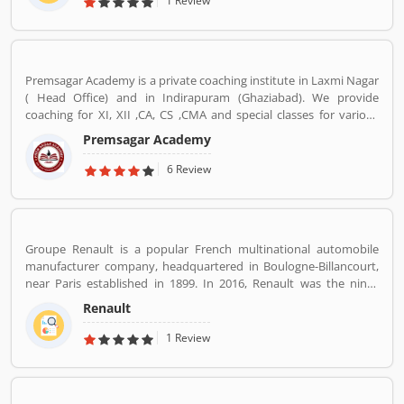
1 Review
Main Road, Ramamurthy Nagar Bangalore Bangalore KA 560016.
Premsagar Academy is a private coaching institute in Laxmi Nagar
( Head Office) and in Indirapuram (Ghaziabad). We provide
coaching for XI, XII ,CA, CS ,CMA and special classes for various
competitive exams such as BANK-PO, SSC, IAS, PCS, IIT-JEE, NDA,
Premsagar Academy
BANK-PO.
6 Review
Groupe Renault is a popular French multinational automobile
manufacturer company, headquartered in Boulogne-Billancourt,
near Paris established in 1899. In 2016, Renault was the ninth
biggest automaker in the world by production volume and the
Renault
Reanult-Nissan-Mitsubishi Alliance has become the worldâ€™s
biggest seller of light vehicles. In the past the company produces
1 Review
trucks, tractors, tanks, buses, aircraft and aircraft engines and
autorail vehicles globally.