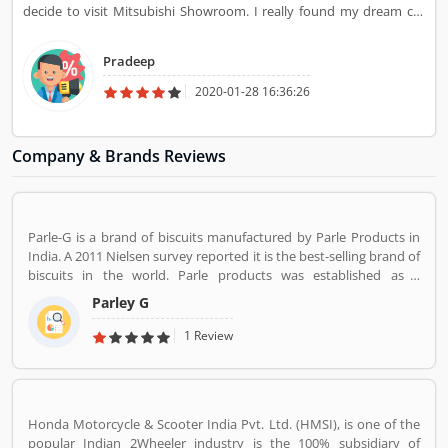
decide to visit Mitsubishi Showroom. I really found my dream car
there and I buy is on the same day. They give dashing look to their
car and attractive color.
Pradeep
2020-01-28 16:36:26
Company & Brands Reviews
Parle-G is a brand of biscuits manufactured by Parle Products in
India. A 2011 Nielsen survey reported it is the best-selling brand of
biscuits in the world. Parle products was established as a
confectionery make in the Mumbai, in 1929. The company start to
Parley G
manufacturing biscuits in 1939, after India independence, it has
launched an ad campaign and showcasing the new Gluco brand in
1 Review
the market.
Honda Motorcycle & Scooter India Pvt. Ltd. (HMSI), is one of the
popular Indian 2Wheeler industry is the 100% subsidiary of