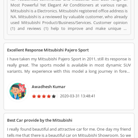
Most Powerful Yet Elegant Air Conditioners at various range.
Mitsubishi is a Electronics. Mitsubishi registered office address is
NA. Mitsubishi is a reviewed by valuable customer, who already
used Mitsubishi Product/Business/Services. Customer opinion
(1) and reviews (1) help to improve and make unique to
Product/Business/Services. Customer vote (1) and rating (1)
giving a option to improve your Product/Business/Services.
Excellent Response Mitsubishi Pajero Sport
I have taken my Mitsubishi Pajero Sport in 2011, still its response is
really great. The sports model is available in most dynamic SUV
variants. My experience with this model a long journey in forest,
deserts and fields. I am very happy with this performance and
never disappointed with this. Really great one!
Awadhesh Kumar
2020-03-31 13:48:41
Best Car provide by the Mitsubishi
I really found beautiful and attractive car for me. One day my friend
tells me that there is a beautiful car on Mitsubishi Showroom. So we